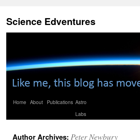
Skip
to
Science Edventures
content
Home
About
Publications
Astro
Labs
Peter Newbury
Author Archives: