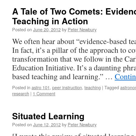
A Tale of Two Comets: Evide
Teaching in Action
Posted on
June 20, 2012
by
Peter Newbury
We often hear about “evidence-based te
In fact, it’s a pillar of the approach to
transformation that we follow in the C
Education Initiative. It’s a daunting ph
based teaching and learning.” …
Contin
Posted in
astro 101
,
peer instruction
,
teaching
|
Tagged
astrono
research
|
1 Comment
Situated Learning
Posted on
June 12, 2012
by
Peter Newbury