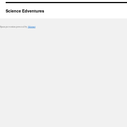
Science Edventures
Spam prevention powered by
Akismet