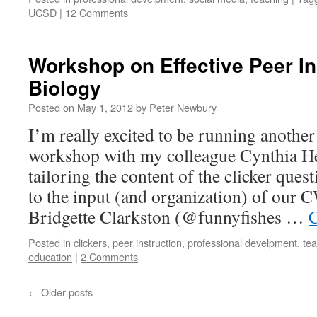
UCSD
|
12 Comments
Workshop on Effective Peer In
Biology
Posted on
May 1, 2012
by
Peter Newbury
I’m really excited to be running another
workshop with my colleague Cynthia Hei
tailoring the content of the clicker ques
to the input (and organization) of our 
Bridgette Clarkston (@funnyfishes …
C
Posted in
clickers
,
peer instruction
,
professional develpment
,
te
education
|
2 Comments
←
Older posts