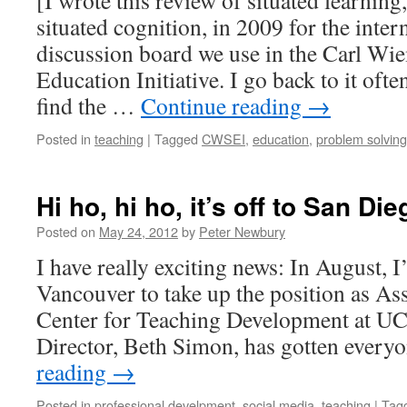
[I wrote this review of situated learning
situated cognition, in 2009 for the int
discussion board we use in the Carl Wi
Education Initiative. I go back to it oft
find the …
Continue reading
→
Posted in
teaching
|
Tagged
CWSEI
,
education
,
problem solving
Hi ho, hi ho, it’s off to San Die
Posted on
May 24, 2012
by
Peter Newbury
I have really exciting news: In August, 
Vancouver to take up the position as Ass
Center for Teaching Development at U
Director, Beth Simon, has gotten every
reading
→
Posted in
professional develpment
,
social media
,
teaching
|
Tag