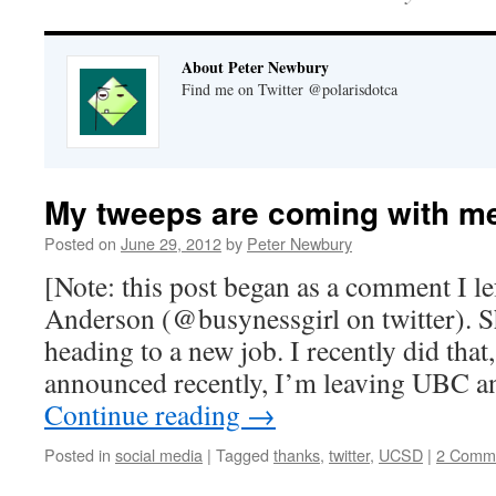
About Peter Newbury
Find me on Twitter @polarisdotca
My tweeps are coming with m
Posted on
June 29, 2012
by
Peter Newbury
[Note: this post began as a comment I le
Anderson (@busynessgirl on twitter). 
heading to a new job. I recently did tha
announced recently, I’m leaving UBC 
Continue reading
→
Posted in
social media
|
Tagged
thanks
,
twitter
,
UCSD
|
2 Comm