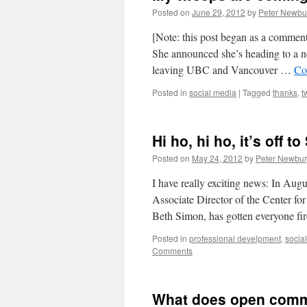
Posted on
June 29, 2012
by
Peter Newbu
[Note: this post began as a comment
She announced she’s heading to a ne
leaving UBC and Vancouver …
Co
Posted in
social media
|
Tagged
thanks
,
t
Hi ho, hi ho, it’s off t
Posted on
May 24, 2012
by
Peter Newbur
I have really exciting news: In Aug
Associate Director of the Center f
Beth Simon, has gotten everyone f
Posted in
professional develpment
,
socia
Comments
What does open comm