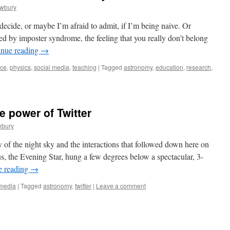
ewbury
 decide, or maybe I’m afraid to admit, if I’m being naive. Or
ed by imposter syndrome, the feeling that you really don’t belong
inue reading
→
nce
,
physics
,
social media
,
teaching
|
Tagged
astronomy
,
education
,
research
,
e power of Twitter
wbury
 of the night sky and the interactions that followed down here on
s, the Evening Star, hung a few degrees below a spectacular, 3-
e reading
→
 media
|
Tagged
astronomy
,
twitter
|
Leave a comment