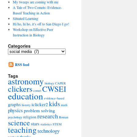
My tweeps are coming with me
A Tale of Two Comets: Evidence-
Based Teaching in Action
Situated Learning
Hi ho, hi ho, it’s off to San Diego I go!
Workshop on Effective Peer
Instruction in Biology
Categories
Categories
RSS feed
Tags
astronomy
biology
CAPER
clickers
CWSEI
comet
education
evidence-based
kids
graphs
iclicker2
history
math
physics
problem solving
research
religion
psychology
Roman
science
stars
statistics
STEM
teaching
technology
thanks