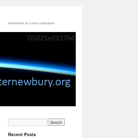
Adventures in science education
Recent Posts