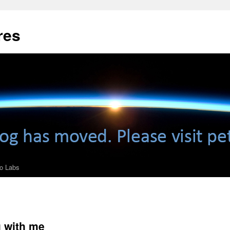
res
ro Labs
 with me