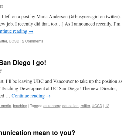
ry
 I left on a post by Maria Anderson (@busynessgirl on twitter).
w job. I recently did that, too…] As I announced recently, I’m
ntinue reading
→
witter
,
UCSD
|
2 Comments
o San Diego I go!
y
ust, I’ll be leaving UBC and Vancouver to take up the position as
or Teaching Development at UC San Diego! The new Director,
ired …
Continue reading
→
l media
,
teaching
|
Tagged
astronomy
,
education
,
twitter
,
UCSD
|
12
unication mean to you?