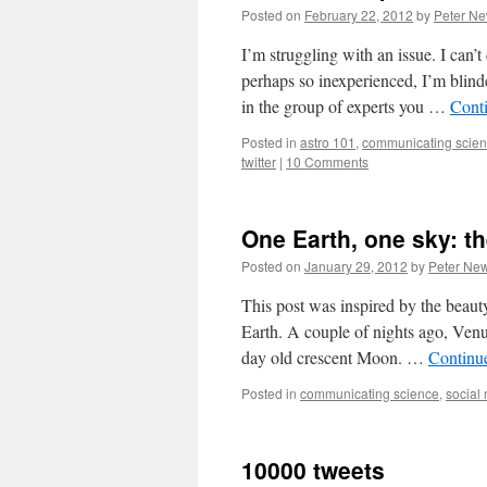
Posted on
February 22, 2012
by
Peter N
I’m struggling with an issue. I can’t
perhaps so inexperienced, I’m blind
in the group of experts you …
Cont
Posted in
astro 101
,
communicating scie
twitter
|
10 Comments
One Earth, one sky: th
Posted on
January 29, 2012
by
Peter Ne
This post was inspired by the beauty
Earth. A couple of nights ago, Venu
day old crescent Moon. …
Continu
Posted in
communicating science
,
social
10000 tweets