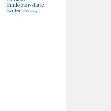
textbook
think-pair-share
twitter
UCSD
writing