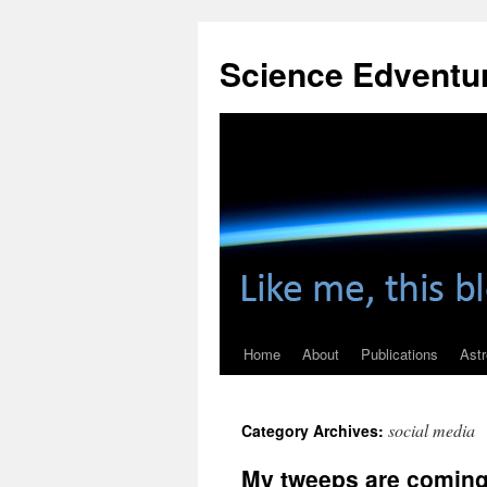
Skip
to
Science Edventu
content
Home
About
Publications
Ast
social media
Category Archives:
My tweeps are coming