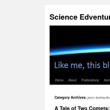
Skip
to
Science Edventu
content
Home
About
Publications
Ast
peer instructi
Category Archives:
A Tale of Two Comets