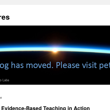
res
ro Labs
on
: Evidence-Based Teaching in Action