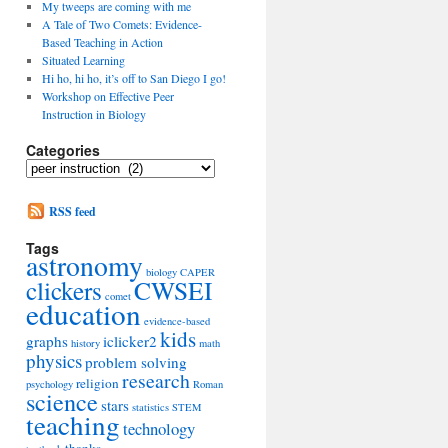
My tweeps are coming with me
A Tale of Two Comets: Evidence-
Based Teaching in Action
Situated Learning
Hi ho, hi ho, it’s off to San Diego I go!
Workshop on Effective Peer
Instruction in Biology
Categories
Categories
RSS feed
Tags
astronomy
biology
CAPER
clickers
CWSEI
comet
education
evidence-based
kids
graphs
iclicker2
history
math
physics
problem solving
research
religion
psychology
Roman
science
stars
statistics
STEM
teaching
technology