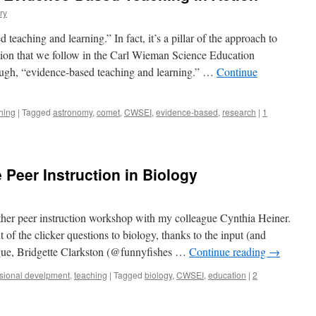
ry
teaching and learning.” In fact, it’s a pillar of the approach to
ion that we follow in the Carl Wieman Science Education
though, “evidence-based teaching and learning.” …
Continue
hing
|
Tagged
astronomy
,
comet
,
CWSEI
,
evidence-based
,
research
|
1
 Peer Instruction in Biology
other peer instruction workshop with my colleague Cynthia Heiner.
t of the clicker questions to biology, thanks to the input (and
gue, Bridgette Clarkston (@funnyfishes …
Continue reading
→
sional develpment
,
teaching
|
Tagged
biology
,
CWSEI
,
education
|
2