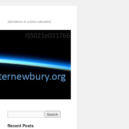
Adventures in science education
Recent Posts