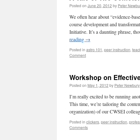
Posted on
June 20, 2012
by
Peter Newbu
We often hear about “evidence-based 
course development and transformat
Initiative. It’s a daunting phrase, 
reading
→
Posted in
astro 101
,
peer instruction
,
teac
Comment
Workshop on Effective
Posted on
May 1, 2012
by
Peter Newbury
I’m really excited to be running an
This time, we’re tailoring the conten
organization) of our CWSEI collea
Posted in
clickers
,
peer instruction
,
profes
Comments