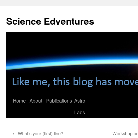
Skip
to
Science Edventures
content
Home
About
Publications
Astro
Labs
←
What’s your (first) line?
Workshop on 