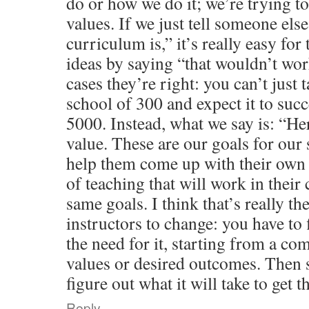
do or how we do it; we’re trying t
values. If we just tell someone else
curriculum is,” it’s really easy fo
ideas by saying “that wouldn’t wo
cases they’re right: you can’t just
school of 300 and expect it to succ
5000. Instead, what we say is: “He
value. These are our goals for our 
help them come up with their own
of teaching that will work in their 
same goals. I think that’s really th
instructors to change: you have to 
the need for it, starting from a 
values or desired outcomes. Then 
figure out what it will take to get t
Reply