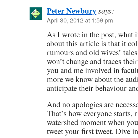
Peter Newbury
says:
April 30, 2012 at 1:59 pm
As I wrote in the post, what
about this article is that it co
rumours and old wives’ tales
won’t change and traces their
you and me involved in facul
more we know about the audie
anticipate their behaviour and
And no apologies are necessa
That’s how everyone starts, r
watershed moment when you p
tweet your first tweet. Dive in