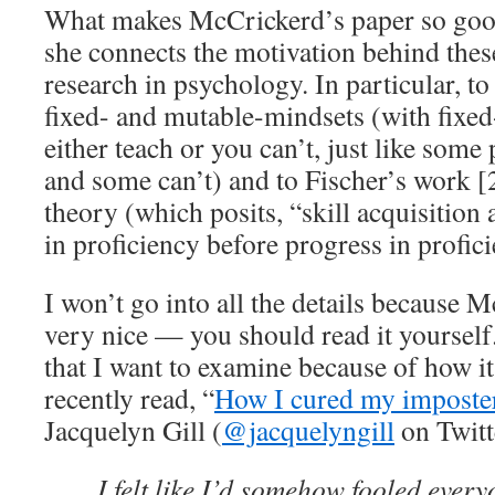
What makes McCrickerd’s paper so good
she connects the motivation behind thes
research in psychology. In particular, 
fixed- and mutable-mindsets (with fixe
either teach or you can’t, just like som
and some can’t) and to Fischer’s work [
theory (which posits, “skill acquisition
in proficiency before progress in profic
I won’t go into all the details because 
very nice — you should read it yourself.
that I want to examine because of how it 
recently read, “
How I cured my imposte
Jacquelyn Gill (
@jacquelyngill
on Twitt
I felt like I’d somehow fooled every