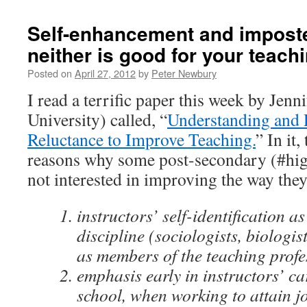
Self-enhancement and impost
neither is good for your teach
Posted on
April 27, 2012
by
Peter Newbury
I read a terrific paper this week by Jen
University) called, “
Understanding and 
Reluctance to Improve Teaching.
” In it,
reasons why some post-secondary (#high
not interested in improving the way they
instructors’ self-identification 
discipline (sociologists, biologist
as members of the teaching profe
emphasis early in instructors’ c
school, when working to attain j