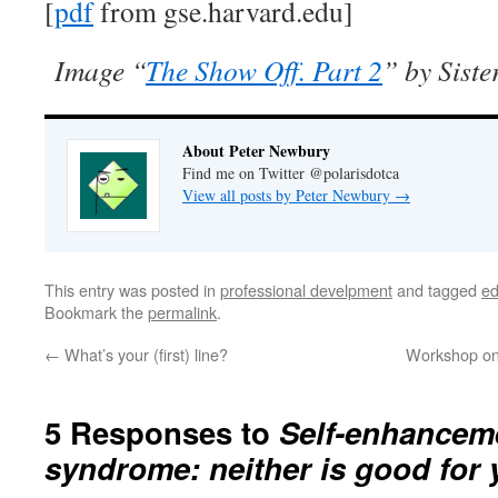
[
pdf
from gse.harvard.edu]
Image “
The Show Off. Part 2
” by Siste
About Peter Newbury
Find me on Twitter @polarisdotca
View all posts by Peter Newbury
→
This entry was posted in
professional develpment
and tagged
ed
Bookmark the
permalink
.
←
What’s your (first) line?
Workshop on 
5 Responses to
Self-enhancem
syndrome: neither is good for 