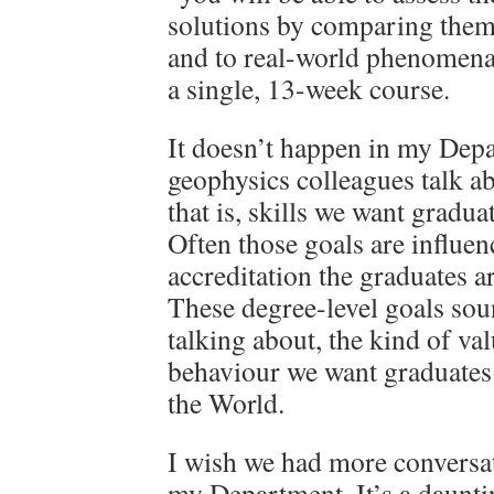
solutions by comparing them 
and to real-world phenomena.
a single, 13-week course.
It doesn’t happen in my Dep
geophysics colleagues talk ab
that is, skills we want gradua
Often those goals are influen
accreditation the graduates a
These degree-level goals sou
talking about, the kind of va
behaviour we want graduates 
the World.
I wish we had more conversat
my Department. It’s a dauntin