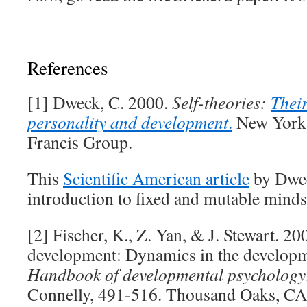
References
[1] Dweck, C. 2000.
Self-theories:
Their
personality and development
.
New York,
Francis Group.
This
Scientific American article
by Dwec
introduction to fixed and mutable minds
[2] Fischer, K., Z. Yan, & J. Stewart. 20
development: Dynamics in the developm
Handbook of developmental psychology
Connelly, 491-516. Thousand Oaks, CA: