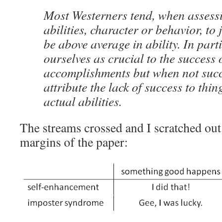
Most Westerners tend, when assess
abilities, character or behavior, to
be above average in ability. In part
ourselves as crucial to the success 
accomplishments but when not succ
attribute the lack of success to thi
actual abilities.
The streams crossed and I scratched out a
margins of the paper: