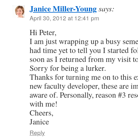
Janice Miller-Young
says:
April 30, 2012 at 12:41 pm
Hi Peter,
I am just wrapping up a busy seme
had time yet to tell you I started 
soon as I returned from my visit 
Sorry for being a lurker.
Thanks for turning me on to this ex
new faculty developer, these are im
aware of. Personally, reason #3 res
with me!
Cheers,
Janice
Reply