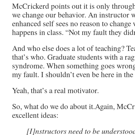
McCrickerd points out it is only throug
we change our behavior. An instructor w
enhanced self sees no reason to change
happens in class. “Not my fault they di
And who else does a lot of teaching? Tea
that’s who. Graduate students with a ra
syndrome. When something goes wrong in
my fault. I shouldn’t even be here in the
Yeah, that’s a real motivator.
So, what do we do about it.Again, McC
excellent ideas:
[I]nstructors need to be understood