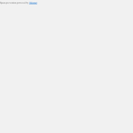
Spam prevention powered by
Akismet