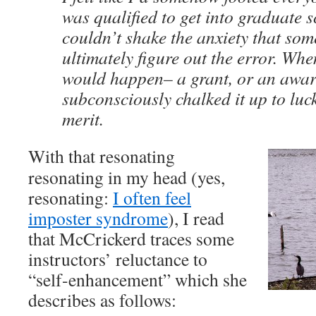
was qualified to get into graduate 
couldn’t shake the anxiety that so
ultimately figure out the error. W
would happen– a grant, or an awar
subconsciously chalked it up to luc
merit.
With that resonating
resonating in my head (yes,
resonating:
I often feel
imposter syndrome
), I read
that McCrickerd traces some
instructors’ reluctance to
“self-enhancement” which she
describes as follows: