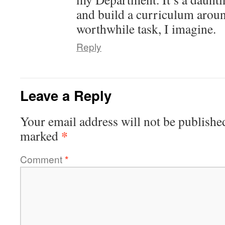
and build a curriculum aroun
worthwhile task, I imagine.
Reply
Leave a Reply
Your email address will not be publishe
*
marked
Comment
*