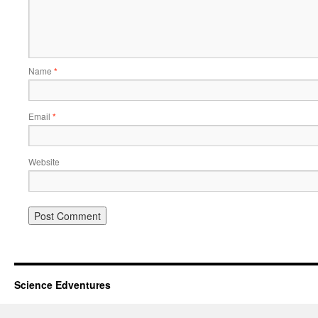
Name
*
Email
*
Website
Science Edventures