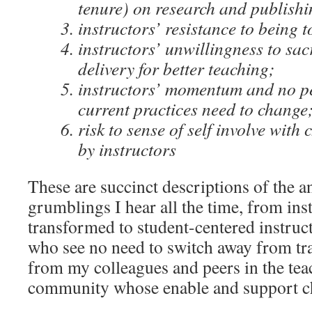
tenure) on research and publishi
instructors’ resistance to being 
instructors’ unwillingness to sac
delivery for better teaching;
instructors’ momentum and no pe
current practices need to change
risk to sense of self involve wit
by instructors
These are succinct descriptions of the 
grumblings I hear all the time, from in
transformed to student-centered instruct
who see no need to switch away from tra
from my colleagues and peers in the tea
community whose enable and support c