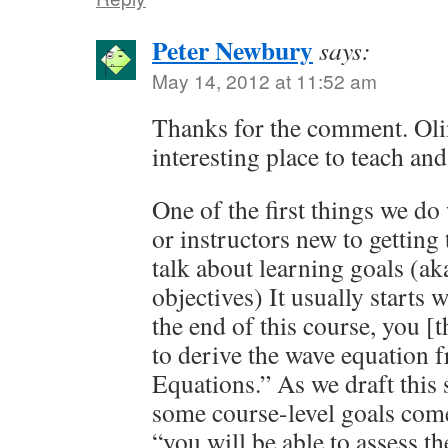
Peter Newbury
says:
May 14, 2012 at 11:52 am
Thanks for the comment. Olin
interesting place to teach and
One of the first things we do
or instructors new to getting 
talk about learning goals (a
objectives) It usually starts w
the end of this course, you [t
to derive the wave equation
Equations.” As we draft this s
some course-level goals come 
“you will be able to assess th