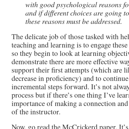
with good psychological reasons for
and if different choices are going 
these reasons must be addressed.
The delicate job of those tasked with he
teaching and learning is to engage these 
so they begin to look at learning objecti
demonstrate there are more effective way
support their first attempts (which are li
decrease in proficiency) and to continue
incremental steps forward. It’s not alway
process but if there’s one thing I’ve lear
importance of making a connection and 
of the instructor.
Now, go read the McCrickerd paper. It’s