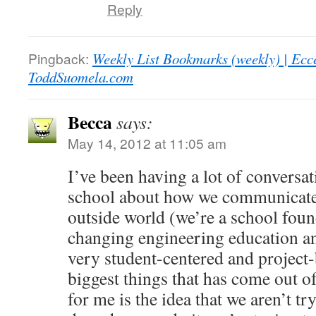
Reply
Pingback:
Weekly List Bookmarks (weekly) | Ecc
ToddSuomela.com
Becca
says:
May 14, 2012 at 11:05 am
I’ve been having a lot of conversat
school about how we communicate 
outside world (we’re a school foun
changing engineering education a
very student-centered and project-
biggest things that has come out o
for me is the idea that we aren’t t