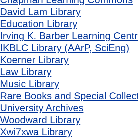
David Lam Library
Education Library
Irving K. Barber Learning Cent
IKBLC Library (AArP, SciEng)
Koerner Library
Law Library
Music Library
Rare Books and Special Collec
University Archives
Woodward Library
X
wi7
x
wa Library