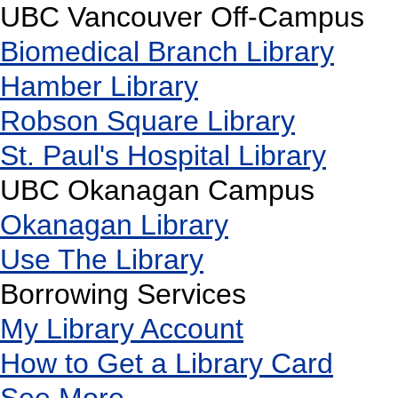
UBC Vancouver Off-Campus
Biomedical Branch Library
Hamber Library
Robson Square Library
St. Paul's Hospital Library
UBC Okanagan Campus
Okanagan Library
Use The Library
Borrowing Services
My Library Account
How to Get a Library Card