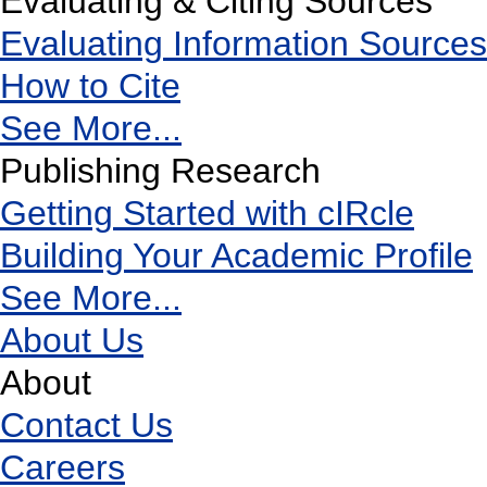
Evaluating & Citing Sources
Evaluating Information Sources
How to Cite
See More...
Publishing Research
Getting Started with cIRcle
Building Your Academic Profile
See More...
About Us
About
Contact Us
Careers