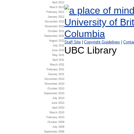
April 2012
March 2012
February 2012
January 2012
December 2011
November 2011
October 2011
September 2011
August 2011
Staff Site
|
Copyright Guidelines
|
Conta
July 2011
UBC Library
June 2011
May 2011
April 2011
March 2011
February 2011
January 2011
December 2010
November 2010
October 2010
September 2010
July 2010
June 2010
April 2010
March 2010
February 2010
October 2009
July 2009
September 2008