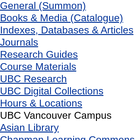
General (Summon)
Books & Media (Catalogue)
Indexes, Databases & Articles
Journals
Research Guides
Course Materials
UBC Research
UBC Digital Collections
Hours & Locations
UBC Vancouver Campus
Asian Library
Chapman Learning Commons