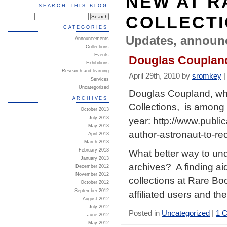
NEW AT R
SEARCH THIS BLOG
COLLECT
CATEGORIES
Updates, announ
Announcements
Collections
Events
Douglas Coupland
Exhibitions
Research and learning
April 29th, 2010 by
sromkey
Services
Uncategorized
Douglas Coupland, wh
ARCHIVES
Collections, is among 
October 2013
year: http://www.publi
July 2013
May 2013
author-astronaut-to-r
April 2013
March 2013
What better way to un
February 2013
January 2013
archives? A finding ai
December 2012
November 2012
collections at Rare Bo
October 2012
September 2012
affiliated users and th
August 2012
July 2012
Posted in
Uncategorized
|
1 
June 2012
May 2012