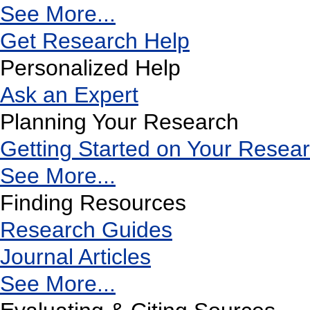
See More...
Get Research Help
Personalized Help
Ask an Expert
Planning Your Research
Getting Started on Your Resea
See More...
Finding Resources
Research Guides
Journal Articles
See More...