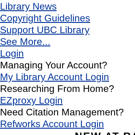
Library News
Copyright Guidelines
Support UBC Library
See More...
Login
Managing Your Account?
My Library Account Login
Researching From Home?
EZproxy Login
Need Citation Management?
Refworks Account Login