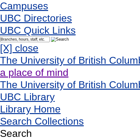
Campuses
UBC Directories
UBC Quick Links
[X] close
The University of British Colum
a place of mind
The University of British Colum
UBC Library
Library Home
Search Collections
Search