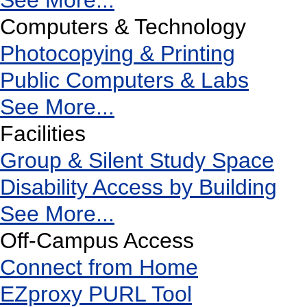
See More...
Computers & Technology
Photocopying & Printing
Public Computers & Labs
See More...
Facilities
Group & Silent Study Space
Disability Access by Building
See More...
Off-Campus Access
Connect from Home
EZproxy PURL Tool