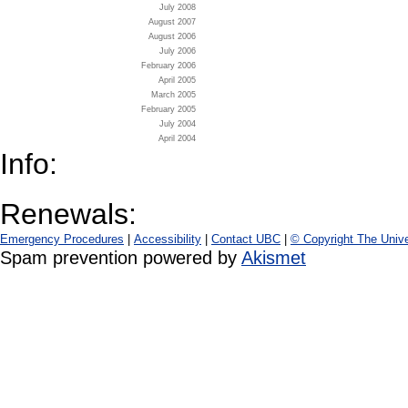
July 2008
August 2007
August 2006
July 2006
February 2006
April 2005
March 2005
February 2005
July 2004
April 2004
Info:
Renewals:
Emergency Procedures
|
Accessibility
|
Contact UBC
|
© Copyright The Unive
Spam prevention powered by
Akismet