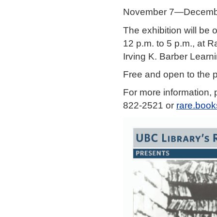
November 7—Decembe
The exhibition will be
12 p.m. to 5 p.m., at R
Irving K. Barber Learn
Free and open to the p
For more information, 
822-2521 or
rare.boo