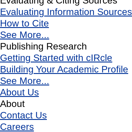
Evaluating & Citing Sources
Evaluating Information Sources
How to Cite
See More...
Publishing Research
Getting Started with cIRcle
Building Your Academic Profile
See More...
About Us
About
Contact Us
Careers