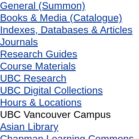
General (Summon)
Books & Media (Catalogue)
Indexes, Databases & Articles
Journals
Research Guides
Course Materials
UBC Research
UBC Digital Collections
Hours & Locations
UBC Vancouver Campus
Asian Library
Chapman Learning Commons