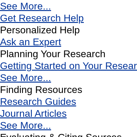
See More...
Get Research Help
Personalized Help
Ask an Expert
Planning Your Research
Getting Started on Your Resea
See More...
Finding Resources
Research Guides
Journal Articles
See More...