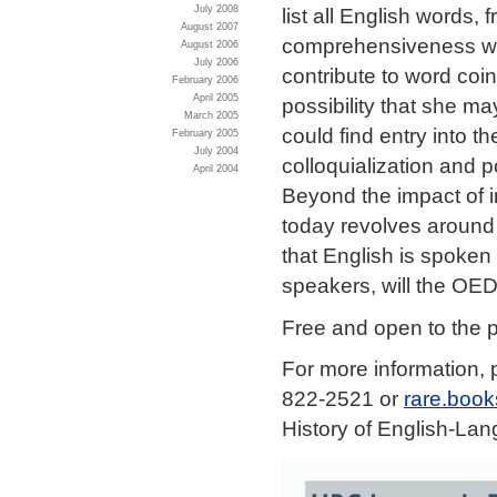
July 2008
list all English words
August 2007
comprehensiveness was 
August 2006
July 2006
contribute to word coi
February 2006
April 2005
possibility that she m
March 2005
could find entry into t
February 2005
July 2004
colloquialization and 
April 2004
Beyond the impact of i
today revolves around 
that English is spoken
speakers, will the OED
Free and open to the p
For more information, 
822-2521 or
rare.boo
History of English-La