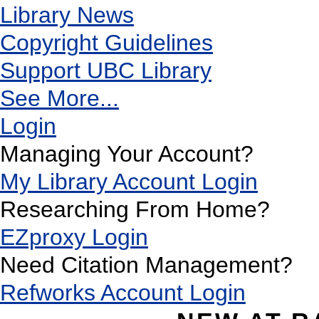
Library News
Copyright Guidelines
Support UBC Library
See More...
Login
Managing Your Account?
My Library Account Login
Researching From Home?
EZproxy Login
Need Citation Management?
Refworks Account Login