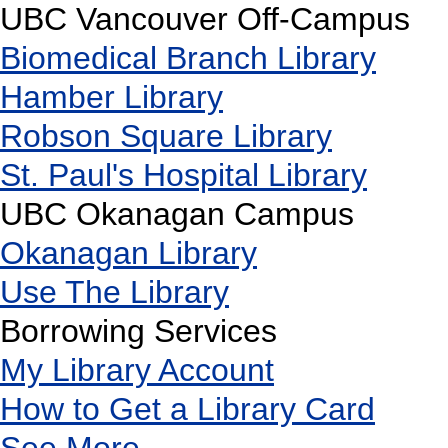
UBC Vancouver Off-Campus
Biomedical Branch Library
Hamber Library
Robson Square Library
St. Paul's Hospital Library
UBC Okanagan Campus
Okanagan Library
Use The Library
Borrowing Services
My Library Account
How to Get a Library Card