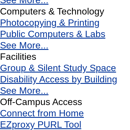
See More...
Computers & Technology
Photocopying & Printing
Public Computers & Labs
See More...
Facilities
Group & Silent Study Space
Disability Access by Building
See More...
Off-Campus Access
Connect from Home
EZproxy PURL Tool