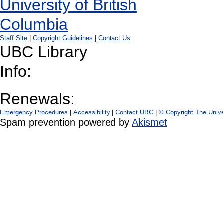
Staff Site
|
Copyright Guidelines
|
Contact Us
UBC Library
Info:
Renewals:
Emergency Procedures
|
Accessibility
|
Contact UBC
|
© Copyright The Unive
Spam prevention powered by
Akismet