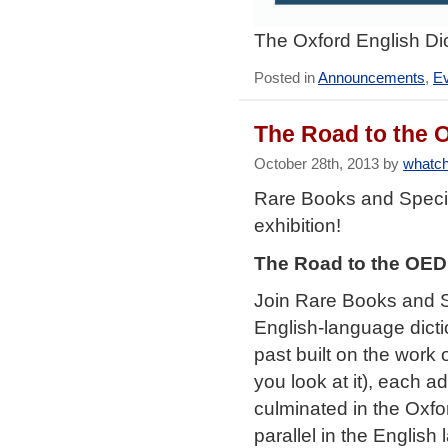
The Oxford English Dic
Posted in
Announcements
,
E
The Road to the O
October 28th, 2013 by
whatch
Rare Books and Speci
exhibition!
The Road to the OED:
Join Rare Books and Sp
English-language dictio
past built on the work
you look at it), each a
culminated in the Oxfo
parallel in the English