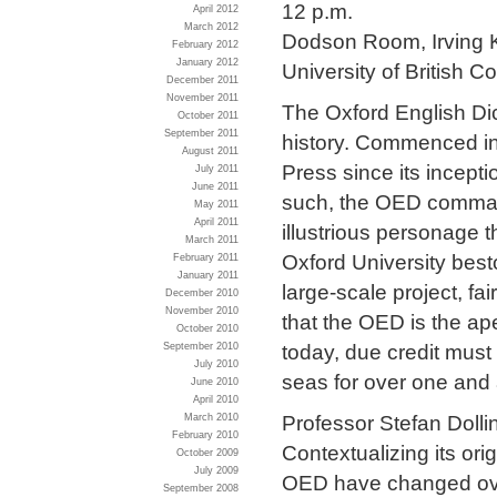
12 p.m.
April 2012
March 2012
Dodson Room, Irving K
February 2012
January 2012
University of British C
December 2011
November 2011
The Oxford English Dic
October 2011
September 2011
history. Commenced in 
August 2011
Press since its incepti
July 2011
June 2011
such, the OED command
May 2011
April 2011
illustrious personage t
March 2011
Oxford University best
February 2011
January 2011
large-scale project, f
December 2010
November 2010
that the OED is the ap
October 2010
today, due credit must
September 2010
July 2010
seas for over one and 
June 2010
April 2010
Professor Stefan Dolling
March 2010
February 2010
Contextualizing its ori
October 2009
July 2009
OED have changed over
September 2008