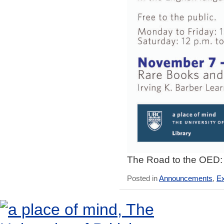
The Road to the OED: 
Posted in
Announcements
,
Ex