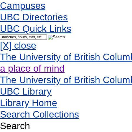
Campuses
UBC Directories
UBC Quick Links
[X] close
The University of British Colum
a place of mind
The University of British Colum
UBC Library
Library Home
Search Collections
Search