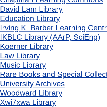
David Lam Library
Education Library
Irving K. Barber Learning Cent
IKBLC Library (AArP, SciEng)
Koerner Library
Law Library
Music Library
Rare Books and Special Collec
University Archives
Woodward Library
X
wi7
x
wa Library