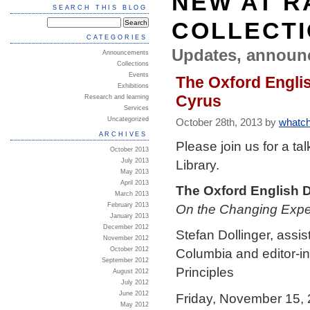
NEW AT R
SEARCH THIS BLOG
COLLECT
CATEGORIES
Updates, announ
Announcements
Collections
Events
The Oxford Englis
Exhibitions
Cyrus
Research and learning
Services
Uncategorized
October 28th, 2013 by
whatch
ARCHIVES
Please join us for a t
October 2013
Library.
July 2013
May 2013
April 2013
The Oxford English D
March 2013
On the Changing Expec
February 2013
January 2013
December 2012
Stefan Dollinger, assis
November 2012
October 2012
Columbia and editor-in
September 2012
Principles
August 2012
July 2012
June 2012
Friday, November 15,
May 2012