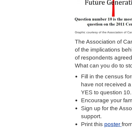
Graphic courtesy of the Association of Can
The Association of Can
of the implications be
of respondents agreed 
What can you do to st
Fill in the census f
have not received a
YES to question 10.
Encourage your fami
Sign up for the Asso
support.
Print this
poster
from