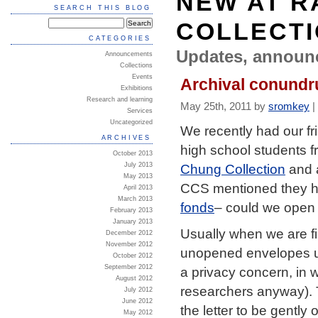
NEW AT R
SEARCH THIS BLOG
COLLECT
CATEGORIES
Updates, announ
Announcements
Collections
Events
Archival conundr
Exhibitions
Research and learning
May 25th, 2011 by
sromkey
|
Services
Uncategorized
We recently had our fr
ARCHIVES
high school students f
October 2013
Chung Collection
and a
July 2013
May 2013
CCS mentioned they ha
April 2013
March 2013
fonds
– could we open 
February 2013
January 2013
Usually when we are fi
December 2012
November 2012
unopened envelopes un
October 2012
September 2012
a privacy concern, in 
August 2012
researchers anyway). Th
July 2012
June 2012
the letter to be gentl
May 2012