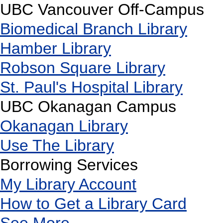
UBC Vancouver Off-Campus
Biomedical Branch Library
Hamber Library
Robson Square Library
St. Paul's Hospital Library
UBC Okanagan Campus
Okanagan Library
Use The Library
Borrowing Services
My Library Account
How to Get a Library Card