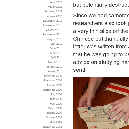
April 2012
but potentially destruc
March 2012
February 2012
Since we had cameras 
January 2012
December 2011
researchers also took 
November 2011
a very thin slice off th
October 2011
September 2011
Chinese but thankfully
August 2011
July 2011
letter was written fro
June 2011
that he was going to 
May 2011
April 2011
advice on studying har
March 2011
February 2011
sent!
January 2011
December 2010
November 2010
October 2010
September 2010
July 2010
June 2010
April 2010
March 2010
February 2010
October 2009
July 2009
September 2008