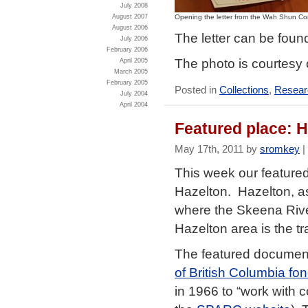
July 2008
Opening the letter from the Wah Shun C
August 2007
August 2006
The letter can be fou
July 2006
February 2006
The photo is courtesy 
April 2005
March 2005
February 2005
Posted in
Collections
,
Researc
July 2004
April 2004
Featured place: 
May 17th, 2011 by
sromkey
|
This week our feature
Hazelton. Hazelton, a
where the Skeena Rive
Hazelton area is the tr
The featured document
of British Columbia fo
in 1966 to “work with c