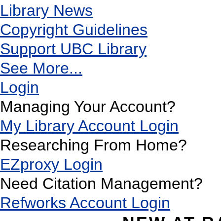
Library News
Copyright Guidelines
Support UBC Library
See More...
Login
Managing Your Account?
My Library Account Login
Researching From Home?
EZproxy Login
Need Citation Management?
Refworks Account Login