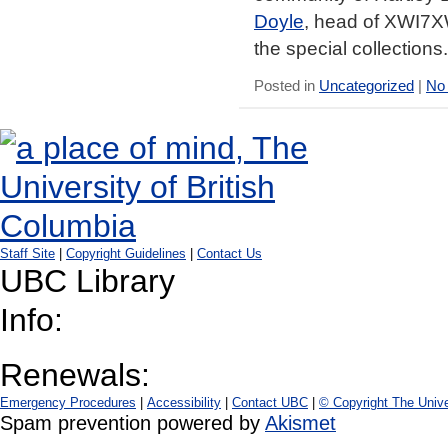
Doyle
, head of XWI7XW
the special collections.
Posted in
Uncategorized
|
No
Staff Site
|
Copyright Guidelines
|
Contact Us
UBC Library
Info:
Renewals:
Emergency Procedures
|
Accessibility
|
Contact UBC
|
© Copyright The Unive
Spam prevention powered by
Akismet