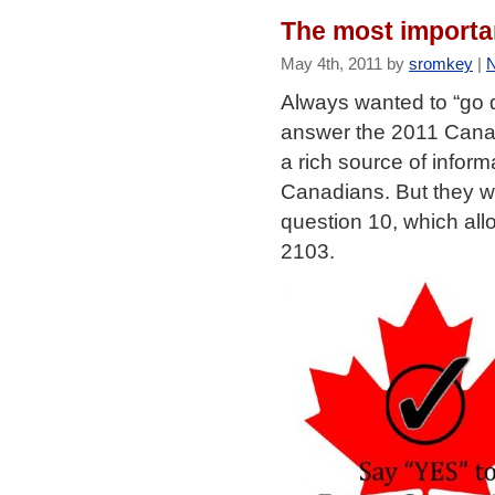
The most importa
May 4th, 2011 by
sromkey
|
Always wanted to “go d
answer the 2011 Cana
a rich source of inform
Canadians. But they wi
question 10, which all
2103.