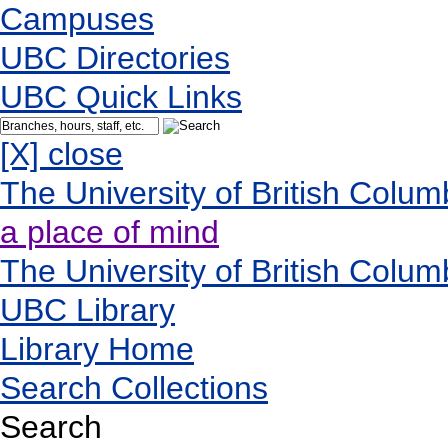
Campuses
UBC Directories
UBC Quick Links
[X] close
The University of British Colum
a place of mind
The University of British Colum
UBC Library
Library Home
Search Collections
Search