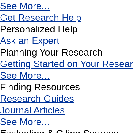
See More...
Get Research Help
Personalized Help
Ask an Expert
Planning Your Research
Getting Started on Your Resea
See More...
Finding Resources
Research Guides
Journal Articles
See More...