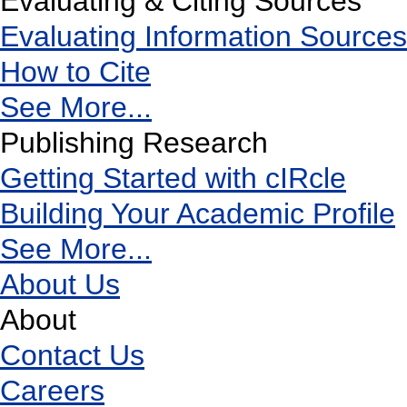
Evaluating & Citing Sources
Evaluating Information Sources
How to Cite
See More...
Publishing Research
Getting Started with cIRcle
Building Your Academic Profile
See More...
About Us
About
Contact Us
Careers