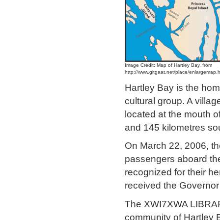
Image Credit: Map of Hartley Bay, from
http://www.gitgaat.net/place/enlargemap.
Hartley Bay is the hom
cultural group. A villag
located at the mouth 
and 145 kilometres sou
On March 22, 2006, the
passengers aboard the
recognized for their h
received the Governor
The XWI7XWA LIBRARY
community of Hartley Ba