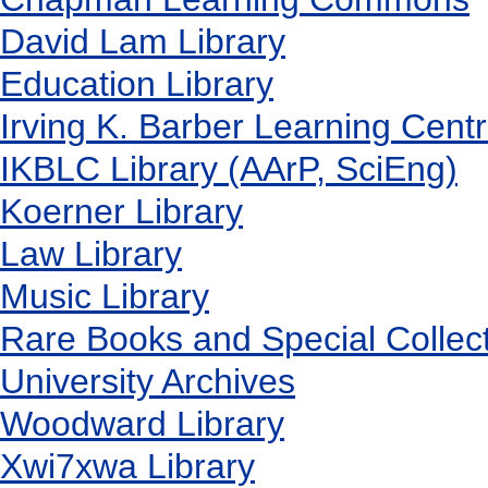
David Lam Library
Education Library
Irving K. Barber Learning Cent
IKBLC Library (AArP, SciEng)
Koerner Library
Law Library
Music Library
Rare Books and Special Collec
University Archives
Woodward Library
X
wi7
x
wa Library