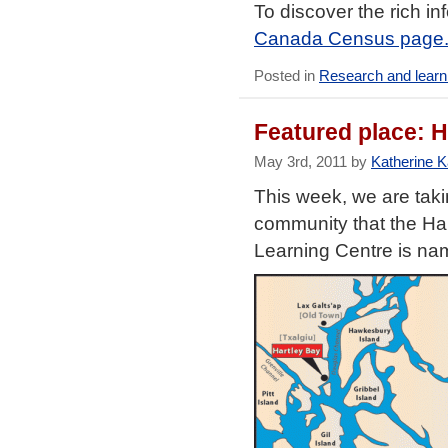
To discover the rich i
Canada Census page
Posted in
Research and learn
Featured place: H
May 3rd, 2011 by
Katherine 
This week, we are taki
community that the Ha
Learning Centre is nam