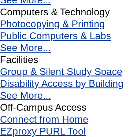
See More...
Computers & Technology
Photocopying & Printing
Public Computers & Labs
See More...
Facilities
Group & Silent Study Space
Disability Access by Building
See More...
Off-Campus Access
Connect from Home
EZproxy PURL Tool