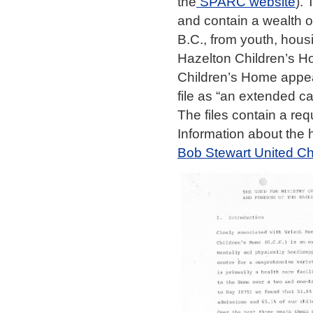
the
SPARC website
).
and contain a wealth o
B.C., from youth, hous
Hazelton Children’s H
Children’s Home appears
file as “an extended ca
The files contain a req
Information about the 
Bob Stewart United Ch