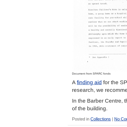
Document from SPARC fonds
A
finding aid
for the SP
research, we recomm
In the Barber Centre, t
of the building.
Posted in
Collections
|
No Co