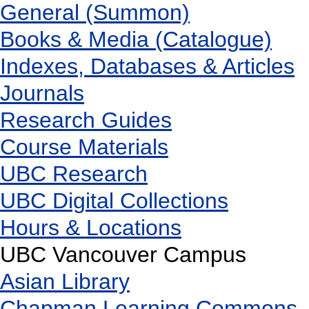
General (Summon)
Books & Media (Catalogue)
Indexes, Databases & Articles
Journals
Research Guides
Course Materials
UBC Research
UBC Digital Collections
Hours & Locations
UBC Vancouver Campus
Asian Library
Chapman Learning Commons