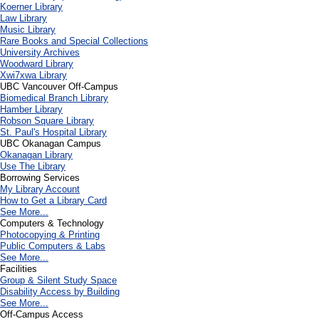
Koerner Library
Law Library
Music Library
Rare Books and Special Collections
University Archives
Woodward Library
X
wi7
x
wa Library
UBC Vancouver Off-Campus
Biomedical Branch Library
Hamber Library
Robson Square Library
St. Paul's Hospital Library
UBC Okanagan Campus
Okanagan Library
Use The Library
Borrowing Services
My Library Account
How to Get a Library Card
See More...
Computers & Technology
Photocopying & Printing
Public Computers & Labs
See More...
Facilities
Group & Silent Study Space
Disability Access by Building
See More...
Off-Campus Access