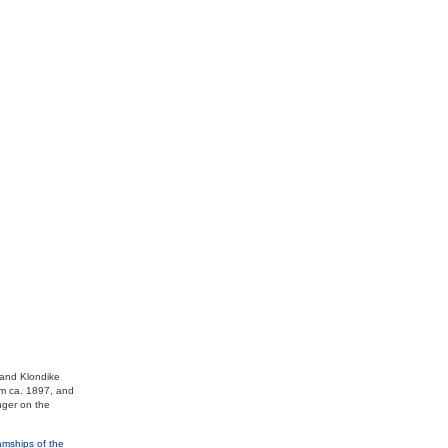
 and Klondike
om ca. 1897, and
nger on the
mships of the