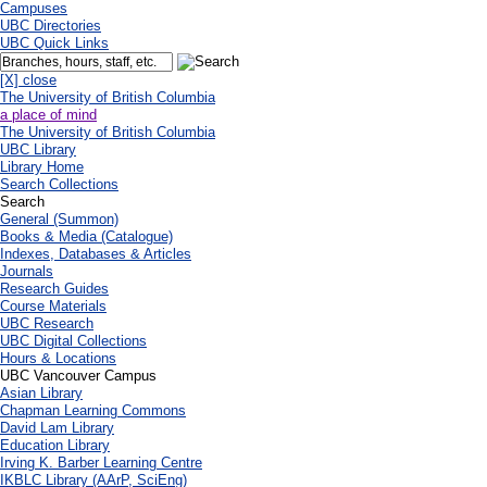
Campuses
UBC Directories
UBC Quick Links
[X] close
The University of British Columbia
a place of mind
The University of British Columbia
UBC Library
Library Home
Search Collections
Search
General (Summon)
Books & Media (Catalogue)
Indexes, Databases & Articles
Journals
Research Guides
Course Materials
UBC Research
UBC Digital Collections
Hours & Locations
UBC Vancouver Campus
Asian Library
Chapman Learning Commons
David Lam Library
Education Library
Irving K. Barber Learning Centre
IKBLC Library (AArP, SciEng)