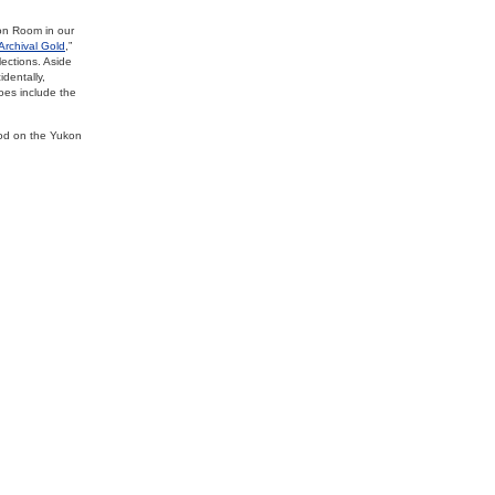
on Room in our
Archival Gold
,”
lections. Aside
dentally,
does include the
od on the Yukon