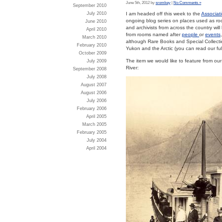
June 5th, 2012 by
sromkey
|
No Comments »
September 2010
July 2010
I am headed off this week to the
Associati
ongoing blog series on places used as r
June 2010
and archivists from across the country will
April 2010
from rooms named after
people
or
events
March 2010
although Rare Books and Special Collection
February 2010
Yukon and the Arctic (you can read our full
October 2009
The item we would like to feature from o
July 2009
River:
September 2008
July 2008
August 2007
August 2006
July 2006
February 2006
April 2005
March 2005
February 2005
July 2004
April 2004