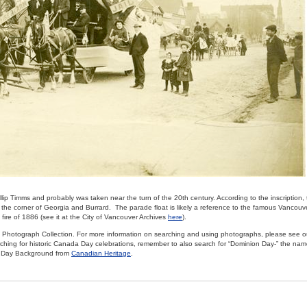
lip Timms and probably was taken near the turn of the 20th century. According to the inscription,
he corner of Georgia and Burrard. The parade float is likely a reference to the famous Vancouver
fire of 1886 (see it at the City of Vancouver Archives
here
).
cal Photograph Collection. For more information on searching and using photographs, please see 
ching for historic Canada Day celebrations, remember to also search for “Dominion Day-” the nam
a Day Background from
Canadian Heritage
.