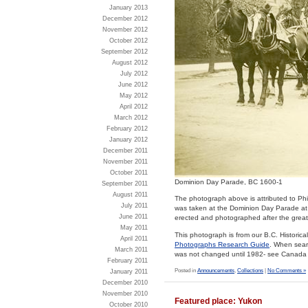
January 2013
December 2012
November 2012
October 2012
September 2012
August 2012
July 2012
June 2012
May 2012
April 2012
March 2012
February 2012
January 2012
December 2011
November 2011
October 2011
Dominion Day Parade, BC 1600-1
September 2011
August 2011
The photograph above is attributed to Phil
July 2011
was taken at the Dominion Day Parade at t
June 2011
erected and photographed after the great 
May 2011
This photograph is from our B.C. Histori
April 2011
Photographs Research Guide
. When sear
March 2011
was not changed until 1982- see Canad
February 2011
Posted in
Announcements
,
Collections
|
No Comments »
January 2011
December 2010
November 2010
Featured place: Yukon
October 2010