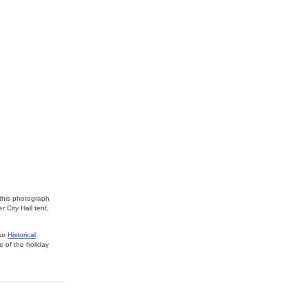
 this photograph
 City Hall tent,
our
Historical
e of the holiday