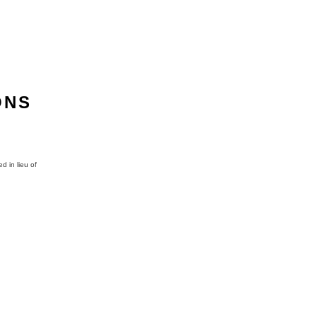
ONS
d in lieu of