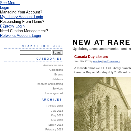
See More...
Login
Managing Your Account?
My Library Account Login
Researching From Home?
EZproxy Login
Need Citation Management?
Refworks Account Login
NEW AT RARE
SEARCH THIS BLOG
Updates, announcements, and n
Canada Day closure
CATEGORIES
June 29th, 2012 by
sromkey
|
No Comments »
Announcements
A reminder that like all UBC Library branc
Collections
Canada Day on Monday July 2. We will re
Events
Exhibitions
Research and learning
Services
Uncategorized
ARCHIVES
October 2013
July 2013
May 2013
April 2013
March 2013
February 2013