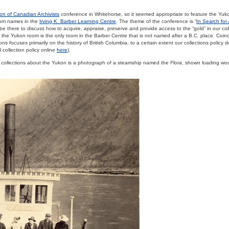
on of Canadian Archivists
conference in Whitehorse, so it seemed appropriate to feature the Yuk
oom names in the
Irving K. Barber Learning Centre
. The theme of the conference is “
In Search for 
 be there to discuss how to acquire, appraise, preserve and provide access to the “gold” in our col
, the Yukon room is the only room in the Barber Centre that is not named after a B.C. place. Coinci
s focuses primarily on the history of British Columbia, to a certain extent our collections policy 
 collection policy online
here
).
ur collections about the Yukon is a photograph of a steamship named the
Flora
, shown loading wo