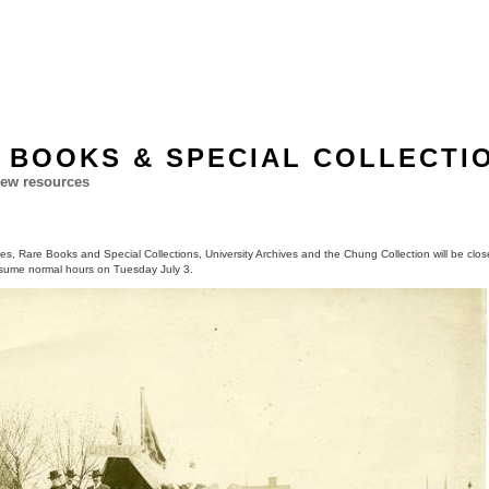
 BOOKS & SPECIAL COLLECTI
ew resources
hes, Rare Books and Special Collections, University Archives and the Chung Collection will be close
sume normal hours on Tuesday July 3.