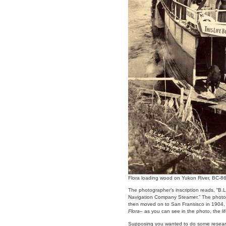
Flora loading wood on Yukon River, BC-8
The photographer’s inscription reads, “B.
Navigation Company Steamer.” The photo
then moved on to San Fransisco in 1904, 
Flora
– as you can see in the photo, the 
Supposing you wanted to do some resea