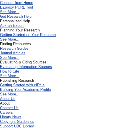
Connect from Home
EZproxy PURL Tool
See More...
Get Research Help
Personalized Help
Ask an Expert
Planning Your Research
Getting Started on Your Research
See More...
Finding Resources
Research Guides
Journal Articles
See More...
Evaluating & Citing Sources
Evaluating Information Sources
How to Cite
See More...
Publishing Research
Getting Started with cIRcle
Building Your Academic Profile
See More...
About Us
About
Contact Us
Careers
Library News
Copyright Guidelines
Support UBC Library