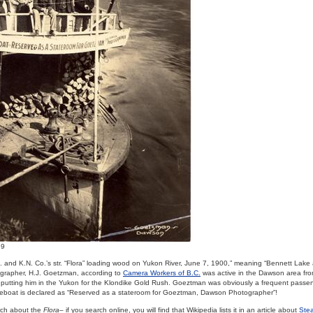
69
L. and K.N. Co.’s str. “Flora” loading wood on Yukon River, June 7, 1900,” meaning “Bennett Lake
grapher, H.J. Goetzman, according to
Camera Workers of B.C.
was active in the Dawson area fr
putting him in the Yukon for the Klondike Gold Rush. Goeztman was obviously a frequent passe
lifeboat is declared as “Reserved as a stateroom for Goeztman, Dawson Photographer”!
rch about the
Flora
– if you search online, you will find that Wikipedia lists it in an article about
Stea