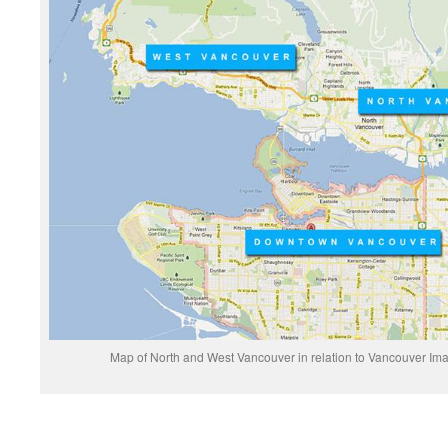
Map of North and West Vancouver in relation to Vancouver Ima