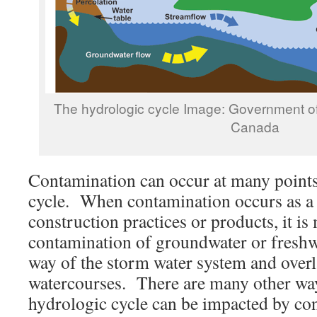
The hydrologic cycle Image: Government 
Canada
Contamination can occur at many points
cycle. When contamination occurs as a r
construction practices or products, it 
contamination of groundwater or freshw
way of the storm water system and overl
watercourses. There are many other way
hydrologic cycle can be impacted by co