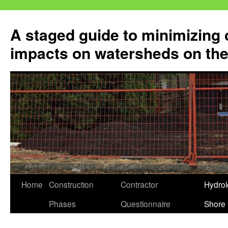
Skip
to
A staged guide to minimizing 
content
impacts on watersheds on the
Home
Construction
Contractor
Hydrol
Phases
Questionnaire
Shore