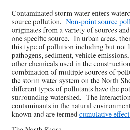
Contaminated storm water enters waterc
source pollution.
Non-point source pol
originates from a variety of sources and 
one specific source. In urban areas, the
this type of pollution including but not li
pathogens, sediment, vehicle emissions,
other chemicals used in the constructio
combination of multiple sources of pol
the storm water system on the North Sh
different types of pollutants have the pot
surrounding watershed. The interactio
contaminants in the natural environment 
known and are termed
cumulative effect
The North Shore