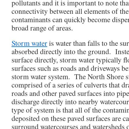
pollutants and it is important to note tha
connectivity between all elements of the
contaminants can quickly become disper
broad range of areas.
Storm water
is water than falls to the su
absorbed directly into the ground. Instea
surface directly, storm water typically 
surfaces such as roads and driveways bef
storm water system. The North Shore s
comprised of a series of culverts that d
roads and other paved surfaces into pipe
discharge directly into nearby watercour
type of system is that all of the contami
deposited on these paved surfaces are car
surround watercourses and watersheds o