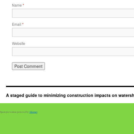
Name
*
Email
*
Website
A staged guide to minimizing construction impacts on waters
Spam prevention powered by
Akismet