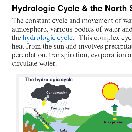
Hydrologic Cycle & the North
The constant cycle and movement of wa
atmosphere, various bodies of water and
the
hydrologic cycle
. This complex cycl
heat from the sun and involves precipita
percolation, transpiration, evaporation 
circulate water.