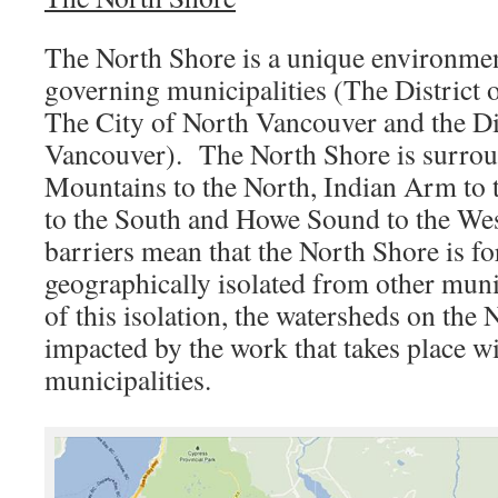
The North Shore is a unique environmen
governing municipalities (The District 
The City of North Vancouver and the Di
Vancouver). The North Shore is surrou
Mountains to the North, Indian Arm to t
to the South and Howe Sound to the We
barriers mean that the North Shore is fo
geographically isolated from other munic
of this isolation, the watersheds on the
impacted by the work that takes place wi
municipalities.