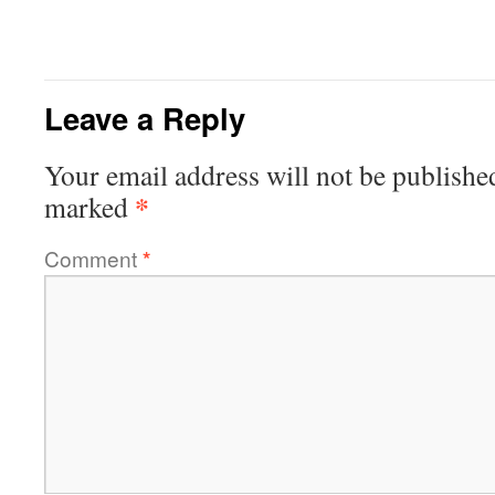
Leave a Reply
Your email address will not be publishe
*
marked
Comment
*