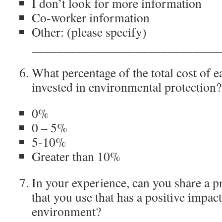
I don’t look for more information
Co-worker information
Other: (please specify)
_____________________________
What percentage of the total cost of e
invested in environmental protection?
0%
0 – 5%
5-10%
Greater than 10%
In your experience, can you share a p
that you use that has a positive impact
environment?