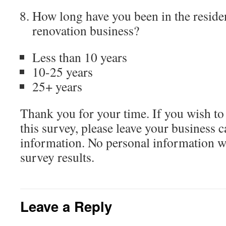
How long have you been in the residen
renovation business?
Less than 10 years
10-25 years
25+ years
Thank you for your time. If you wish to 
this survey, please leave your business c
information. No personal information wi
survey results.
Leave a Reply