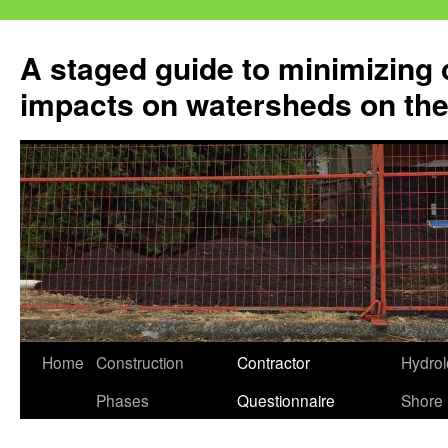
Skip
to
A staged guide to minimizing 
content
impacts on watersheds on the
Home
Construction
Contractor
Hydrol
Phases
Questionnaire
Shore