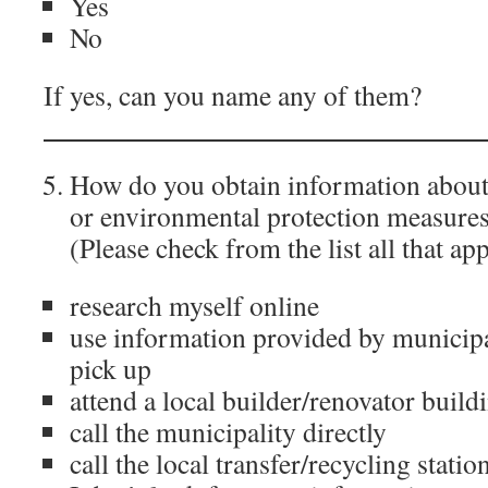
Yes
No
If yes, can you name any of them?
_______________________________
How do you obtain information about
or environmental protection measures
(Please check from the list all that ap
research myself online
use information provided by municipa
pick up
attend a local builder/renovator build
call the municipality directly
call the local transfer/recycling statio