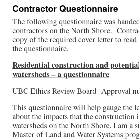
Contractor Questionnaire
The following questionnaire was handed
contractors on the North Shore. Contrac
copy of the required cover letter to read
the questionnaire.
Residential construction and potentia
watersheds – a questionnaire
UBC Ethics Review Board Approval n
This questionnaire will help gauge the 
about the impacts that the construction
watersheds on the North Shore. I am a s
Master of Land and Water Systems pro