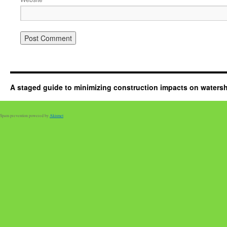
A staged guide to minimizing construction impacts on waters
Spam prevention powered by
Akismet