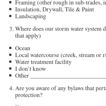
Framing (other rough in sub-trades, i
Insulation, Drywall, Tile & Paint
Landscaping
Where does our storm water system dr
that apply)
Ocean
Local watercourse (creek, stream or r
Water treatment facility
I don’t know
Other ________________________
Are you aware of any bylaws that pert
protection?