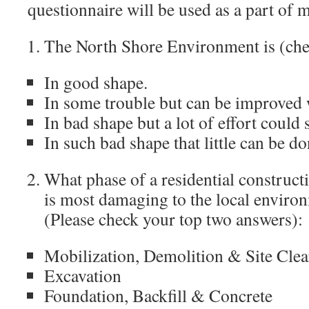
questionnaire will be used as a part of m
The North Shore Environment is (che
In good shape.
In some trouble but can be improved wi
In bad shape but a lot of effort could s
In such bad shape that little can be do
What phase of a residential constructi
is most damaging to the local enviro
(Please check your top two answers):
Mobilization, Demolition & Site Clea
Excavation
Foundation, Backfill & Concrete