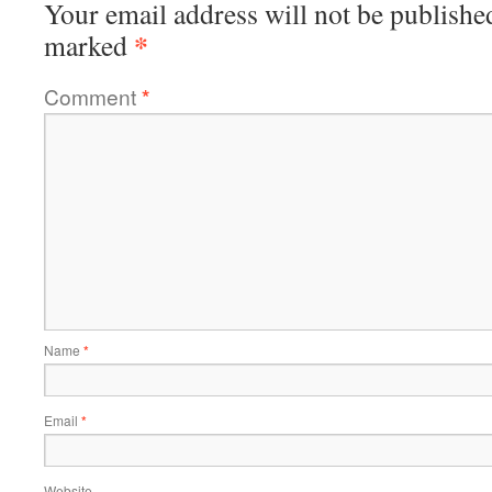
Your email address will not be publishe
*
marked
Comment
*
Name
*
Email
*
Website