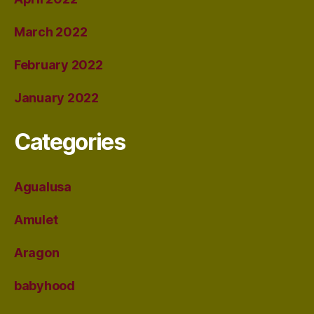
March 2022
February 2022
January 2022
Categories
Agualusa
Amulet
Aragon
babyhood