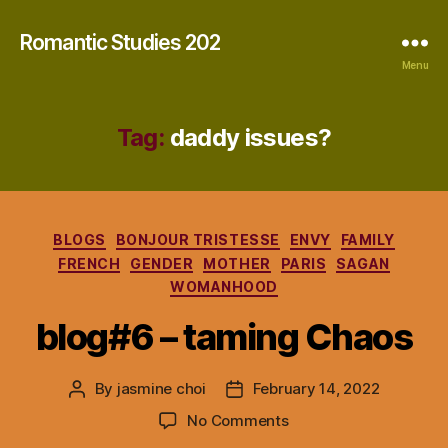
Romantic Studies 202
Menu
Tag:
daddy issues?
Categories
BLOGS
BONJOUR TRISTESSE
ENVY
FAMILY
FRENCH
GENDER
MOTHER
PARIS
SAGAN
WOMANHOOD
blog#6 – taming Chaos
By
jasmine choi
February 14, 2022
Post
Post
author
date
on
No Comments
blog#6