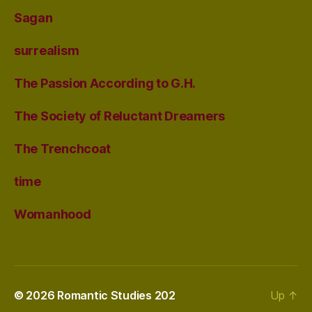
Sagan
surrealism
The Passion According to G.H.
The Society of Reluctant Dreamers
The Trenchcoat
time
Womanhood
© 2026
Romantic Studies 202
Up
↑