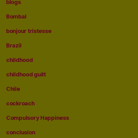
blogs
Bombal
bonjour tristesse
Brazil
childhood
childhood guilt
Chile
cockroach
Compulsory Happiness
conclusion