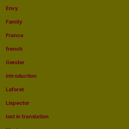
Envy
Family
France
french
Gender
introduction
Laforet
Lispector
lost in translation