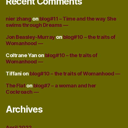
Recent Comments
nier zhang
on
blog#11 – Time and the way She
swims through Dreams —
Jon Beasley-Murray
on
blog#10 – the traits of
Womanhood —
Coltrane Yan
on
blog#10 – the traits of
Womanhood —
Tiffani
on
blog#10 – the traits of Womanhood —
The Flat
on
blog#7 – a woman and her
Cockroach —
Archives
April 2022