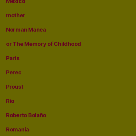
Mexico
mother
Norman Manea
or The Memory of Childhood
Paris
Perec
Proust
Rio
Roberto Bolaño
Romania