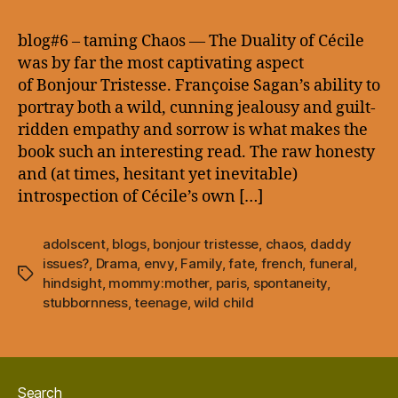
–
taming
blog#6 – taming Chaos — The Duality of Cécile
Chaos
was by far the most captivating aspect
of Bonjour Tristesse. Françoise Sagan’s ability to
portray both a wild, cunning jealousy and guilt-
ridden empathy and sorrow is what makes the
book such an interesting read. The raw honesty
and (at times, hesitant yet inevitable)
introspection of Cécile’s own […]
adolscent
,
blogs
,
bonjour tristesse
,
chaos
,
daddy
issues?
,
Drama
,
envy
,
Family
,
fate
,
french
,
funeral
,
Tags
hindsight
,
mommy:mother
,
paris
,
spontaneity
,
stubbornness
,
teenage
,
wild child
Search