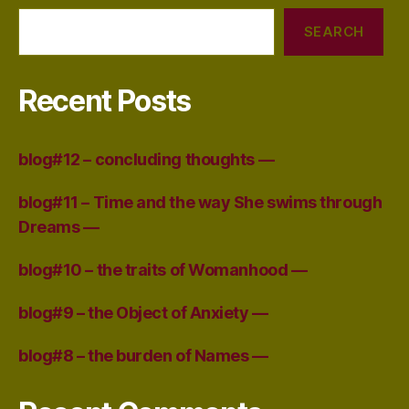
SEARCH
Recent Posts
blog#12 – concluding thoughts —
blog#11 – Time and the way She swims through
Dreams —
blog#10 – the traits of Womanhood —
blog#9 – the Object of Anxiety —
blog#8 – the burden of Names —