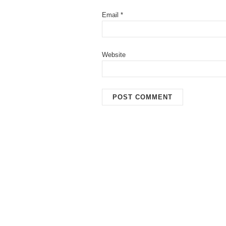
Email
*
Website