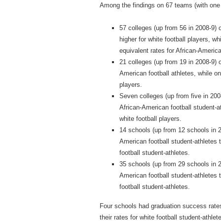
Among the findings on 67 teams (with one s
57 colleges (up from 56 in 2008‐9) 
higher for white football players, 
equivalent rates for African‐America
21 colleges (up from 19 in 2008‐9) o
American football athletes, while on
players.
Seven colleges (up from five in 200
African‐American football student‐at
white football players.
14 schools (up from 12 schools in 2
American football student‐athletes t
football student‐athletes.
35 schools (up from 29 schools in 2
American football student‐athletes t
football student‐athletes.
Four schools had graduation success rates
their rates for white football student‐athle