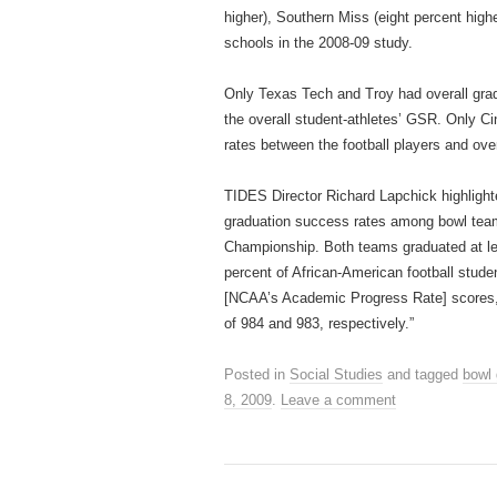
higher), Southern Miss (eight percent high
schools in the 2008‐09 study.
Only Texas Tech and Troy had overall gradu
the overall student‐athletes’ GSR. Only C
rates between the football players and over
TIDES Director Richard Lapchick highlight
graduation success rates among bowl team
Championship. Both teams graduated at leas
percent of African‐American football stude
[NCAA’s Academic Progress Rate] scores, 
of 984 and 983, respectively.”
Posted in
Social Studies
and tagged
bowl
8, 2009
.
Leave a comment