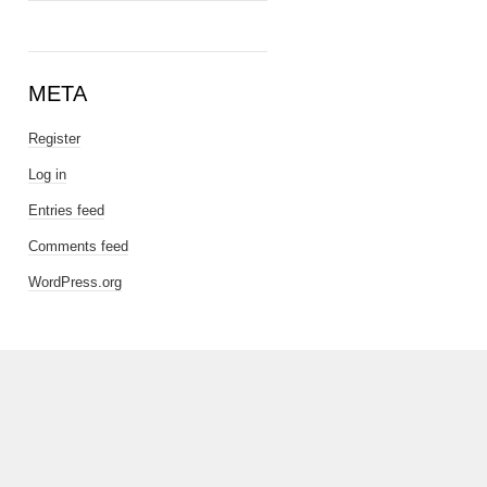
META
Register
Log in
Entries feed
Comments feed
WordPress.org