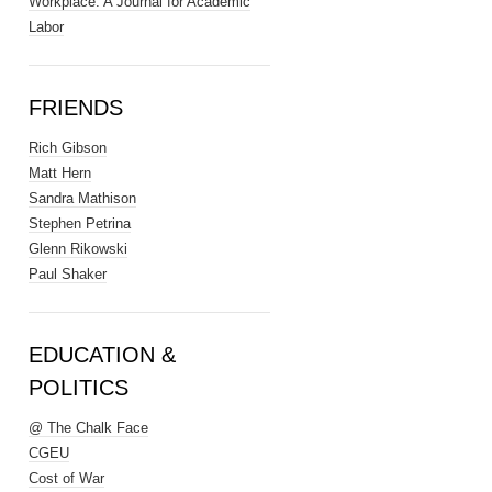
Workplace: A Journal for Academic
Labor
FRIENDS
Rich Gibson
Matt Hern
Sandra Mathison
Stephen Petrina
Glenn Rikowski
Paul Shaker
EDUCATION &
POLITICS
@ The Chalk Face
CGEU
Cost of War