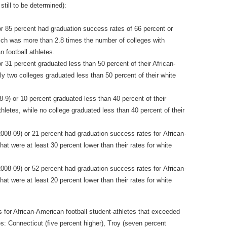
till to be determined):
or 85 percent had graduation success rates of 66 percent or
which was more than 2.8 times the number of colleges with
n football athletes.
r 31 percent graduated less than 50 percent of their African‐
ly two colleges graduated less than 50 percent of their white
8‐9) or 10 percent graduated less than 40 percent of their
hletes, while no college graduated less than 40 percent of their
008‐09) or 21 percent had graduation success rates for African‐
hat were at least 30 percent lower than their rates for white
008‐09) or 52 percent had graduation success rates for African‐
hat were at least 20 percent lower than their rates for white
 for African‐American football student‐athletes that exceeded
tes: Connecticut (five percent higher), Troy (seven percent