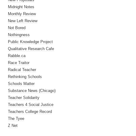
Midnight Notes
Monthly Review
New Left Review
Not Bored
Nothingness
Public Knowledge Project
Qualitative Research Cafe
Rabble.ca
Race Traitor
Radical Teacher
Rethinking Schools
Schools Matter
Substance News (Chicago)
Teacher Solidarity
Teachers 4 Social Justice
Teachers College Record
The Tyee
Z Net