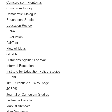
Curriculo sem Fronteiras
Curriculum Inquiry
Democratic Dialogue
Educational Studies
Education Review
EPAA
E-valuation
FairTest
Flow of Ideas
GLSEN
Historians Against The War
Informal Education
Institute for Education Policy Studies
IPE/BC
Jim Crutchfield's I.W.W. page
JCEPS
Journal of Curriculum Studies
Le Revue Gauche
Marxist Archives
New Proposals