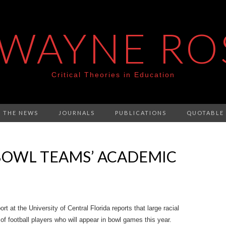
 WAYNE RO
Critical Theories in Education
N THE NEWS
JOURNALS
PUBLICATIONS
QUOTABLE
 BOWL TEAMS’ ACADEMIC
rt at the University of Central Florida reports that large racial
f football players who will appear in bowl games this year.