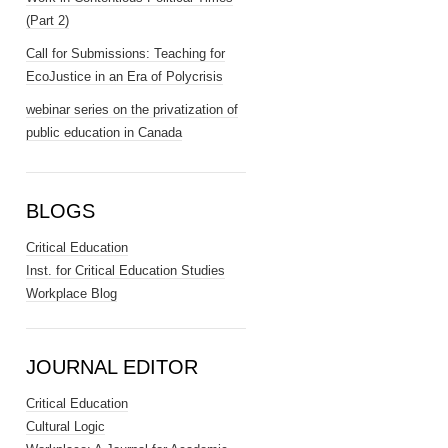
(Part 2)
Call for Submissions: Teaching for
EcoJustice in an Era of Polycrisis
webinar series on the privatization of
public education in Canada
BLOGS
Critical Education
Inst. for Critical Education Studies
Workplace Blog
JOURNAL EDITOR
Critical Education
Cultural Logic