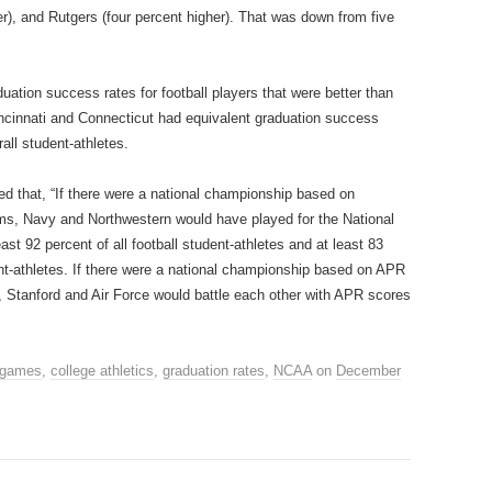
er), and Rutgers (four percent higher). That was down from five
ation success rates for football players that were better than
incinnati and Connecticut had equivalent graduation success
all student‐athletes.
ed that, “If there were a national championship based on
s, Navy and Northwestern would have played for the National
t 92 percent of all football student‐athletes and at least 83
nt‐athletes. If there were a national championship based on APR
Stanford and Air Force would battle each other with APR scores
 games
,
college athletics
,
graduation rates
,
NCAA
on
December