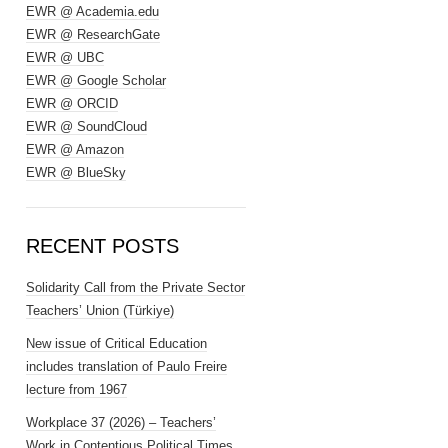
EWR @ Academia.edu
EWR @ ResearchGate
EWR @ UBC
EWR @ Google Scholar
EWR @ ORCID
EWR @ SoundCloud
EWR @ Amazon
EWR @ BlueSky
RECENT POSTS
Solidarity Call from the Private Sector
Teachers’ Union (Türkiye)
New issue of Critical Education
includes translation of Paulo Freire
lecture from 1967
Workplace 37 (2026) – Teachers’
Work in Contentious Political Times