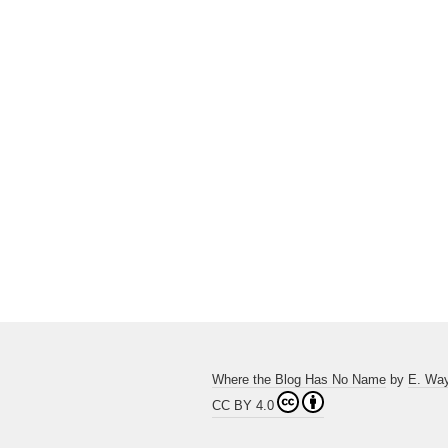
Where the Blog Has No Name
by
E. Wa
CC BY 4.0