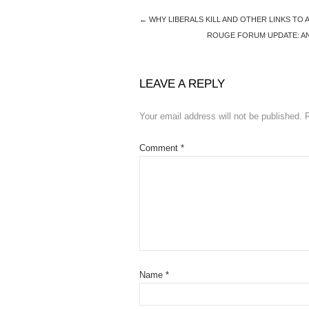
←
WHY LIBERALS KILL AND OTHER LINKS TO
ROUGE FORUM UPDATE: AN 
LEAVE A REPLY
Your email address will not be published.
Comment
*
Name
*