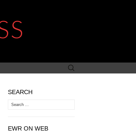
SS
Search
for:
SEARCH
Search
for:
EWR ON WEB