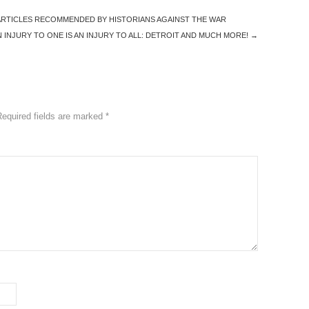
 ARTICLES RECOMMENDED BY HISTORIANS AGAINST THE WAR
INJURY TO ONE IS AN INJURY TO ALL: DETROIT AND MUCH MORE!
→
Required fields are marked
*