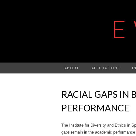
E
ABOUT
AFFILIATIONS
I
RACIAL GAPS IN
PERFORMANCE
The Institute for Diversity and Ethics in Spo
gaps remain in the academic performance o