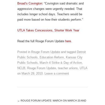
Broad’s Covington
: “Covington said dramatic and
aggressive changes were urgently needed. That
includes longer school days. Teachers would be
paid more based on how their students perform.”
UTLA Takes Concessions, Shorter Work Year
Read the full Rouge Forum Update
here
.
Posted in
Rouge Forum Update
and tagged
Detroit
Public Schools
,
Education Reform
,
Kansas City
Public Schools
,
March 4 Strike & Day of Action
,
NCLB
,
Rouge Forum Update
,
teacher unions
,
UTLA
on
March 29, 2010
.
Leave a comment
←
ROUGE FORUM UPDATE: MARCH ON MARCH 20 AND