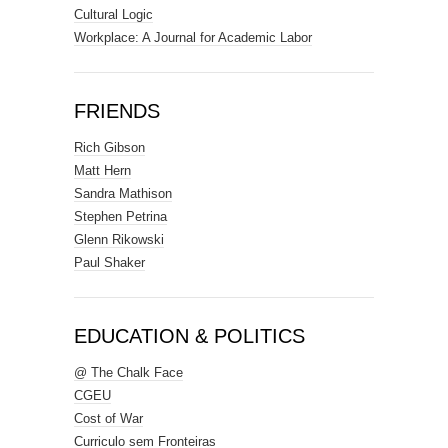
Cultural Logic
Workplace: A Journal for Academic Labor
FRIENDS
Rich Gibson
Matt Hern
Sandra Mathison
Stephen Petrina
Glenn Rikowski
Paul Shaker
EDUCATION & POLITICS
@ The Chalk Face
CGEU
Cost of War
Curriculo sem Fronteiras