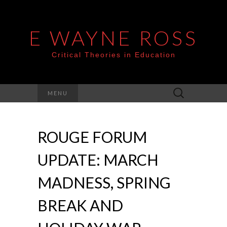
E WAYNE ROSS
Critical Theories in Education
Search
MENU
for:
ROUGE FORUM
UPDATE: MARCH
MADNESS, SPRING
BREAK AND