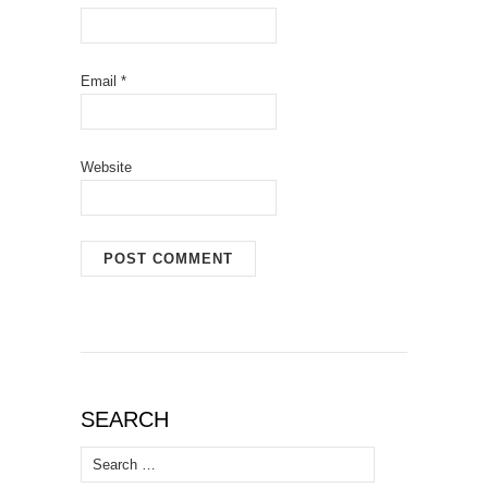
Email
*
Website
SEARCH
Search
for: