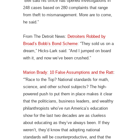
“Bell said his office has opened investigations in
248 cases based on 280 complaints that range
from theft to mismanagement. More are to come,
he said.”
From The Detroit News:
Detroiters Robbed by
Broad’s Bobb’s Bond Scheme
: “They sold us on a
dream,” Hicks-Lark said. “And I jumped on board
with it, and now we’ve been crushed.”
Marion Brady: 10 False Assumptions and the Ratt
:
“”Race to the Top? National standards for math,
science, and other school subjects? The high-
powered push to put them in place makes it clear
that the politicians, business leaders, and wealthy
philanthropists who’ve run America’s education
show for the last two decades are as clueless
about educating as they’ve always been. If they
weren’t, they’d know that adopting national
standards will be counterproductive, and that the