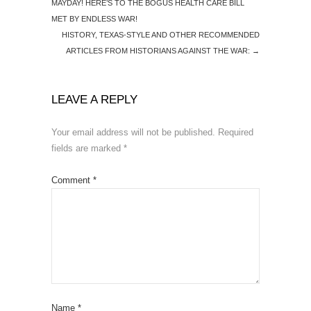
MAYDAY! HERE’S TO THE BOGUS HEALTH CARE BILL
MET BY ENDLESS WAR!
HISTORY, TEXAS-STYLE AND OTHER RECOMMENDED
ARTICLES FROM HISTORIANS AGAINST THE WAR:
→
LEAVE A REPLY
Your email address will not be published.
Required
fields are marked
*
Comment
*
Name
*