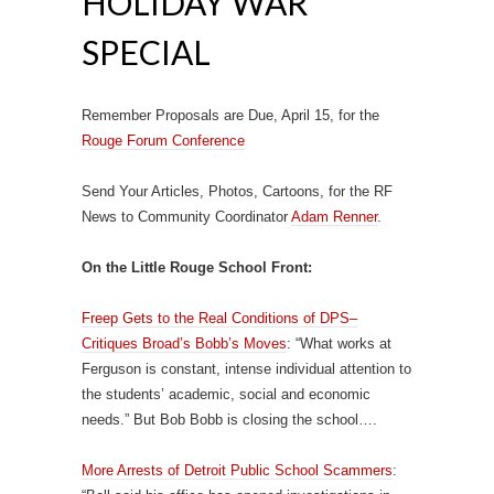
HOLIDAY WAR
SPECIAL
Remember Proposals are Due, April 15, for the
Rouge Forum Conference
Send Your Articles, Photos, Cartoons, for the RF
News to Community Coordinator
Adam Renner
.
On the Little Rouge School Front:
Freep Gets to the Real Conditions of DPS–
Critiques Broad’s Bobb’s Moves
: “What works at
Ferguson is constant, intense individual attention to
the students’ academic, social and economic
needs.” But Bob Bobb is closing the school….
More Arrests of Detroit Public School Scammers
: