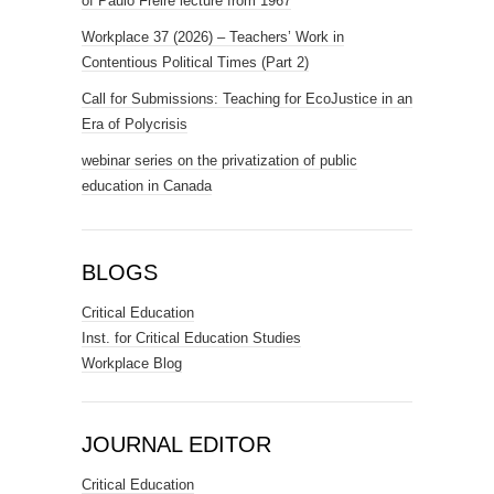
of Paulo Freire lecture from 1967
Workplace 37 (2026) – Teachers’ Work in
Contentious Political Times (Part 2)
Call for Submissions: Teaching for EcoJustice in an
Era of Polycrisis
webinar series on the privatization of public
education in Canada
BLOGS
Critical Education
Inst. for Critical Education Studies
Workplace Blog
JOURNAL EDITOR
Critical Education