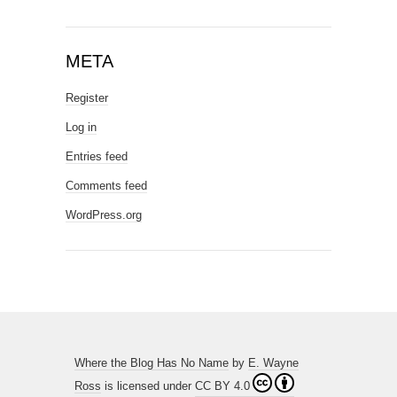
META
Register
Log in
Entries feed
Comments feed
WordPress.org
Where the Blog Has No Name
by
E. Wayne
Ross
is licensed under
CC BY 4.0