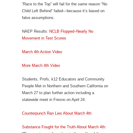
“Race to the Top” will fail for the same reason “No
Child Left Behind” failed—because it’s based on
false assumptions.
NAEP Results:
NCLB Flopped–Nearly No
Movement in Test Scores
March 4th Action Video
More March 4th Video
Students, Profs, k12 Educators and Community
People Met in Northern and Southern California on
March 27 to plan further action including a
statewide meet in Fresno on April 24.
Counterpunch Ran Lies About March 4th
Substance Fought for the Truth About March 4th
: