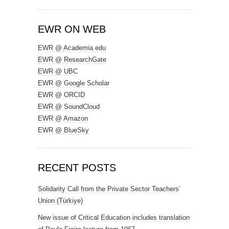
EWR ON WEB
EWR @ Academia.edu
EWR @ ResearchGate
EWR @ UBC
EWR @ Google Scholar
EWR @ ORCID
EWR @ SoundCloud
EWR @ Amazon
EWR @ BlueSky
RECENT POSTS
Solidarity Call from the Private Sector Teachers’
Union (Türkiye)
New issue of Critical Education includes translation