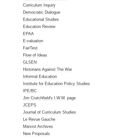
Curriculum Inquiry
Democratic Dialogue
Educational Studies
Education Review
EPAA
E-valuation
FairTest
Flow of Ideas
GLSEN
Historians Against The War
Informal Education
Institute for Education Policy Studies
IPE/BC
Jim Crutchfield's I.W.W. page
JCEPS
Journal of Curriculum Studies
Le Revue Gauche
Marxist Archives
New Proposals