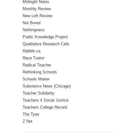
Midnight Notes
Monthly Review
New Left Review
Not Bored
Nothingness
Public Knowledge Project
Qualitative Research Cafe
Rabble.ca
Race Traitor
Radical Teacher
Rethinking Schools
Schools Matter
Substance News (Chicago)
Teacher Solidarity
Teachers 4 Social Justice
Teachers College Record
The Tyee
Z Net