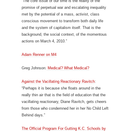
“The core issue of our time is the reality of the
promise of perpetual war and escalating inequality
met by the potential of a mass, activist, class
conscious movement to transform both daily life
and the system of capitalism itself. That is the
background, the social context, of the momentous
actions on March 4, 2010.”
Adam Renner on M4
Greg Johnson:
Medical? What Medical?
Against the Vacillating Reactionary Ravitch
:
“Perhaps it is because she floats around in the
really thin air that is the field of education that the
vacillating reactionary, Diane Ravitch, gets cheers
from those who condemned her in her No Child Left
Behind days.”
The Official Program For Gutting K.C. Schools by