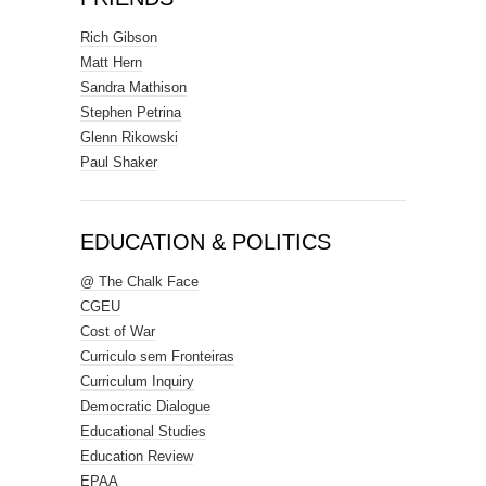
Rich Gibson
Matt Hern
Sandra Mathison
Stephen Petrina
Glenn Rikowski
Paul Shaker
EDUCATION & POLITICS
@ The Chalk Face
CGEU
Cost of War
Curriculo sem Fronteiras
Curriculum Inquiry
Democratic Dialogue
Educational Studies
Education Review
EPAA