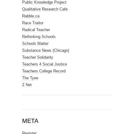
Public Knowledge Project
Qualitative Research Cafe
Rabble.ca
Race Traitor
Radical Teacher
Rethinking Schools
Schools Matter
Substance News (Chicago)
Teacher Solidarity
Teachers 4 Social Justice
Teachers College Record
The Tyee
Z Net
META
Register