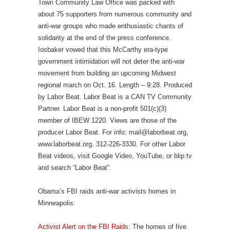
Town Community Law Office was packed with
about 75 supporters from numerous community and
anti-war groups who made enthusiastic chants of
solidarity at the end of the press conference.
Iosbaker vowed that this McCarthy era-type
government intimidation will not deter the anti-war
movement from building an upcoming Midwest
regional march on Oct. 16. Length – 9:28. Produced
by Labor Beat. Labor Beat is a CAN TV Community
Partner. Labor Beat is a non-profit 501(c)(3)
member of IBEW 1220. Views are those of the
producer Labor Beat. For info: mail@laborbeat.org,
www.laborbeat.org. 312-226-3330. For other Labor
Beat videos, visit Google Video, YouTube, or blip.tv
and search “Labor Beat”.
Obama’s FBI raids anti-war activists homes in
Minneapolis:
Activist Alert on the FBI Raid
s: The homes of five