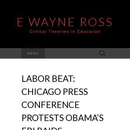
E WAYNE ROSS
Critical Theories in Education
Search
MENU
for:
LABOR BEAT:
CHICAGO PRESS
CONFERENCE
PROTESTS OBAMA’S