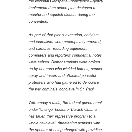
the National Geospatial-Intelligence Agency
implemented an action plan designed to
monitor and squelch dissent during the
convention.
As part of that plan’s execution, activists
and journalists were preemptively arrested,
and cameras, recording equipment,
computers and reporters’ confidential notes
were seized. Demonstrations were broken
up by riot cops who wielded batons, pepper
spray and tasers and attacked peaceful
protesters who had gathered to denounce
the war criminals’ conclave in St. Paul.
With Friday’s raids, the federal government
under “change” huckster Barack Obama,
has taken their repressive program to a
whole new level, threatening activists with
the specter of being charged with providing