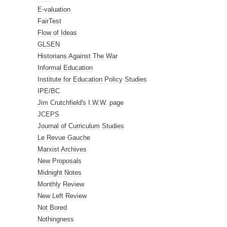
E-valuation
FairTest
Flow of Ideas
GLSEN
Historians Against The War
Informal Education
Institute for Education Policy Studies
IPE/BC
Jim Crutchfield's I.W.W. page
JCEPS
Journal of Curriculum Studies
Le Revue Gauche
Marxist Archives
New Proposals
Midnight Notes
Monthly Review
New Left Review
Not Bored
Nothingness