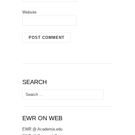
Website
SEARCH
Search
for:
EWR ON WEB
EWR @ Academia.edu