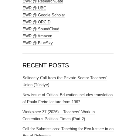
EWR @ ResearchGate
EWR @ UBC
EWR @ Google Scholar
EWR @ ORCID
EWR @ SoundCloud
EWR @ Amazon
EWR @ BlueSky
RECENT POSTS
Solidarity Call from the Private Sector Teachers’
Union (Türkiye)
New issue of Critical Education includes translation
of Paulo Freire lecture from 1967
Workplace 37 (2026) – Teachers’ Work in
Contentious Political Times (Part 2)
Call for Submissions: Teaching for EcoJustice in an
Era of Polycrisis