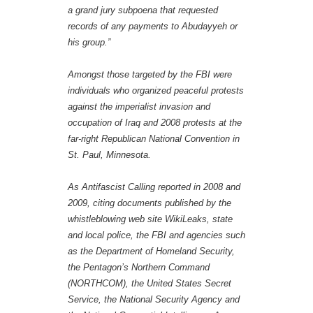
a grand jury subpoena that requested
records of any payments to Abudayyeh or
his group.”
Amongst those targeted by the FBI were
individuals who organized peaceful protests
against the imperialist invasion and
occupation of Iraq and 2008 protests at the
far-right Republican National Convention in
St. Paul, Minnesota.
As Antifascist Calling reported in 2008 and
2009, citing documents published by the
whistleblowing web site WikiLeaks, state
and local police, the FBI and agencies such
as the Department of Homeland Security,
the Pentagon’s Northern Command
(NORTHCOM), the United States Secret
Service, the National Security Agency and