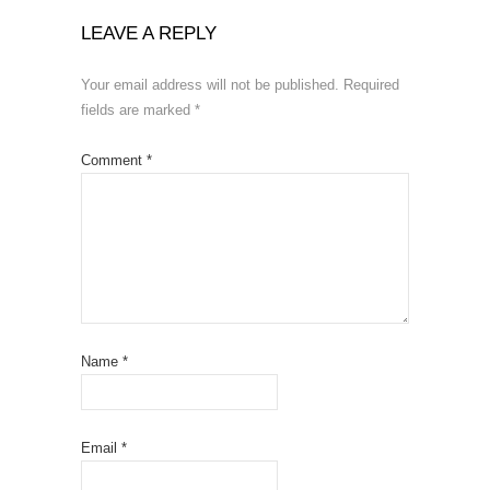
LEAVE A REPLY
Your email address will not be published.
Required
fields are marked
*
Comment
*
Name
*
Email
*