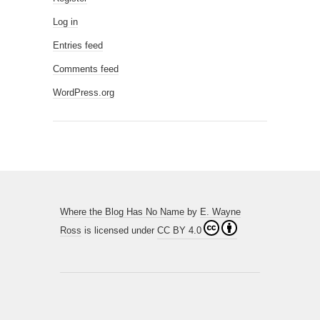
Log in
Entries feed
Comments feed
WordPress.org
Where the Blog Has No Name
by
E. Wayne
Ross
is licensed under
CC BY 4.0