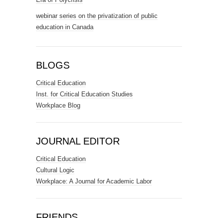
webinar series on the privatization of public
education in Canada
BLOGS
Critical Education
Inst. for Critical Education Studies
Workplace Blog
JOURNAL EDITOR
Critical Education
Cultural Logic
Workplace: A Journal for Academic Labor
FRIENDS