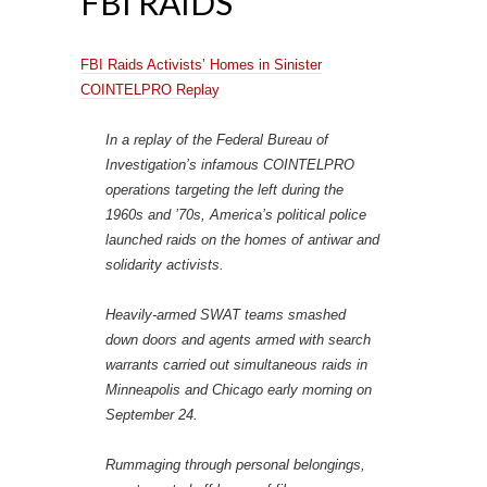
FBI RAIDS
FBI Raids Activists’ Homes in Sinister
COINTELPRO Replay
In a replay of the Federal Bureau of
Investigation’s infamous COINTELPRO
operations targeting the left during the
1960s and ’70s, America’s political police
launched raids on the homes of antiwar and
solidarity activists.
Heavily-armed SWAT teams smashed
down doors and agents armed with search
warrants carried out simultaneous raids in
Minneapolis and Chicago early morning on
September 24.
Rummaging through personal belongings,