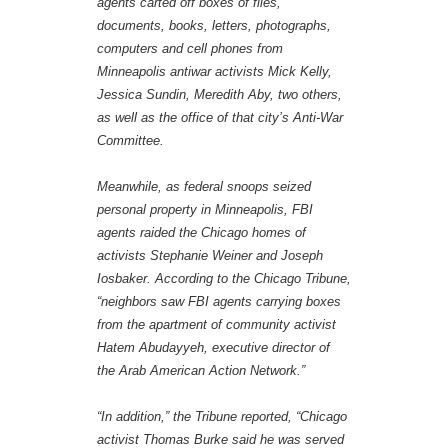
agents carted off boxes of files,
documents, books, letters, photographs,
computers and cell phones from
Minneapolis antiwar activists Mick Kelly,
Jessica Sundin, Meredith Aby, two others,
as well as the office of that city’s Anti-War
Committee.
Meanwhile, as federal snoops seized
personal property in Minneapolis, FBI
agents raided the Chicago homes of
activists Stephanie Weiner and Joseph
Iosbaker. According to the Chicago Tribune,
“neighbors saw FBI agents carrying boxes
from the apartment of community activist
Hatem Abudayyeh, executive director of
the Arab American Action Network.”
“In addition,” the Tribune reported, “Chicago
activist Thomas Burke said he was served