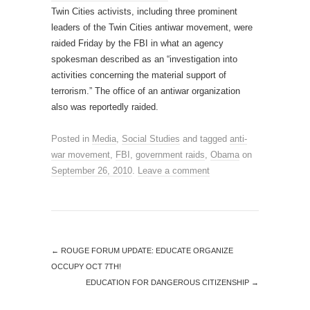
Twin Cities activists, including three prominent
leaders of the Twin Cities antiwar movement, were
raided Friday by the FBI in what an agency
spokesman described as an “investigation into
activities concerning the material support of
terrorism.” The office of an antiwar organization
also was reportedly raided.
Posted in
Media
,
Social Studies
and tagged
anti-
war movement
,
FBI
,
government raids
,
Obama
on
September 26, 2010
.
Leave a comment
←
ROUGE FORUM UPDATE: EDUCATE ORGANIZE
OCCUPY OCT 7TH!
EDUCATION FOR DANGEROUS CITIZENSHIP
→