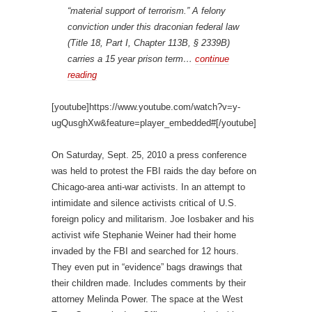
“material support of terrorism.” A felony
conviction under this draconian federal law
(Title 18, Part I, Chapter 113B, § 2339B)
carries a 15 year prison term…
continue
reading
[youtube]https://www.youtube.com/watch?v=y-
ugQusghXw&feature=player_embedded#[/youtube]
On Saturday, Sept. 25, 2010 a press conference
was held to protest the FBI raids the day before on
Chicago-area anti-war activists. In an attempt to
intimidate and silence activists critical of U.S.
foreign policy and militarism. Joe Iosbaker and his
activist wife Stephanie Weiner had their home
invaded by the FBI and searched for 12 hours.
They even put in “evidence” bags drawings that
their children made. Includes comments by their
attorney Melinda Power. The space at the West