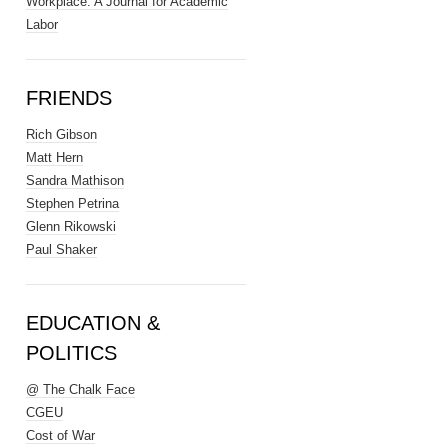
Workplace: A Journal for Academic
Labor
FRIENDS
Rich Gibson
Matt Hern
Sandra Mathison
Stephen Petrina
Glenn Rikowski
Paul Shaker
EDUCATION &
POLITICS
@ The Chalk Face
CGEU
Cost of War