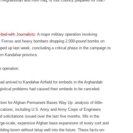
Afghanistan and from Iraq, is this country prepared for that?”
bed-with Journalists
: A major military operation involving
al Forces and heavy bombers dropping 2,000-pound bombs on
ed up last week, concluding a critical phase in the campaign to
ern Kandahar province.
e operation.
o had arrived to Kandahar Airfield for embeds in the Arghandab
ogistical problems had caused their embeds to be canceled.
ion for Afghan Permanent Bases Way Up: analysis of little-
ications, including U.S. Army and Army Corps of Engineers
solicitations issued over the last five months, fills in the
arge-scale, expensive Afghan base expansions of every sort and
uilding boom without letup well into the future. These facts-on-