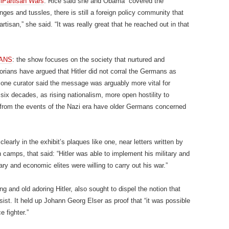
iPartisan Wars
: Rice said she and Obama “covered the
anges and tussles, there is still a foreign policy community that
artisan,” she said. “It was really great that he reached out in that
MANS
: the show focuses on the society that nurtured and
torians have argued that Hitler did not corral the Germans as
one curator said the message was arguably more vital for
ix decades, as rising nationalism, more open hostility to
 from the events of the Nazi era have older Germans concerned
learly in the exhibit’s plaques like one, near letters written by
 camps, that said: “Hitler was able to implement his military and
ry and economic elites were willing to carry out his war.”
ng and old adoring Hitler, also sought to dispel the notion that
sist. It held up Johann Georg Elser as proof that “it was possible
e fighter.”