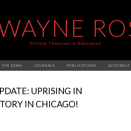
 WAYNE RO
Critical Theories in Education
N THE NEWS
JOURNALS
PUBLICATIONS
QUOTABLE
DATE: UPRISING IN
TORY IN CHICAGO!