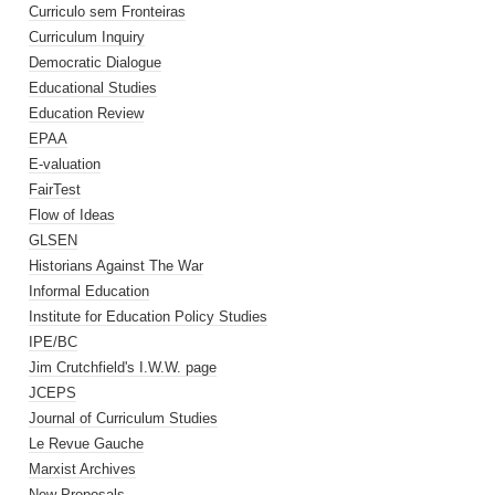
Curriculo sem Fronteiras
Curriculum Inquiry
Democratic Dialogue
Educational Studies
Education Review
EPAA
E-valuation
FairTest
Flow of Ideas
GLSEN
Historians Against The War
Informal Education
Institute for Education Policy Studies
IPE/BC
Jim Crutchfield's I.W.W. page
JCEPS
Journal of Curriculum Studies
Le Revue Gauche
Marxist Archives
New Proposals