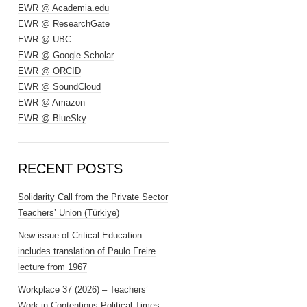
EWR @ Academia.edu
EWR @ ResearchGate
EWR @ UBC
EWR @ Google Scholar
EWR @ ORCID
EWR @ SoundCloud
EWR @ Amazon
EWR @ BlueSky
RECENT POSTS
Solidarity Call from the Private Sector
Teachers’ Union (Türkiye)
New issue of Critical Education
includes translation of Paulo Freire
lecture from 1967
Workplace 37 (2026) – Teachers’
Work in Contentious Political Times