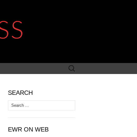
SS
Search
for:
SEARCH
Search
for:
EWR ON WEB