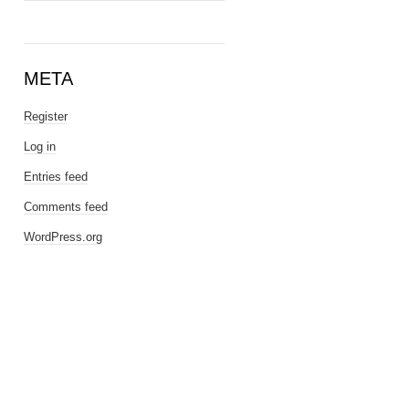
META
Register
Log in
Entries feed
Comments feed
WordPress.org