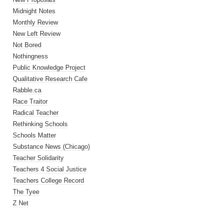
Midnight Notes
Monthly Review
New Left Review
Not Bored
Nothingness
Public Knowledge Project
Qualitative Research Cafe
Rabble.ca
Race Traitor
Radical Teacher
Rethinking Schools
Schools Matter
Substance News (Chicago)
Teacher Solidarity
Teachers 4 Social Justice
Teachers College Record
The Tyee
Z Net