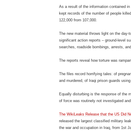
As a result of the information contained in
kept records of the number of people killed
122,000 from 107,000.
The new material throws light on the day-t
significant action reports – ground-level s
searches, roadside bombings, arrests, and 
The reports reveal how torture was rampant 
The files record horrifying tales: of preg
and murdered, of Iraqi prison guards using e
Equally disturbing is the response of the m
of force was routinely not investigated and
The WikiLeaks Release that the US Did 
released the largest classified military le
the war and occupation in Iraq, from 1st 