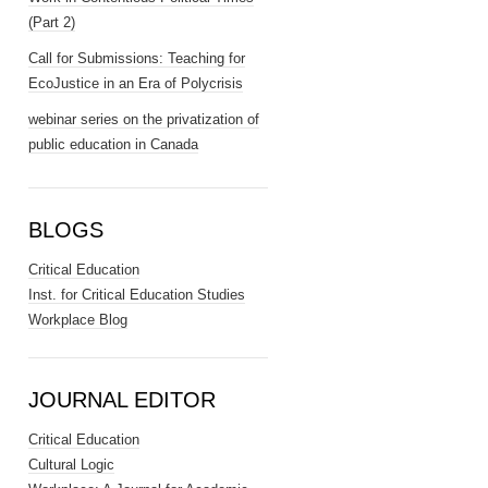
(Part 2)
Call for Submissions: Teaching for
EcoJustice in an Era of Polycrisis
webinar series on the privatization of
public education in Canada
BLOGS
Critical Education
Inst. for Critical Education Studies
Workplace Blog
JOURNAL EDITOR
Critical Education
Cultural Logic