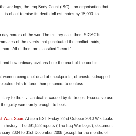
 the war logs, the Iraq Body Count (IBC) – an organisation that
 – is about to raise its death toll estimates by 15,000: to
o-day horrors of the war. The military calls them SIGACTs –
ummaries of the events that punctuated the conflict: raids,
more. All of them are classified “secret”.
and how ordinary civilians bore the brunt of the conflict.
nant women being shot dead at checkpoints, of priests kidnapped
lectric drills to force their prisoners to confess.
ilitary to the civilian deaths caused by its troops. Excessive use
 the guilty were rarely brought to book.
Not Want Seen
: At 5pm EST Friday 22nd October 2010 WikiLeaks
ak in history. The 391,832 reports (‘The Iraq War Logs’), document
January 2004 to 31st December 2009 (except for the months of