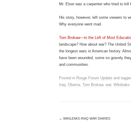
Mr. Elser was a carpenter who tried to kill
His story, however, left some viewers to w
Why everyone went mad.
Tom Brokaw—to the Left of Most Educati
landscape? How about war? The United State
the longest wars in American history. Al
have been wounded, some so gravely they’r
and communities.
Posted in
Rouge Forum Update
and tagge
Iraq
,
Obama
,
Tom Brokaw
,
war
,
Wikileaks
←
WIKILEAKS IRAQ WAR DIARIES