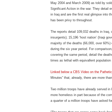
May 2004 and March 2009) as told by soldi
Significant Action in the war. They detail
in Iraq and are the first real glimpse into
has been privy to throughout.
The reports detail 109,032 deaths in Iraq, 
insurgents); 15,196 ‘host nation’ (Iraqi gov
majority of the deaths (66,000, over 60%) o
during the six year period. For comparison
covering the same period, detail the death
times as lethal with equivallent population 
Linked below a CBS Video on the Patheti
Minutes” that, already, there are more th
Two million troops have already served in
more homeless in part because of the comba
a quarter of a million troops have asked fo