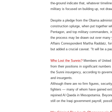
the-ground indicate that, whatever timeli
military is focused on building up, not dr
Despite a pledge from the Obama administr
construction splurge, when put together wi
Pentagon, and top military commanders, i
the process may be drawn out over many y
Affairs Correspondent Martha Raddatz, for 
but added a crucial caveat. “It will be a pa
Who Lost the Sunnis?
Members of United S
from their positions in significant number
the Sunni insurgency, according to govern
and insurgents.
Although there are no firm figures, security
fighters — many of whom have gained ext
rejoined Al Qaeda in Mesopotamia. Beyond 
still on the Iraqi government payroll, poss