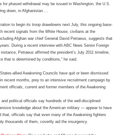
nes for phased withdrawal may be issued in Washington, the U.S.
awing down, in Afghanistan….
ation to begin its troop drawdowns next July, this ongoing base-
th recent signals from the White House, civilians at the
ncluding Afghan war chief General David Petraeus, suggests that
ears. During a recent interview with ABC News Senior Foreign
instance, Petraeus affirmed the president’s July 2011 timeline,
ce that is determined by conditions,” he said.
tates-allied Awakening Councils have quit or been dismissed
s in recent months, prey to an intensive recruitment campaign by
ment officials, current and former members of the Awakening
 and political officials say hundreds of the well-disciplined
ensive knowledge about the American military — appear to have
that, officials say that even many of the Awakening fighters
ibly thousands of them, covertly aid the insurgency.