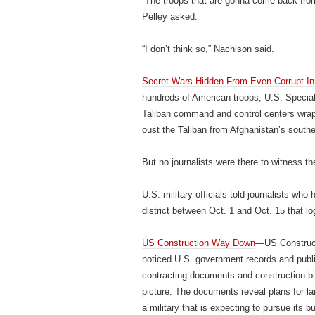
“The troops that are gonna come back from 
Pelley asked.
“I don’t think so,” Nachison said.
Secret Wars Hidden From Even Corrupt In-
hundreds of American troops, U.S. Speci
Taliban command and control centers wrapp
oust the Taliban from Afghanistan’s south
But no journalists were there to witness th
U.S. military officials told journalists wh
district between Oct. 1 and Oct. 15 that l
US Construction Way Down
—US Construct
noticed U.S. government records and publ
contracting documents and construction-bid 
picture. The documents reveal plans for l
a military that is expecting to pursue its b