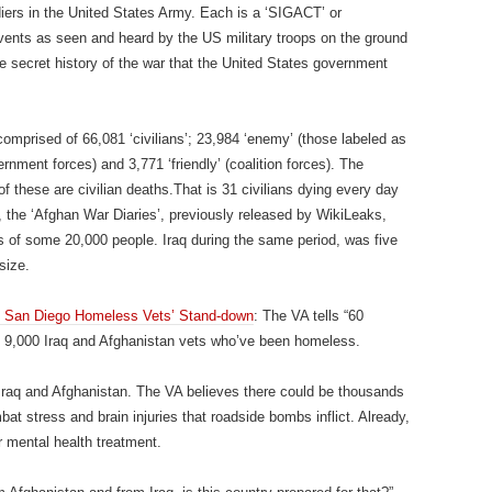
ers in the United States Army. Each is a ‘SIGACT’ or
 events as seen and heard by the US military troops on the ground
 the secret history of the war that the United States government
comprised of 66,081 ‘civilians’; 23,984 ‘enemy’ (those labeled as
ernment forces) and 3,771 ‘friendly’ (coalition forces). The
f these are civilian deaths.That is 31 civilians dying every day
, the ‘Afghan War Diaries’, previously released by WikiLeaks,
s of some 20,000 people. Iraq during the same period, was five
size.
c San Diego Homeless Vets’ Stand-down
: The VA tells “60
an 9,000 Iraq and Afghanistan vets who’ve been homeless.
 Iraq and Afghanistan. The VA believes there could be thousands
t stress and brain injuries that roadside bombs inflict. Already,
r mental health treatment.