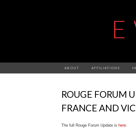
E
ABOUT
AFFILIATIONS
I
ROUGE FORUM UP
FRANCE AND VIC
The full Rouge Forum Update is
here
.