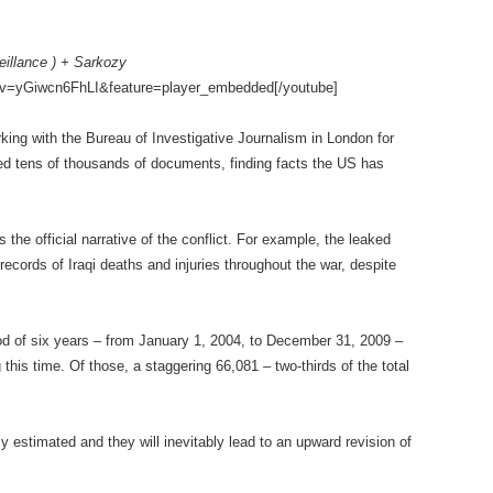
eillance ) + Sarkozy
?v=yGiwcn6FhLI&feature=player_embedded[/youtube]
king with the Bureau of Investigative Journalism in London for
ed tens of thousands of documents, finding facts the US has
the official narrative of the conflict. For example, the leaked
cords of Iraqi deaths and injuries throughout the war, despite
riod of six years – from January 1, 2004, to December 31, 2009 –
this time. Of those, a staggering 66,081 – two-thirds of the total
y estimated and they will inevitably lead to an upward revision of