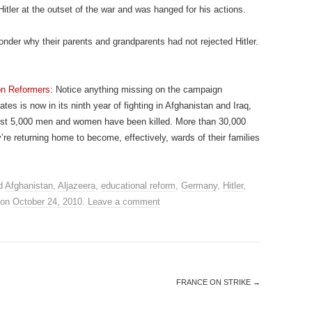
 Hitler at the outset of the war and was hanged for his actions.
onder why their parents and grandparents had not rejected Hitler.
on Reformers
: Notice anything missing on the campaign
s is now in its ninth year of fighting in Afghanistan and Iraq,
most 5,000 men and women have been killed. More than 30,000
e returning home to become, effectively, wards of their families
d
Afghanistan
,
Aljazeera
,
educational reform
,
Germany
,
Hitler
,
on
October 24, 2010
.
Leave a comment
FRANCE ON STRIKE
→