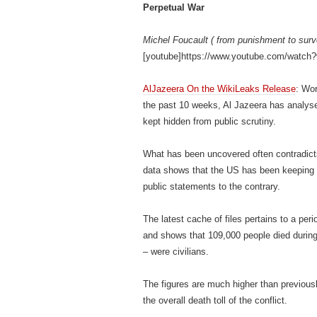
Perpetual War
Michel Foucault ( from punishment to surv
[youtube]https://www.youtube.com/watch
AlJazeera On the WikiLeaks Release
: Wor
the past 10 weeks, Al Jazeera has analys
kept hidden from public scrutiny.
What has been uncovered often contradicts 
data shows that the US has been keeping re
public statements to the contrary.
The latest cache of files pertains to a pe
and shows that 109,000 people died during 
– were civilians.
The figures are much higher than previousl
the overall death toll of the conflict.