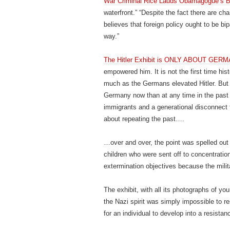
War Criminal Rice Lauds Obamagogue’s B
waterfront.” “Despite the fact there are ch
believes that foreign policy ought to be bip
way.”
The Hitler Exhibit is ONLY ABOUT GER
empowered him. It is not the first time his
much as the Germans elevated Hitler. But 
Germany now than at any time in the past s
immigrants and a generational disconnect
about repeating the past….
…over and over, the point was spelled out c
children who were sent off to concentration
extermination objectives because the milita
The exhibit, with all its photographs of you
the Nazi spirit was simply impossible to re
for an individual to develop into a resistanc