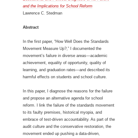
and the Implications for School Reform
Lawrence C. Stedman
Abstract
In the first paper, “How Well Does the Standards
Movement Measure Up?,” I documented the
movement’s failure in diverse areas—academic
achievement, equality of opportunity, quality of
learning, and graduation rates—and described its
harmful effects on students and school culture.
In this paper, I diagnose the reasons for the failure
and propose an alternative agenda for school
reform. I link the failure of the standards movement
to its faulty premises, historical myopia, and
embrace of test-driven accountability. As part of the
audit culture and the conservative restoration, the
movement ended up pushing a data-driven,