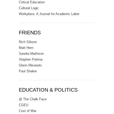
Critical Education
Cultural Logic
Workplace: A Journal for Academic Labor
FRIENDS
Rich Gibson
Matt Hern
Sandra Mathison
Stephen Petrina
Glenn Rikowski
Paul Shaker
EDUCATION & POLITICS
@ The Chalk Face
CGEU
Cost of War