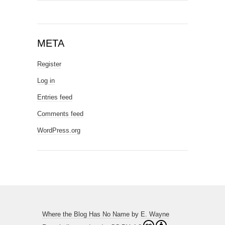
META
Register
Log in
Entries feed
Comments feed
WordPress.org
Where the Blog Has No Name
by
E. Wayne