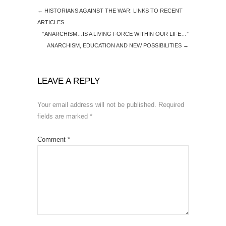
←
HISTORIANS AGAINST THE WAR: LINKS TO RECENT
ARTICLES
“ANARCHISM…IS A LIVING FORCE WITHIN OUR LIFE…”
ANARCHISM, EDUCATION AND NEW POSSIBILITIES
→
LEAVE A REPLY
Your email address will not be published.
Required
fields are marked
*
Comment
*