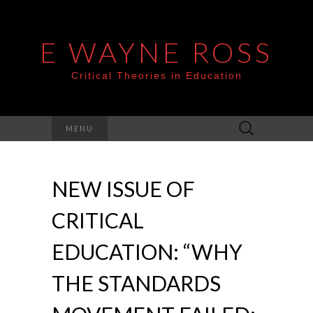
E WAYNE ROSS
Critical Theories in Education
Search
MENU
for:
NEW ISSUE OF
CRITICAL
EDUCATION: “WHY
THE STANDARDS