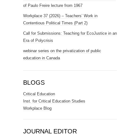
of Paulo Freire lecture from 1967
Workplace 37 (2026) – Teachers’ Work in
Contentious Political Times (Part 2)
Call for Submissions: Teaching for EcoJustice in an
Era of Polycrisis
webinar series on the privatization of public
education in Canada
BLOGS
Critical Education
Inst. for Critical Education Studies
Workplace Blog
JOURNAL EDITOR