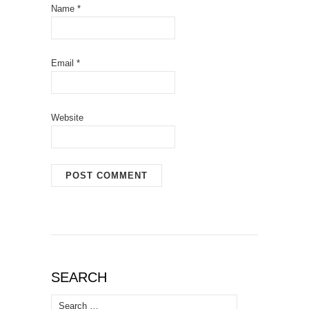
Name
*
Email
*
Website
SEARCH
Search