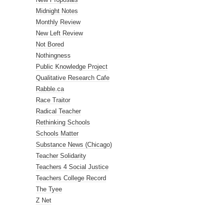
Midnight Notes
Monthly Review
New Left Review
Not Bored
Nothingness
Public Knowledge Project
Qualitative Research Cafe
Rabble.ca
Race Traitor
Radical Teacher
Rethinking Schools
Schools Matter
Substance News (Chicago)
Teacher Solidarity
Teachers 4 Social Justice
Teachers College Record
The Tyee
Z Net