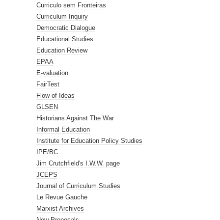
Curriculo sem Fronteiras
Curriculum Inquiry
Democratic Dialogue
Educational Studies
Education Review
EPAA
E-valuation
FairTest
Flow of Ideas
GLSEN
Historians Against The War
Informal Education
Institute for Education Policy Studies
IPE/BC
Jim Crutchfield's I.W.W. page
JCEPS
Journal of Curriculum Studies
Le Revue Gauche
Marxist Archives
New Proposals