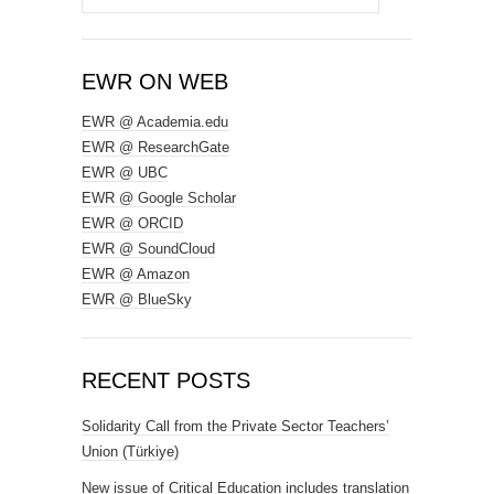
for:
EWR ON WEB
EWR @ Academia.edu
EWR @ ResearchGate
EWR @ UBC
EWR @ Google Scholar
EWR @ ORCID
EWR @ SoundCloud
EWR @ Amazon
EWR @ BlueSky
RECENT POSTS
Solidarity Call from the Private Sector Teachers’
Union (Türkiye)
New issue of Critical Education includes translation