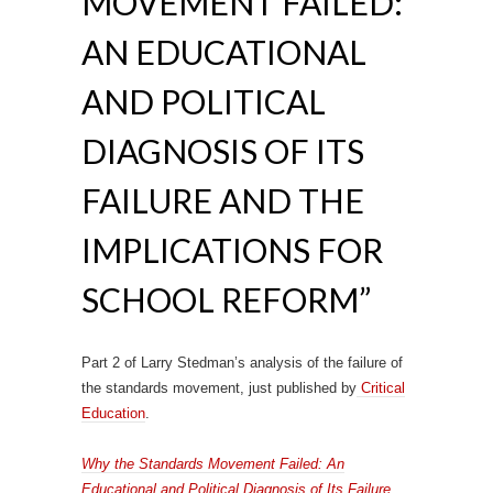
MOVEMENT FAILED:
AN EDUCATIONAL
AND POLITICAL
DIAGNOSIS OF ITS
FAILURE AND THE
IMPLICATIONS FOR
SCHOOL REFORM”
Part 2 of Larry Stedman’s analysis of the failure of
the standards movement, just published by
Critical
Education
.
Why the Standards Movement Failed: An
Educational and Political Diagnosis of Its Failure