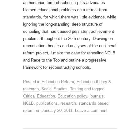
authoritarian form of schooling. Its advocates
blamed educational problems on a retreat from
standards, for which there was little evidence, while
ignoring the long-standing, deep structure of
schooling that had caused persistent achievement
problems throughout the 20th century. Drawing on
reproduction theories and analyses of the neoliberal
reform project, I make the case for repealing NCLB
and Race to the Top and outline a progressive
framework for reconstructing schools.
Posted in
Education Reform
,
Education theory &
research
,
Social Studies
,
Testing
and tagged
Critical Education
,
Education policy
,
journals
,
NCLB
,
publications
,
research
,
standards based
reform
on
January 20, 2011
.
Leave a comment