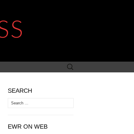
SS
Search
for:
SEARCH
Search
for:
EWR ON WEB