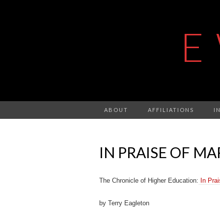
E
ABOUT
AFFILIATIONS
I
IN PRAISE OF MA
The Chronicle of Higher Education:
In Prai
by Terry Eagleton