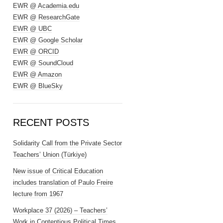
EWR @ Academia.edu
EWR @ ResearchGate
EWR @ UBC
EWR @ Google Scholar
EWR @ ORCID
EWR @ SoundCloud
EWR @ Amazon
EWR @ BlueSky
RECENT POSTS
Solidarity Call from the Private Sector
Teachers’ Union (Türkiye)
New issue of Critical Education
includes translation of Paulo Freire
lecture from 1967
Workplace 37 (2026) – Teachers’
Work in Contentious Political Times