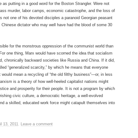
 as putting in a good word for the Boston Strangler. Were not
mass murder, labor camps, economic catastrophe, and the loss of
s not one of his devoted disciples a paranoid Georgian peasant
al Chinese dictator who may well have had the blood of some 30
sible for the monstrous oppression of the communist world than
 For one thing, Marx would have scorned the idea that socialism
, chronically backward societies like Russia and China. If it did,
lled “generalized scarcity,” by which he means that everyone
t would mean a recycling of “the old filthy business”—or, in less
Marxism is a theory of how well-heeled capitalist nations might
tice and prosperity for their people. It is not a program by which
rishing civic culture, a democratic heritage, a well-evolved
 and a skilled, educated work force might catapult themselves into
il 13, 2011
.
Leave a comment