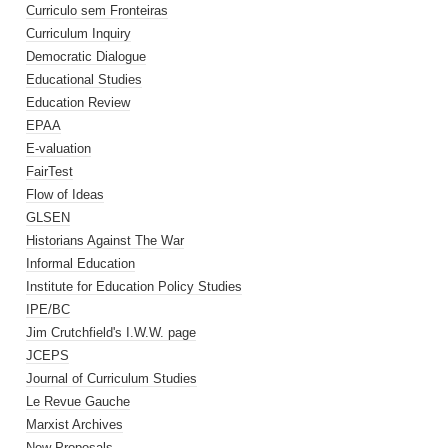
Curriculo sem Fronteiras
Curriculum Inquiry
Democratic Dialogue
Educational Studies
Education Review
EPAA
E-valuation
FairTest
Flow of Ideas
GLSEN
Historians Against The War
Informal Education
Institute for Education Policy Studies
IPE/BC
Jim Crutchfield's I.W.W. page
JCEPS
Journal of Curriculum Studies
Le Revue Gauche
Marxist Archives
New Proposals