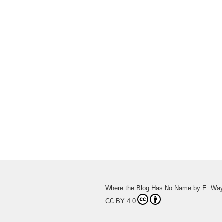
Where the Blog Has No Name
by
E. Wa
CC BY 4.0