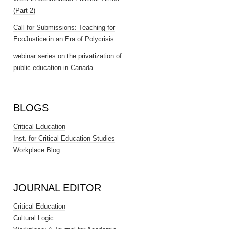
(Part 2)
Call for Submissions: Teaching for
EcoJustice in an Era of Polycrisis
webinar series on the privatization of
public education in Canada
BLOGS
Critical Education
Inst. for Critical Education Studies
Workplace Blog
JOURNAL EDITOR
Critical Education
Cultural Logic