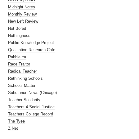
Midnight Notes
Monthly Review
New Left Review
Not Bored
Nothingness
Public Knowledge Project
Qualitative Research Cafe
Rabble.ca
Race Traitor
Radical Teacher
Rethinking Schools
Schools Matter
Substance News (Chicago)
Teacher Solidarity
Teachers 4 Social Justice
Teachers College Record
The Tyee
Z Net