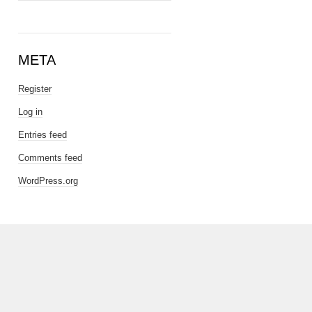
META
Register
Log in
Entries feed
Comments feed
WordPress.org