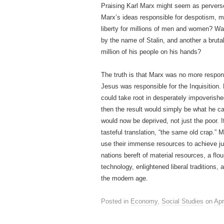
Praising Karl Marx might seem as perverse
Marx’s ideas responsible for despotism, 
liberty for millions of men and women? Wa
by the name of Stalin, and another a brut
million of his people on his hands?
The truth is that Marx was no more respon
Jesus was responsible for the Inquisition.
could take root in desperately impoverished
then the result would simply be what he ca
would now be deprived, not just the poor. I
tasteful translation, “the same old crap.” 
use their immense resources to achieve jus
nations bereft of material resources, a flou
technology, enlightened liberal traditions,
the modern age.
Posted in
Economy
,
Social Studies
on
Apr