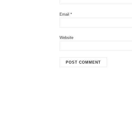
Email
*
Website