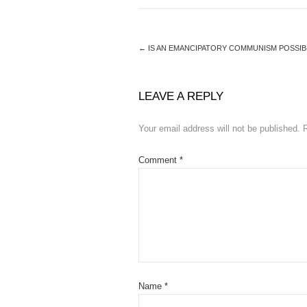
←
IS AN EMANCIPATORY COMMUNISM POSSIB
LEAVE A REPLY
Your email address will not be published.
Comment
*
Name
*