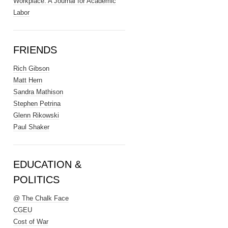
Workplace: A Journal for Academic
Labor
FRIENDS
Rich Gibson
Matt Hern
Sandra Mathison
Stephen Petrina
Glenn Rikowski
Paul Shaker
EDUCATION &
POLITICS
@ The Chalk Face
CGEU
Cost of War