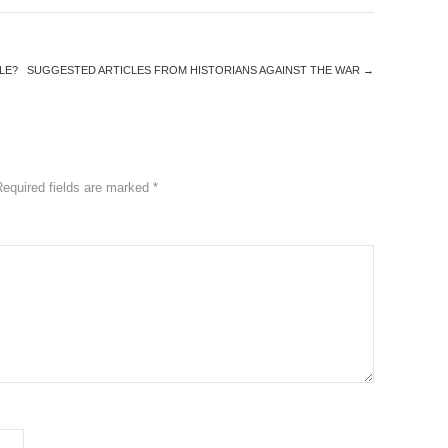
LE?
SUGGESTED ARTICLES FROM HISTORIANS AGAINST THE WAR
→
Required fields are marked
*