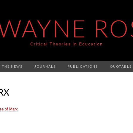
 WAYNE RO
Critical Theories in Education
N THE NEWS
JOURNALS
PUBLICATIONS
QUOTABLE
RX
se of Marx