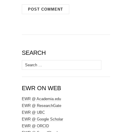
SEARCH
Search
for:
EWR ON WEB
EWR @ Academia.edu
EWR @ ResearchGate
EWR @ UBC
EWR @ Google Scholar
EWR @ ORCID