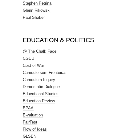
Stephen Petrina
Glenn Rikowski
Paul Shaker
EDUCATION & POLITICS
@ The Chalk Face
CGEU
Cost of War
Curriculo sem Fronteiras
Curriculum Inquiry
Democratic Dialogue
Educational Studies
Education Review
EPAA
E-valuation
FairTest
Flow of Ideas
GLSEN