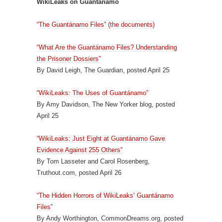
WikiLeaks on Guantánamo
“The Guantánamo Files” (the documents)
“What Are the Guantánamo Files? Understanding
the Prisoner Dossiers”
By David Leigh, The Guardian, posted April 25
“WikiLeaks: The Uses of Guantánamo”
By Amy Davidson, The New Yorker blog, posted
April 25
“WikiLeaks: Just Eight at Guantánamo Gave
Evidence Against 255 Others”
By Tom Lasseter and Carol Rosenberg,
Truthout.com, posted April 26
“The Hidden Horrors of WikiLeaks’ Guantánamo
Files”
By Andy Worthington, CommonDreams.org, posted