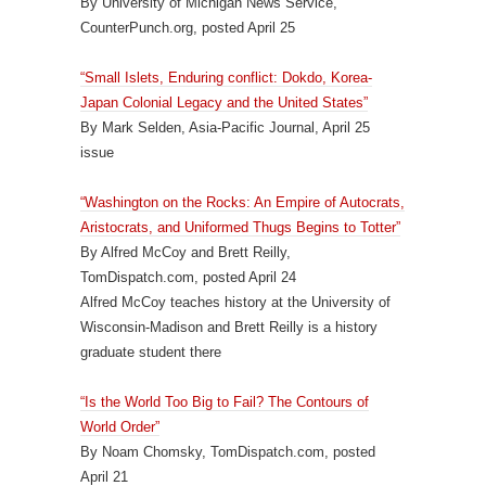
By University of Michigan News Service,
CounterPunch.org, posted April 25
“Small Islets, Enduring conflict: Dokdo, Korea-
Japan Colonial Legacy and the United States”
By Mark Selden, Asia-Pacific Journal, April 25
issue
“Washington on the Rocks: An Empire of Autocrats,
Aristocrats, and Uniformed Thugs Begins to Totter”
By Alfred McCoy and Brett Reilly,
TomDispatch.com, posted April 24
Alfred McCoy teaches history at the University of
Wisconsin-Madison and Brett Reilly is a history
graduate student there
“Is the World Too Big to Fail? The Contours of
World Order”
By Noam Chomsky, TomDispatch.com, posted
April 21