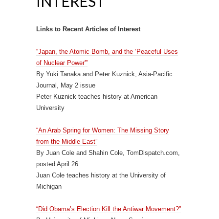
INTEREST
Links to Recent Articles of Interest
“Japan, the Atomic Bomb, and the ‘Peaceful Uses
of Nuclear Power'”
By Yuki Tanaka and Peter Kuznick, Asia-Pacific
Journal, May 2 issue
Peter Kuznick teaches history at American
University
“An Arab Spring for Women: The Missing Story
from the Middle East”
By Juan Cole and Shahin Cole, TomDispatch.com,
posted April 26
Juan Cole teaches history at the University of
Michigan
“Did Obama’s Election Kill the Antiwar Movement?”