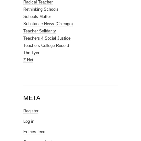
Radical Teacher
Rethinking Schools
Schools Matter
Substance News (Chicago)
Teacher Solidarity
Teachers 4 Social Justice
Teachers College Record
The Tyee
Z Net
META
Register
Log in
Entries feed