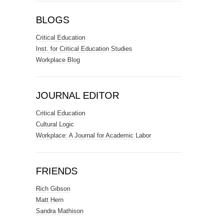
BLOGS
Critical Education
Inst. for Critical Education Studies
Workplace Blog
JOURNAL EDITOR
Critical Education
Cultural Logic
Workplace: A Journal for Academic Labor
FRIENDS
Rich Gibson
Matt Hern
Sandra Mathison