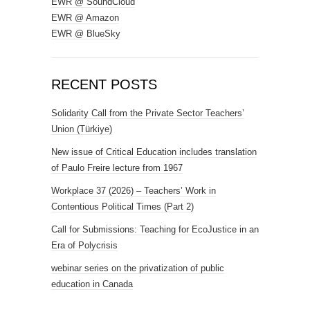
EWR @ SoundCloud
EWR @ Amazon
EWR @ BlueSky
RECENT POSTS
Solidarity Call from the Private Sector Teachers’
Union (Türkiye)
New issue of Critical Education includes translation
of Paulo Freire lecture from 1967
Workplace 37 (2026) – Teachers’ Work in
Contentious Political Times (Part 2)
Call for Submissions: Teaching for EcoJustice in an
Era of Polycrisis
webinar series on the privatization of public
education in Canada