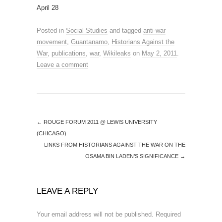
April 28
Posted in
Social Studies
and tagged
anti-war
movement
,
Guantanamo
,
Historians Against the
War
,
publications
,
war
,
Wikileaks
on
May 2, 2011
.
Leave a comment
←
ROUGE FORUM 2011 @ LEWIS UNIVERSITY
(CHICAGO)
LINKS FROM HISTORIANS AGAINST THE WAR ON THE
OSAMA BIN LADEN’S SIGNIFICANCE
→
LEAVE A REPLY
Your email address will not be published.
Required