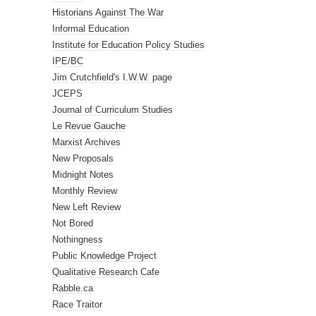
Historians Against The War
Informal Education
Institute for Education Policy Studies
IPE/BC
Jim Crutchfield's I.W.W. page
JCEPS
Journal of Curriculum Studies
Le Revue Gauche
Marxist Archives
New Proposals
Midnight Notes
Monthly Review
New Left Review
Not Bored
Nothingness
Public Knowledge Project
Qualitative Research Cafe
Rabble.ca
Race Traitor