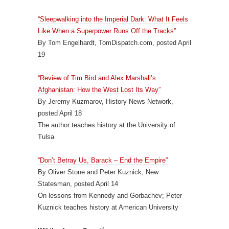
“Sleepwalking into the Imperial Dark: What It Feels
Like When a Superpower Runs Off the Tracks”
By Tom Engelhardt, TomDispatch.com, posted April
19
“Review of Tim Bird and Alex Marshall’s
Afghanistan: How the West Lost Its Way”
By Jeremy Kuzmarov, History News Network,
posted April 18
The author teaches history at the University of
Tulsa
“Don’t Betray Us, Barack – End the Empire”
By Oliver Stone and Peter Kuznick, New
Statesman, posted April 14
On lessons from Kennedy and Gorbachev; Peter
Kuznick teaches history at American University