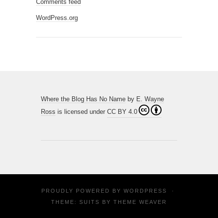
Comments feed
WordPress.org
Where the Blog Has No Name
by
E. Wayne
Ross
is licensed under
CC BY 4.0
PROUDLY POWERED BY
WORDPRESS
·
THEME: SUITS BY
THEME WEAVER