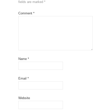
fields are marked
*
Comment
*
Name
*
Email
*
Website