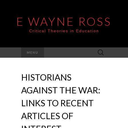
E WAYNE ROSS
Critical Theories in Education
Search
MENU
for:
HISTORIANS
AGAINST THE WAR:
LINKS TO RECENT
ARTICLES OF