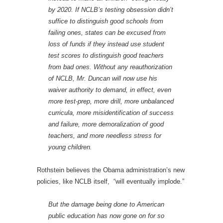
by 2020. If NCLB’s testing obsession didn’t
suffice to distinguish good schools from
failing ones, states can be excused from
loss of funds if they instead use student
test scores to distinguish good teachers
from bad ones. Without any reauthorization
of NCLB, Mr. Duncan will now use his
waiver authority to demand, in effect, even
more test-prep, more drill, more unbalanced
curricula, more misidentification of success
and failure, more demoralization of good
teachers, and more needless stress for
young children.
Rothstein believes the Obama administration’s new
policies, like NCLB itself, “will eventually implode.”
But the damage being done to American
public education has now gone on for so