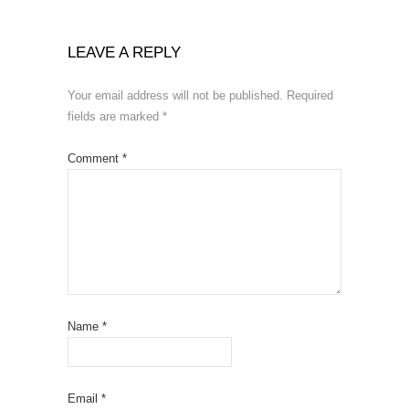
LEAVE A REPLY
Your email address will not be published.
Required
fields are marked
*
Comment
*
Name
*
Email
*