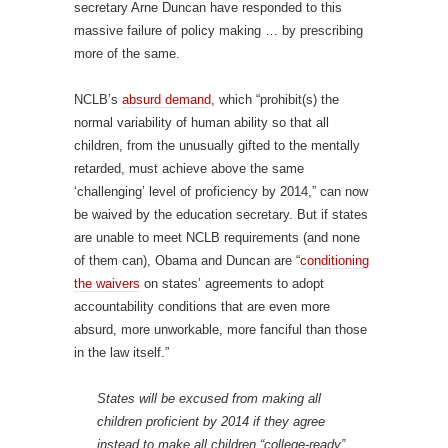
secretary Arne Duncan have responded to this
massive failure of policy making … by prescribing
more of the same.
NCLB’s
absurd demand
, which “prohibit(s) the
normal variability of human ability so that all
children, from the unusually gifted to the mentally
retarded, must achieve above the same
‘challenging’ level of proficiency by 2014,” can now
be waived by the education secretary. But if states
are unable to meet NCLB requirements (and none
of them can), Obama and Duncan are “
conditioning
the waivers
on states’ agreements to adopt
accountability conditions that are even more
absurd, more unworkable, more fanciful than those
in the law itself.”
States will be excused from making all
children proficient by 2014 if they agree
instead to make all children “college-ready”