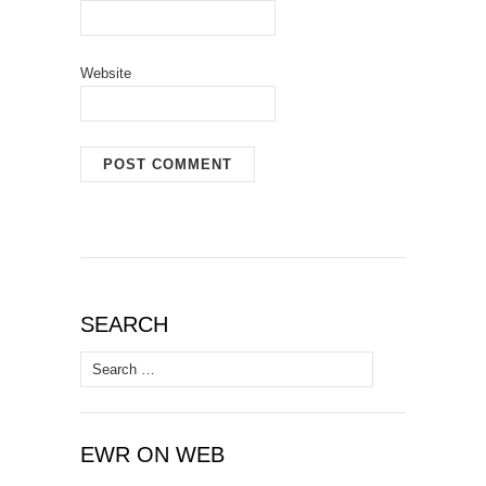
Website
SEARCH
Search
for:
EWR ON WEB