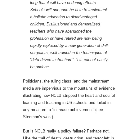
long that it will have enduring effects.
Schools will not soon be able to implement
a holistic education to disadvantaged
children. Disillusioned and demoralized
teachers who have abandoned the
profession or have retired are now being
rapidly replaced by a new generation of drill
sergeants, well-trained in the techniques of
“data-driven instruction.” This cannot easily
be undone.
Politicians, the ruling class, and the mainstream
media are impervious to the mountains of evidence
illustrating how NCLB stripped the heart and soul of
learning and teaching in US schools and failed in
any measure to “increase achievement” (see
Stedman’s work).
But is NCLB really a policy failure? Perhaps not.
Like the trail of death, destruction, and terror left in