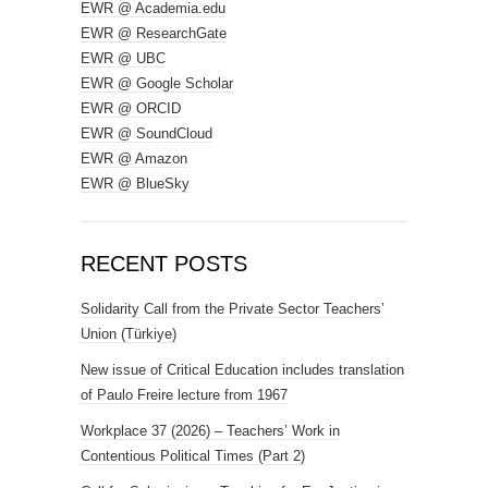
EWR @ Academia.edu
EWR @ ResearchGate
EWR @ UBC
EWR @ Google Scholar
EWR @ ORCID
EWR @ SoundCloud
EWR @ Amazon
EWR @ BlueSky
RECENT POSTS
Solidarity Call from the Private Sector Teachers’
Union (Türkiye)
New issue of Critical Education includes translation
of Paulo Freire lecture from 1967
Workplace 37 (2026) – Teachers’ Work in
Contentious Political Times (Part 2)