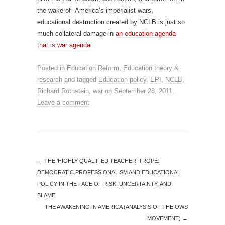
the wake of America’s imperialist wars,
educational destruction created by NCLB is just so
much collateral damage in
an education agenda
that is war agenda
.
Posted in
Education Reform
,
Education theory &
research
and tagged
Education policy
,
EPI
,
NCLB
,
Richard Rothstein
,
war
on
September 28, 2011
.
Leave a comment
←
THE ‘HIGHLY QUALIFIED TEACHER’ TROPE:
DEMOCRATIC PROFESSIONALISM AND EDUCATIONAL
POLICY IN THE FACE OF RISK, UNCERTAINTY, AND
BLAME
THE AWAKENING IN AMERICA (ANALYSIS OF THE OWS
MOVEMENT)
→