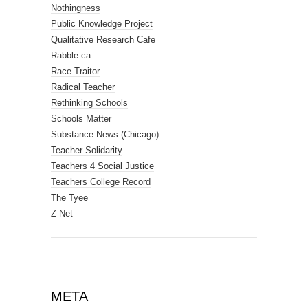
Nothingness
Public Knowledge Project
Qualitative Research Cafe
Rabble.ca
Race Traitor
Radical Teacher
Rethinking Schools
Schools Matter
Substance News (Chicago)
Teacher Solidarity
Teachers 4 Social Justice
Teachers College Record
The Tyee
Z Net
META