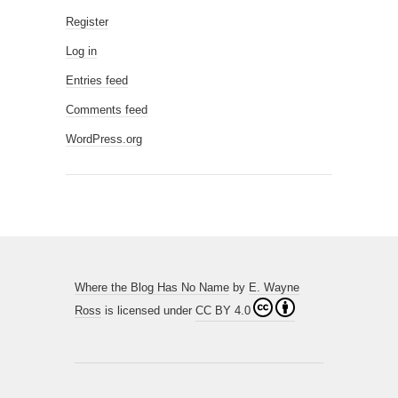
Register
Log in
Entries feed
Comments feed
WordPress.org
Where the Blog Has No Name
by
E. Wayne
Ross
is licensed under
CC BY 4.0