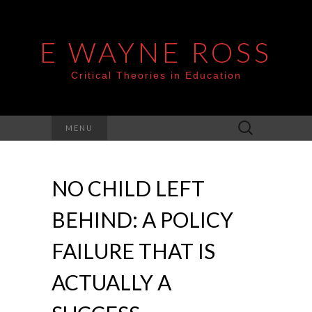
E WAYNE ROSS
Critical Theories in Education
Search
MENU
for:
NO CHILD LEFT
BEHIND: A POLICY
FAILURE THAT IS
ACTUALLY A