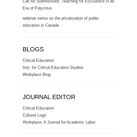
Call for Submissions: Teaching for EcoJustice in an
Era of Polycrisis
webinar series on the privatization of public
education in Canada
BLOGS
Critical Education
Inst. for Critical Education Studies
Workplace Blog
JOURNAL EDITOR
Critical Education
Cultural Logic
Workplace: A Journal for Academic Labor