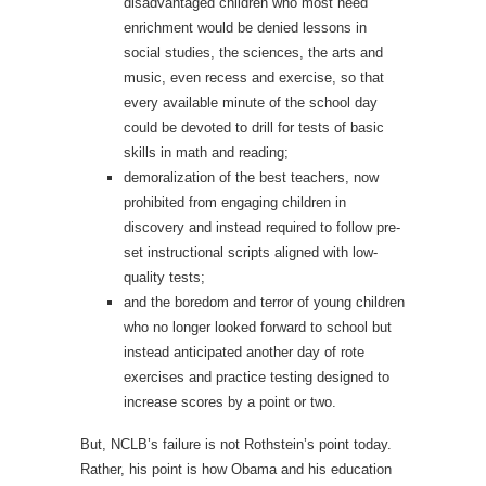
disadvantaged children who most need
enrichment would be denied lessons in
social studies, the sciences, the arts and
music, even recess and exercise, so that
every available minute of the school day
could be devoted to drill for tests of basic
skills in math and reading;
demoralization of the best teachers, now
prohibited from engaging children in
discovery and instead required to follow pre-
set instructional scripts aligned with low-
quality tests;
and the boredom and terror of young children
who no longer looked forward to school but
instead anticipated another day of rote
exercises and practice testing designed to
increase scores by a point or two.
But, NCLB’s failure is not Rothstein’s point today.
Rather, his point is how Obama and his education