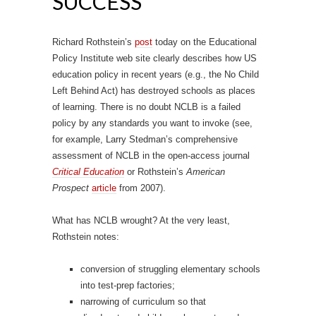
SUCCESS
Richard Rothstein’s
post
today on the Educational
Policy Institute web site clearly describes how US
education policy in recent years (e.g., the No Child
Left Behind Act) has destroyed schools as places
of learning. There is no doubt NCLB is a failed
policy by any standards you want to invoke (see,
for example, Larry Stedman’s comprehensive
assessment of NCLB in the open-access journal
Critical Education
or Rothstein’s
American
Prospect
article
from 2007).
What has NCLB wrought? At the very least,
Rothstein notes:
conversion of struggling elementary schools
into test-prep factories;
narrowing of curriculum so that