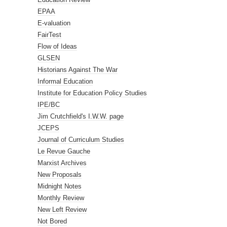
EPAA
E-valuation
FairTest
Flow of Ideas
GLSEN
Historians Against The War
Informal Education
Institute for Education Policy Studies
IPE/BC
Jim Crutchfield's I.W.W. page
JCEPS
Journal of Curriculum Studies
Le Revue Gauche
Marxist Archives
New Proposals
Midnight Notes
Monthly Review
New Left Review
Not Bored