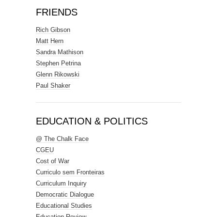
FRIENDS
Rich Gibson
Matt Hern
Sandra Mathison
Stephen Petrina
Glenn Rikowski
Paul Shaker
EDUCATION & POLITICS
@ The Chalk Face
CGEU
Cost of War
Curriculo sem Fronteiras
Curriculum Inquiry
Democratic Dialogue
Educational Studies
Education Review