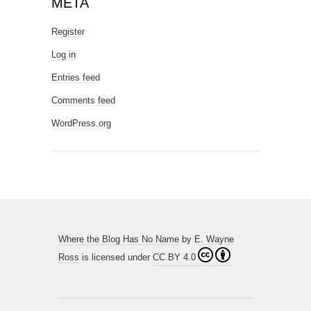
META
Register
Log in
Entries feed
Comments feed
WordPress.org
Where the Blog Has No Name
by
E. Wayne
Ross
is licensed under
CC BY 4.0