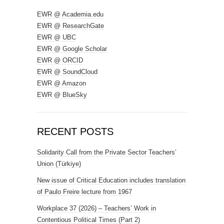
EWR @ Academia.edu
EWR @ ResearchGate
EWR @ UBC
EWR @ Google Scholar
EWR @ ORCID
EWR @ SoundCloud
EWR @ Amazon
EWR @ BlueSky
RECENT POSTS
Solidarity Call from the Private Sector Teachers’
Union (Türkiye)
New issue of Critical Education includes translation
of Paulo Freire lecture from 1967
Workplace 37 (2026) – Teachers’ Work in
Contentious Political Times (Part 2)