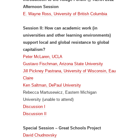
Afternoon Session
E. Wayne Ross, University of British Columbia
Session II: How can academic work (in
universities and other learning environments)
support local and global resistance to global
capitalism?
Peter McLaren, UCLA
Gustavo Fischman, Arizona State University
Jill Pickney Pastrana, University of Wisconsin, Eau
Claire
Ken Saltman, DePaul University
Rebecca Martusewicz, Eastern Michigan
University (unable to attend)
Discussion I
Discussion II
Special Session – Great Schools Project
David Chudnovsky