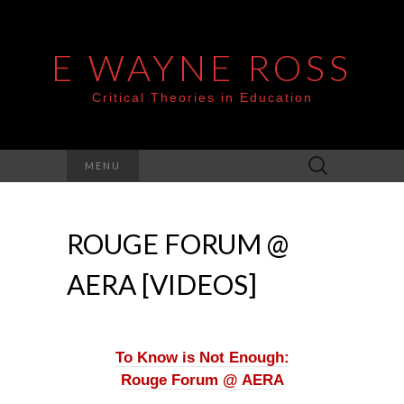
E WAYNE ROSS
Critical Theories in Education
Search
MENU
for:
ROUGE FORUM @
AERA [VIDEOS]
To Know is Not Enough:
Rouge Forum @ AERA