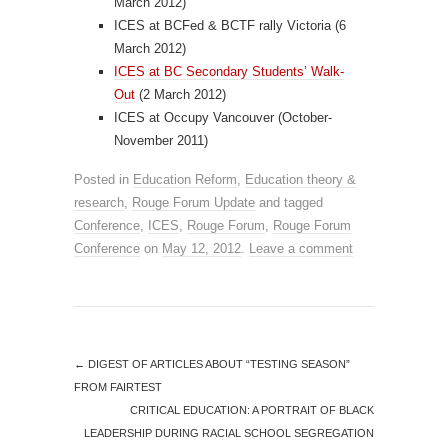
March 2012)
ICES at BCFed & BCTF rally Victoria (6
March 2012)
ICES at BC Secondary Students’ Walk-
Out
(2 March 2012)
ICES at Occupy Vancouver (October-
November 2011)
Posted in
Education Reform
,
Education theory &
research
,
Rouge Forum Update
and tagged
Conference
,
ICES
,
Rouge Forum
,
Rouge Forum
Conference
on
May 12, 2012
.
Leave a comment
←
DIGEST OF ARTICLES ABOUT “TESTING SEASON”
FROM FAIRTEST
CRITICAL EDUCATION: A PORTRAIT OF BLACK
LEADERSHIP DURING RACIAL SCHOOL SEGREGATION