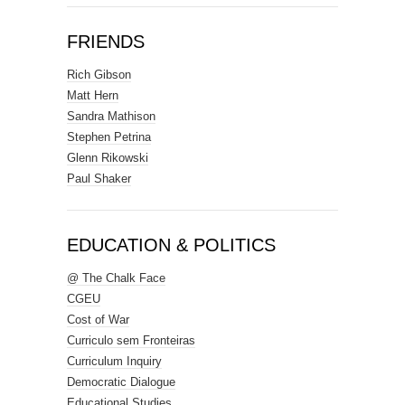
FRIENDS
Rich Gibson
Matt Hern
Sandra Mathison
Stephen Petrina
Glenn Rikowski
Paul Shaker
EDUCATION & POLITICS
@ The Chalk Face
CGEU
Cost of War
Curriculo sem Fronteiras
Curriculum Inquiry
Democratic Dialogue
Educational Studies