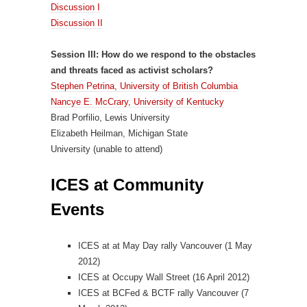
Discussion I
Discussion II
Session III: How do we respond to the obstacles
and threats faced as activist scholars?
Stephen Petrina, University of British Columbia
Nancye E. McCrary, University of Kentucky
Brad Porfilio, Lewis University
Elizabeth Heilman, Michigan State
University (unable to attend)
ICES at Community
Events
ICES at at May Day rally Vancouver (1 May
2012)
ICES at Occupy Wall Street (16 April 2012)
ICES at BCFed & BCTF rally Vancouver (7