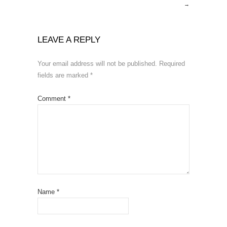
→
LEAVE A REPLY
Your email address will not be published.
Required
fields are marked
*
Comment
*
Name
*