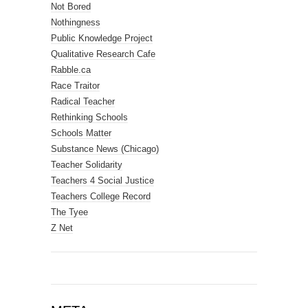
Not Bored
Nothingness
Public Knowledge Project
Qualitative Research Cafe
Rabble.ca
Race Traitor
Radical Teacher
Rethinking Schools
Schools Matter
Substance News (Chicago)
Teacher Solidarity
Teachers 4 Social Justice
Teachers College Record
The Tyee
Z Net