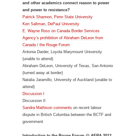
and other academics connect reason to power
and power to resistance?
Patrick Shannon, Penn State University
Ken Saltman, DePaul University
E. Wayne Ross on Canada Border Services
Agency’s prohibition of Abraham DeLeon from
Canada / the Rouge Forum
Antonia Darder, Loyola Marymount University
(unable to attend)
Abraham DeLeon, University of Texas, San Antonio
(turned away at border)
Natalia Jaramillo, University of Auckland (unable to
attend)
Discussion I
Discussion II
Sandra Mathison comments
on recent labour
dispute in British Columbia between the BCTF and
government
Introduction to the Rouge Forum @ AERA 2012