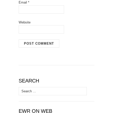
Email
*
Website
SEARCH
Search
for:
EWR ON WEB