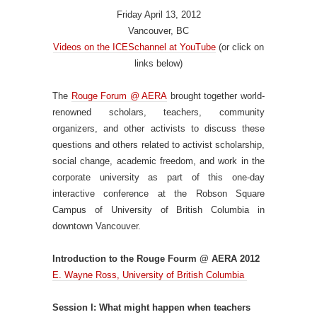
Friday April 13, 2012
Vancouver, BC
Videos on the ICESchannel at YouTube
(or click on
links below)
The
Rouge Forum @ AERA
brought together world-
renowned scholars, teachers, community
organizers, and other activists to discuss these
questions and others related to activist scholarship,
social change, academic freedom, and work in the
corporate university as part of this one-day
interactive conference at the Robson Square
Campus of University of British Columbia in
downtown Vancouver.
Introduction to the Rouge Fourm @ AERA 2012
E. Wayne Ross, University of British Columbia
Session I: What might happen when teachers