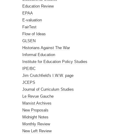
Education Review
EPAA
E-valuation
FairTest
Flow of Ideas
GLSEN
Historians Against The War
Informal Education
Institute for Education Policy Studies
IPE/BC
Jim Crutchfield's I.W.W. page
JCEPS
Journal of Curriculum Studies
Le Revue Gauche
Marxist Archives
New Proposals
Midnight Notes
Monthly Review
New Left Review