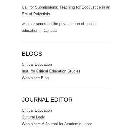
Call for Submissions: Teaching for EcoJustice in an
Era of Polycrisis
webinar series on the privatization of public
education in Canada
BLOGS
Critical Education
Inst. for Critical Education Studies
Workplace Blog
JOURNAL EDITOR
Critical Education
Cultural Logic
Workplace: A Journal for Academic Labor