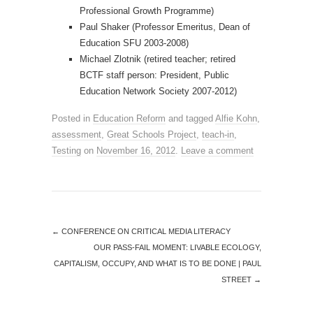
Professional Growth Programme)
Paul Shaker (Professor Emeritus, Dean of
Education SFU 2003-2008)
Michael Zlotnik (retired teacher; retired
BCTF staff person: President, Public
Education Network Society 2007-2012)
Posted in
Education Reform
and tagged
Alfie Kohn
,
assessment
,
Great Schools Project
,
teach-in
,
Testing
on
November 16, 2012
.
Leave a comment
←
CONFERENCE ON CRITICAL MEDIA LITERACY
OUR PASS-FAIL MOMENT: LIVABLE ECOLOGY,
CAPITALISM, OCCUPY, AND WHAT IS TO BE DONE | PAUL
STREET
→