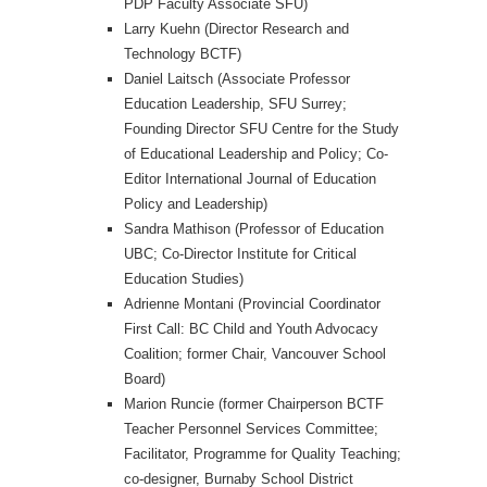
PDP Faculty Associate SFU)
Larry Kuehn (Director Research and
Technology BCTF)
Daniel Laitsch (Associate Professor
Education Leadership, SFU Surrey;
Founding Director SFU Centre for the Study
of Educational Leadership and Policy; Co-
Editor International Journal of Education
Policy and Leadership)
Sandra Mathison (Professor of Education
UBC; Co-Director Institute for Critical
Education Studies)
Adrienne Montani (Provincial Coordinator
First Call: BC Child and Youth Advocacy
Coalition; former Chair, Vancouver School
Board)
Marion Runcie (former Chairperson BCTF
Teacher Personnel Services Committee;
Facilitator, Programme for Quality Teaching;
co-designer, Burnaby School District