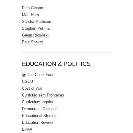
Rich Gibson
Matt Hern
Sandra Mathison
Stephen Petrina
Glenn Rikowski
Paul Shaker
EDUCATION & POLITICS
@ The Chalk Face
CGEU
Cost of War
Curriculo sem Fronteiras
Curriculum Inquiry
Democratic Dialogue
Educational Studies
Education Review
EPAA