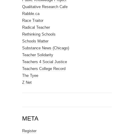
Qualitative Research Cafe
Rabble.ca
Race Traitor
Radical Teacher
Rethinking Schools
Schools Matter
Substance News (Chicago)
Teacher Solidarity
Teachers 4 Social Justice
Teachers College Record
The Tyee
Z Net
META
Register