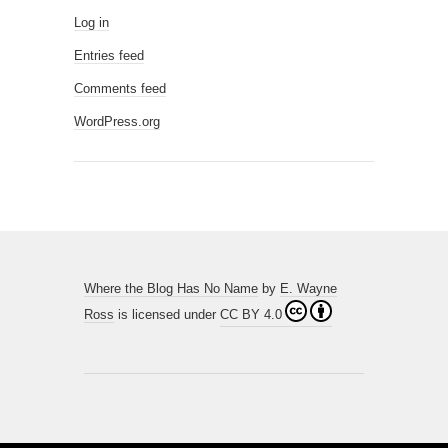
Log in
Entries feed
Comments feed
WordPress.org
Where the Blog Has No Name
by
E. Wayne
Ross
is licensed under
CC BY 4.0