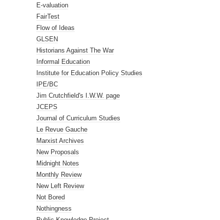
E-valuation
FairTest
Flow of Ideas
GLSEN
Historians Against The War
Informal Education
Institute for Education Policy Studies
IPE/BC
Jim Crutchfield's I.W.W. page
JCEPS
Journal of Curriculum Studies
Le Revue Gauche
Marxist Archives
New Proposals
Midnight Notes
Monthly Review
New Left Review
Not Bored
Nothingness
Public Knowledge Project