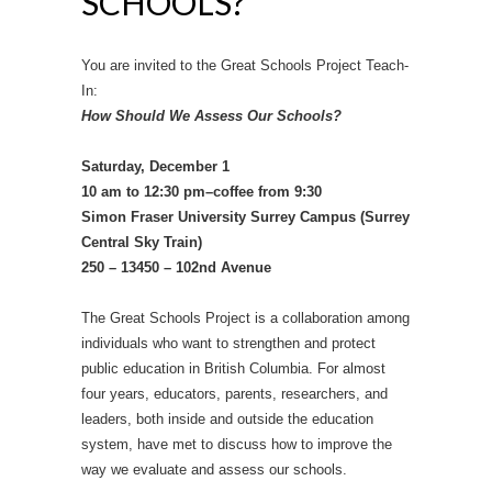
SCHOOLS?
You are invited to the Great Schools Project Teach-
In:
How Should We Assess Our Schools?
Saturday, December 1
10 am to 12:30 pm–coffee from 9:30
Simon Fraser University Surrey Campus (Surrey
Central Sky Train)
250 – 13450 – 102nd Avenue
The Great Schools Project is a collaboration among
individuals who want to strengthen and protect
public education in British Columbia. For almost
four years, educators, parents, researchers, and
leaders, both inside and outside the education
system, have met to discuss how to improve the
way we evaluate and assess our schools.