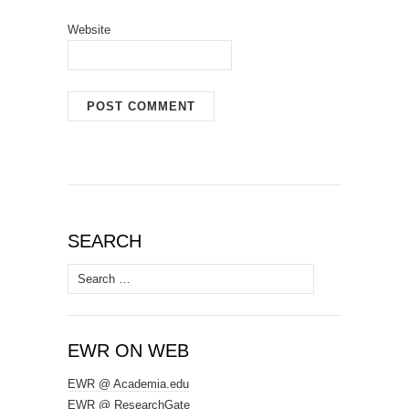
Website
SEARCH
Search
for:
EWR ON WEB
EWR @ Academia.edu
EWR @ ResearchGate