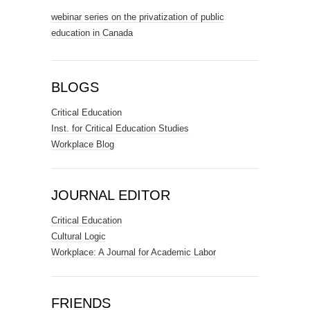
webinar series on the privatization of public
education in Canada
BLOGS
Critical Education
Inst. for Critical Education Studies
Workplace Blog
JOURNAL EDITOR
Critical Education
Cultural Logic
Workplace: A Journal for Academic Labor
FRIENDS