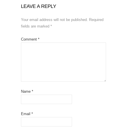
LEAVE A REPLY
Your email address will not be published.
Required
fields are marked
*
Comment
*
Name
*
Email
*