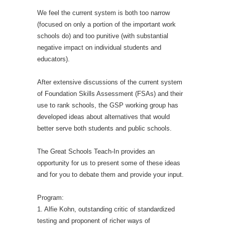
We feel the current system is both too narrow
(focused on only a portion of the important work
schools do) and too punitive (with substantial
negative impact on individual students and
educators).
After extensive discussions of the current system
of Foundation Skills Assessment (FSAs) and their
use to rank schools, the GSP working group has
developed ideas about alternatives that would
better serve both students and public schools.
The Great Schools Teach-In provides an
opportunity for us to present some of these ideas
and for you to debate them and provide your input.
Program:
1. Alfie Kohn, outstanding critic of standardized
testing and proponent of richer ways of