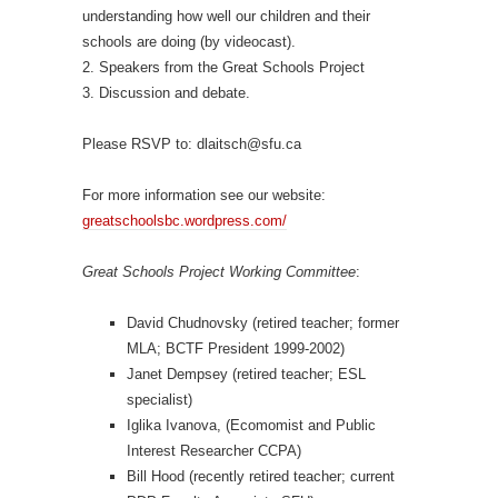
understanding how well our children and their
schools are doing (by videocast).
2. Speakers from the Great Schools Project
3. Discussion and debate.
Please RSVP to: dlaitsch@sfu.ca
For more information see our website:
greatschoolsbc.wordpress.com/
Great Schools Project Working Committee
:
David Chudnovsky (retired teacher; former
MLA; BCTF President 1999-2002)
Janet Dempsey (retired teacher; ESL
specialist)
Iglika Ivanova, (Ecomomist and Public
Interest Researcher CCPA)
Bill Hood (recently retired teacher; current