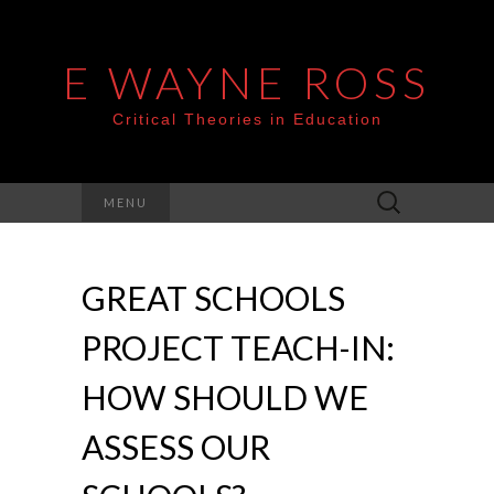
E WAYNE ROSS
Critical Theories in Education
Search
MENU
for:
GREAT SCHOOLS
PROJECT TEACH-IN:
HOW SHOULD WE
ASSESS OUR