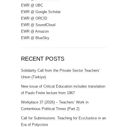
EWR @ UBC
EWR @ Google Scholar
EWR @ ORCID
EWR @ SoundCloud
EWR @ Amazon
EWR @ BlueSky
RECENT POSTS
Solidarity Call from the Private Sector Teachers’
Union (Türkiye)
New issue of Critical Education includes translation
of Paulo Freire lecture from 1967
Workplace 37 (2026) – Teachers’ Work in
Contentious Political Times (Part 2)
Call for Submissions: Teaching for EcoJustice in an
Era of Polycrisis