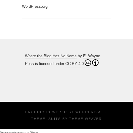
WordPress.org
Where the Blog Has No Name
by
E. Wayne
Ross
is licensed under
CC BY 4.0
PROUDLY POWERED BY
WORDPRESS
·
THEME: SUITS BY
THEME WEAVER
Spam prevention powered by
Akismet