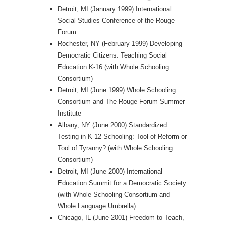
Detroit, MI (January 1999) International
Social Studies Conference of the Rouge
Forum
Rochester, NY (February 1999) Developing
Democratic Citizens: Teaching Social
Education K-16 (with Whole Schooling
Consortium)
Detroit, MI (June 1999) Whole Schooling
Consortium and The Rouge Forum Summer
Institute
Albany, NY (June 2000) Standardized
Testing in K-12 Schooling: Tool of Reform or
Tool of Tyranny? (with Whole Schooling
Consortium)
Detroit, MI (June 2000) International
Education Summit for a Democratic Society
(with Whole Schooling Consortium and
Whole Language Umbrella)
Chicago, IL (June 2001) Freedom to Teach,