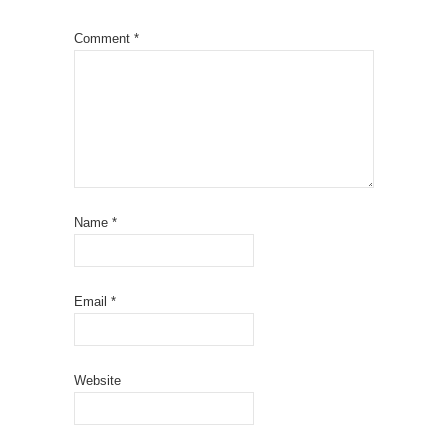
Comment
*
Name
*
Email
*
Website