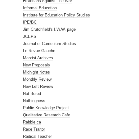
Historians Against The War
Informal Education
Institute for Education Policy Studies
IPE/BC
Jim Crutchfield's I.W.W. page
JCEPS
Journal of Curriculum Studies
Le Revue Gauche
Marxist Archives
New Proposals
Midnight Notes
Monthly Review
New Left Review
Not Bored
Nothingness
Public Knowledge Project
Qualitative Research Cafe
Rabble.ca
Race Traitor
Radical Teacher