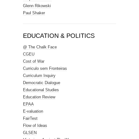
Glenn Rikowski
Paul Shaker
EDUCATION & POLITICS
@ The Chalk Face
CGEU
Cost of War
Curriculo sem Fronteiras
Curriculum Inquiry
Democratic Dialogue
Educational Studies
Education Review
EPAA
E-valuation
FairTest
Flow of Ideas
GLSEN