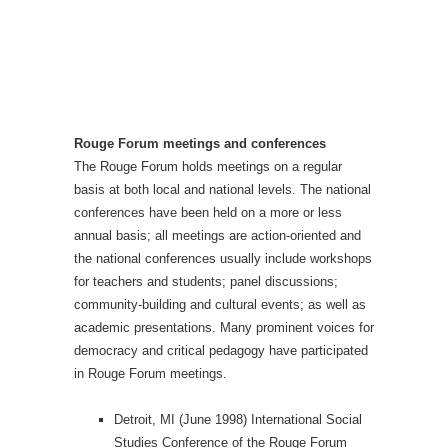
Rouge Forum meetings and conferences
The Rouge Forum holds meetings on a regular
basis at both local and national levels. The national
conferences have been held on a more or less
annual basis; all meetings are action-oriented and
the national conferences usually include workshops
for teachers and students; panel discussions;
community-building and cultural events; as well as
academic presentations. Many prominent voices for
democracy and critical pedagogy have participated
in Rouge Forum meetings.
Detroit, MI (June 1998) International Social
Studies Conference of the Rouge Forum