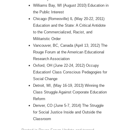
Williams Bay, WI (August 2010) Education in
the Public Interest
Chicago (Romeoville) IL (May 20-22, 2011)
Education and the State: A Critical Antidote
to the Commercialized, Racist, and
Militaristic Order
Vancouver, BC, Canada (April 13, 2012) The
Rouge Forum at the American Educational
Research Association
Oxford, OH (June 22-24, 2012) Occupy
Education! Class Conscious Pedagogies for
Social Change
Detroit, MI, (May 16-19, 2013) Winning the
Class Struggle Against Corporate Education
Reform
Denver, CO (June 5-7, 2014) The Struggle
for Social Justice Inside and Outside the
Classroom