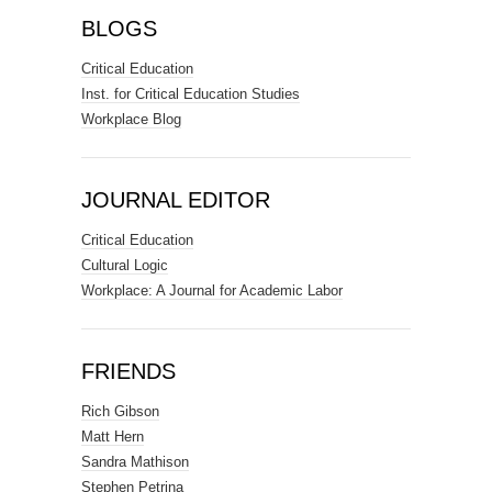
BLOGS
Critical Education
Inst. for Critical Education Studies
Workplace Blog
JOURNAL EDITOR
Critical Education
Cultural Logic
Workplace: A Journal for Academic Labor
FRIENDS
Rich Gibson
Matt Hern
Sandra Mathison
Stephen Petrina