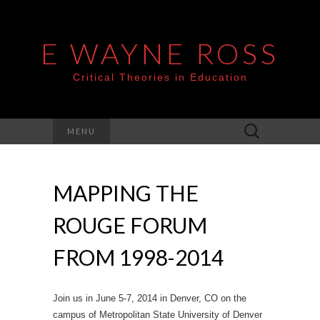
E WAYNE ROSS
Critical Theories in Education
Search
MENU
for:
MAPPING THE
ROUGE FORUM
FROM 1998-2014
Join us in June 5-7, 2014 in Denver, CO on the
campus of Metropolitan State University of Denver