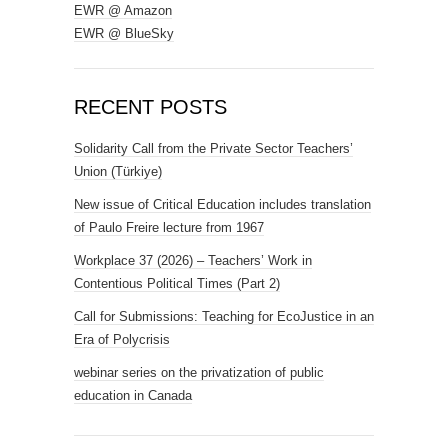
EWR @ Amazon
EWR @ BlueSky
RECENT POSTS
Solidarity Call from the Private Sector Teachers’
Union (Türkiye)
New issue of Critical Education includes translation
of Paulo Freire lecture from 1967
Workplace 37 (2026) – Teachers’ Work in
Contentious Political Times (Part 2)
Call for Submissions: Teaching for EcoJustice in an
Era of Polycrisis
webinar series on the privatization of public
education in Canada