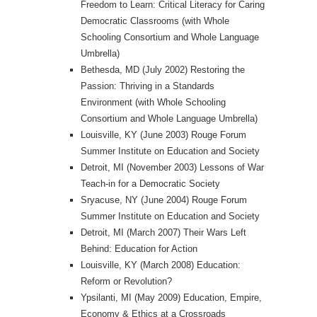
Freedom to Learn: Critical Literacy for Caring
Democratic Classrooms (with Whole
Schooling Consortium and Whole Language
Umbrella)
Bethesda, MD (July 2002) Restoring the
Passion: Thriving in a Standards
Environment (with Whole Schooling
Consortium and Whole Language Umbrella)
Louisville, KY (June 2003) Rouge Forum
Summer Institute on Education and Society
Detroit, MI (November 2003) Lessons of War
Teach-in for a Democratic Society
Sryacuse, NY (June 2004) Rouge Forum
Summer Institute on Education and Society
Detroit, MI (March 2007) Their Wars Left
Behind: Education for Action
Louisville, KY (March 2008) Education:
Reform or Revolution?
Ypsilanti, MI (May 2009) Education, Empire,
Economy & Ethics at a Crossroads