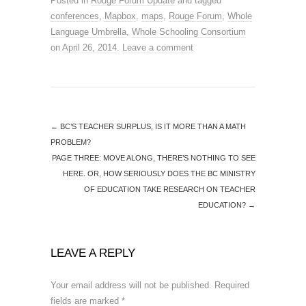
Posted in
Rouge Forum Update
and tagged
conferences
,
Mapbox
,
maps
,
Rouge Forum
,
Whole
Language Umbrella
,
Whole Schooling Consortium
on
April 26, 2014
.
Leave a comment
←
BC’S TEACHER SURPLUS, IS IT MORE THAN A MATH
PROBLEM?
PAGE THREE: MOVE ALONG, THERE’S NOTHING TO SEE
HERE. OR, HOW SERIOUSLY DOES THE BC MINISTRY
OF EDUCATION TAKE RESEARCH ON TEACHER
EDUCATION?
→
LEAVE A REPLY
Your email address will not be published.
Required
fields are marked
*