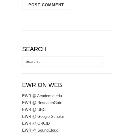
SEARCH
Search
for:
EWR ON WEB
EWR @ Academia.edu
EWR @ ResearchGate
EWR @ UBC
EWR @ Google Scholar
EWR @ ORCID
EWR @ SoundCloud