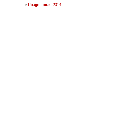
for
Rouge Forum 2014
.