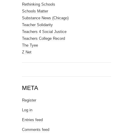
Rethinking Schools
Schools Matter
Substance News (Chicago)
Teacher Solidarity
Teachers 4 Social Justice
Teachers College Record
The Tyee
Z Net
META
Register
Log in
Entries feed
Comments feed