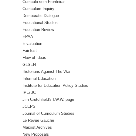
Curriculo sem Fronteiras
Curriculum Inquiry
Democratic Dialogue
Educational Studies
Education Review
EPAA
E-valuation
FairTest
Flow of Ideas
GLSEN
Historians Against The War
Informal Education
Institute for Education Policy Studies
IPE/BC
Jim Crutchfield's I.W.W. page
JCEPS
Journal of Curriculum Studies
Le Revue Gauche
Marxist Archives
New Proposals