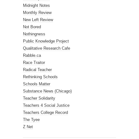
Midnight Notes
Monthly Review
New Left Review
Not Bored
Nothingness
Public Knowledge Project
Qualitative Research Cafe
Rabble.ca
Race Traitor
Radical Teacher
Rethinking Schools
Schools Matter
Substance News (Chicago)
Teacher Solidarity
Teachers 4 Social Justice
Teachers College Record
The Tyee
Z Net