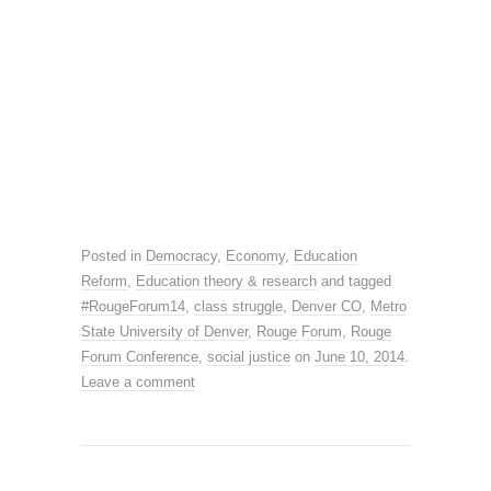
Posted in
Democracy
,
Economy
,
Education
Reform
,
Education theory & research
and tagged
#RougeForum14
,
class struggle
,
Denver CO
,
Metro
State University of Denver
,
Rouge Forum
,
Rouge
Forum Conference
,
social justice
on
June 10, 2014
.
Leave a comment