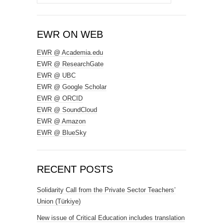
for:
EWR ON WEB
EWR @ Academia.edu
EWR @ ResearchGate
EWR @ UBC
EWR @ Google Scholar
EWR @ ORCID
EWR @ SoundCloud
EWR @ Amazon
EWR @ BlueSky
RECENT POSTS
Solidarity Call from the Private Sector Teachers’
Union (Türkiye)
New issue of Critical Education includes translation