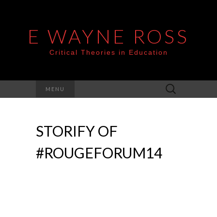
E WAYNE ROSS
Critical Theories in Education
Search
MENU
for:
STORIFY OF
#ROUGEFORUM14