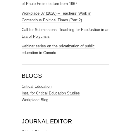
of Paulo Freire lecture from 1967
Workplace 37 (2026) – Teachers’ Work in
Contentious Political Times (Part 2)
Call for Submissions: Teaching for EcoJustice in an
Era of Polycrisis
webinar series on the privatization of public
education in Canada
BLOGS
Critical Education
Inst. for Critical Education Studies
Workplace Blog
JOURNAL EDITOR