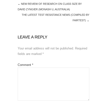
←
NEW REVIEW OF RESEARCH ON CLASS SIZE BY
DAVID ZYNGIER (MONASH U, AUSTRALIA)
THE LATEST TEST RESISTANCE NEWS (COMPILED BY
FAIRTEST)
→
LEAVE A REPLY
Your email address will not be published.
Required
fields are marked
*
Comment
*