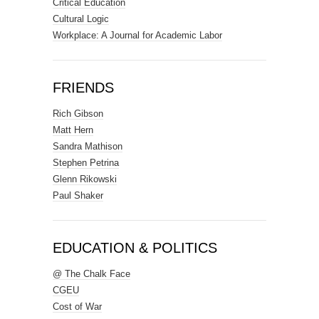
Critical Education
Cultural Logic
Workplace: A Journal for Academic Labor
FRIENDS
Rich Gibson
Matt Hern
Sandra Mathison
Stephen Petrina
Glenn Rikowski
Paul Shaker
EDUCATION & POLITICS
@ The Chalk Face
CGEU
Cost of War