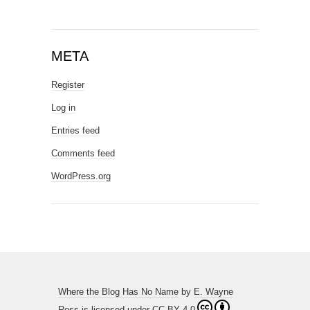
META
Register
Log in
Entries feed
Comments feed
WordPress.org
Where the Blog Has No Name
by
E. Wayne
Ross
is licensed under
CC BY 4.0