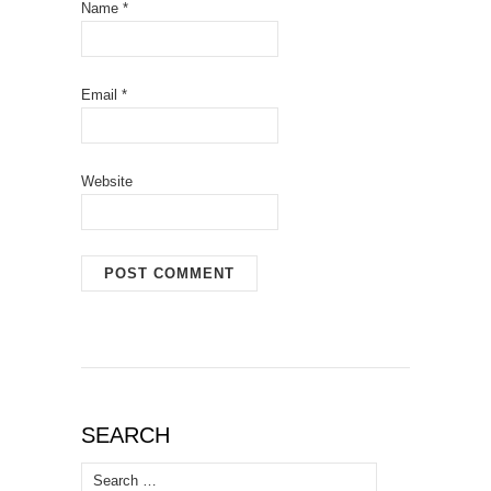
Name
*
Email
*
Website
SEARCH
Search