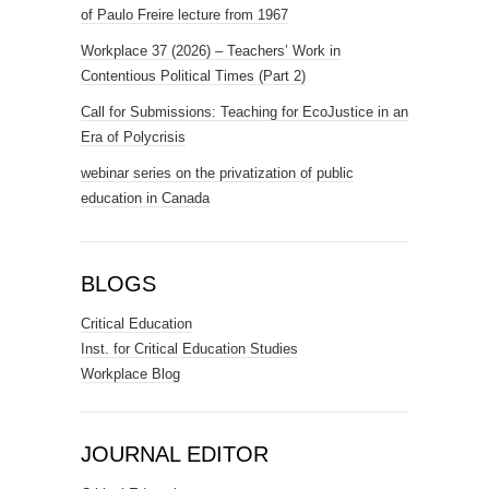
of Paulo Freire lecture from 1967
Workplace 37 (2026) – Teachers’ Work in
Contentious Political Times (Part 2)
Call for Submissions: Teaching for EcoJustice in an
Era of Polycrisis
webinar series on the privatization of public
education in Canada
BLOGS
Critical Education
Inst. for Critical Education Studies
Workplace Blog
JOURNAL EDITOR