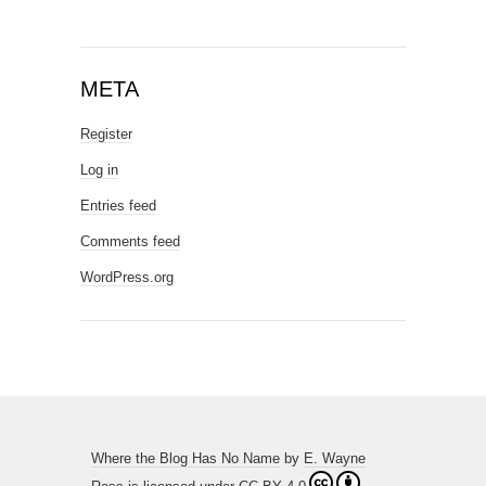
META
Register
Log in
Entries feed
Comments feed
WordPress.org
Where the Blog Has No Name
by
E. Wayne