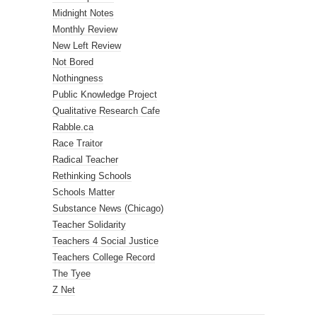
Midnight Notes
Monthly Review
New Left Review
Not Bored
Nothingness
Public Knowledge Project
Qualitative Research Cafe
Rabble.ca
Race Traitor
Radical Teacher
Rethinking Schools
Schools Matter
Substance News (Chicago)
Teacher Solidarity
Teachers 4 Social Justice
Teachers College Record
The Tyee
Z Net