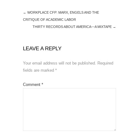
←
WORKPLACE CFP: MARX, ENGELS AND THE
CRITIQUE OF ACADEMIC LABOR
THIRTY RECORDS ABOUT AMERICA—A MIXTAPE
→
LEAVE A REPLY
Your email address will not be published.
Required
fields are marked
*
Comment
*