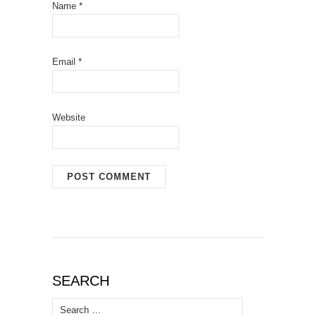
Name
*
Email
*
Website
SEARCH
Search