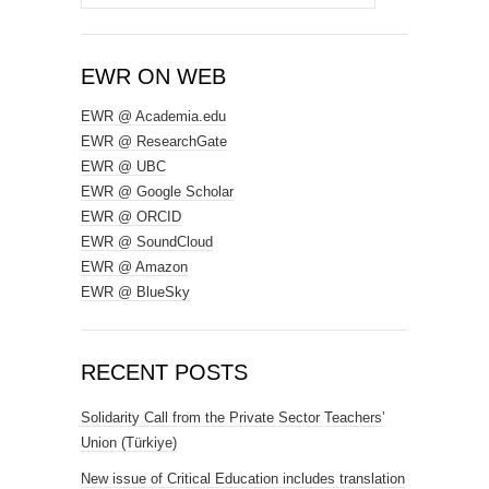
for:
EWR ON WEB
EWR @ Academia.edu
EWR @ ResearchGate
EWR @ UBC
EWR @ Google Scholar
EWR @ ORCID
EWR @ SoundCloud
EWR @ Amazon
EWR @ BlueSky
RECENT POSTS
Solidarity Call from the Private Sector Teachers’
Union (Türkiye)
New issue of Critical Education includes translation