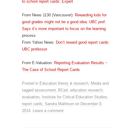
to school report cards: Expert
From News 1130 (Vancouver):
Rewarding kids for
good grades might not be a good idea: UBC prof.
Says it’s more important to focus on the learning
process
From Yahoo News:
Don’t reward good report cards:
UBC professor
From E-Valuation:
Reporting Evaluation Results ~
The Case of School Report Cards
Posted in
Education theory & research
,
Media
and
tagged
assessment
,
BCed
,
education research
,
evaluation
,
Institute for Critical Education Studies
,
report cards
,
Sandra Mathison
on
December 9,
2014
.
Leave a comment