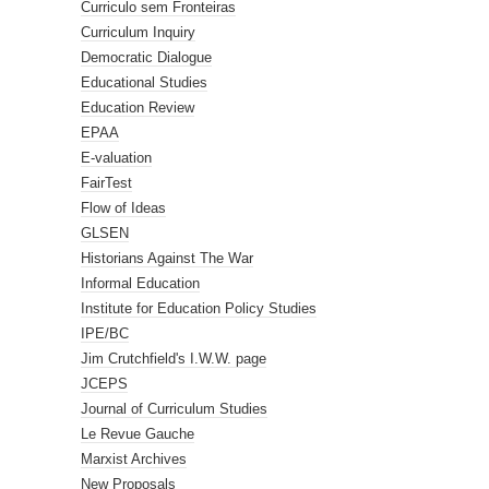
Curriculo sem Fronteiras
Curriculum Inquiry
Democratic Dialogue
Educational Studies
Education Review
EPAA
E-valuation
FairTest
Flow of Ideas
GLSEN
Historians Against The War
Informal Education
Institute for Education Policy Studies
IPE/BC
Jim Crutchfield's I.W.W. page
JCEPS
Journal of Curriculum Studies
Le Revue Gauche
Marxist Archives
New Proposals