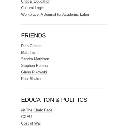
Critical Education
Cultural Logic
Workplace: A Journal for Academic Labor
FRIENDS
Rich Gibson
Matt Hern
Sandra Mathison
Stephen Petrina
Glenn Rikowski
Paul Shaker
EDUCATION & POLITICS
@ The Chalk Face
CGEU
Cost of War