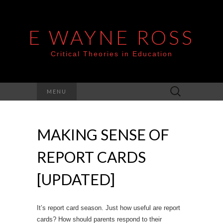
E WAYNE ROSS
Critical Theories in Education
Search
MENU
for:
MAKING SENSE OF
REPORT CARDS
[UPDATED]
It’s report card season. Just how useful are report
cards? How should parents respond to their