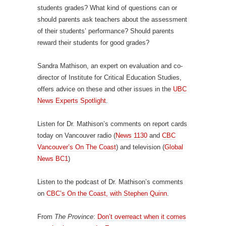
students grades? What kind of questions can or
should parents ask teachers about the assessment
of their students’ performance? Should parents
reward their students for good grades?
Sandra Mathison, an expert on evaluation and co-
director of Institute for Critical Education Studies,
offers advice on these and other issues in the
UBC
News Experts Spotlight
.
Listen for Dr. Mathison’s comments on report cards
today on Vancouver radio (
News 1130
and
CBC
Vancouver’s On The Coast
) and television (
Global
News BC1
)
Listen to the podcast of Dr. Mathison’s comments
on
CBC’s On the Coast, with Stephen Quinn
.
From
The Province
:
Don’t overreact when it comes