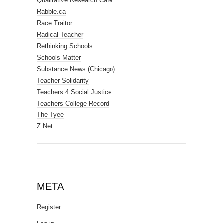
Qualitative Research Cafe
Rabble.ca
Race Traitor
Radical Teacher
Rethinking Schools
Schools Matter
Substance News (Chicago)
Teacher Solidarity
Teachers 4 Social Justice
Teachers College Record
The Tyee
Z Net
META
Register