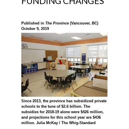
FUNDING CHANGES
Published in
The Province
(Vancouver, BC)
October 9, 2019
Since 2013, the province has subsidized private
schools to the tune of $2.6 billion. The
subsidies for 2018-19 alone were $426 million,
and projections for this school year are $436
million.
Julia McKay / The Whig-Standard