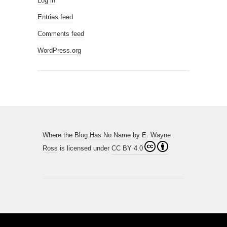
Log in
Entries feed
Comments feed
WordPress.org
Where the Blog Has No Name
by
E. Wayne
Ross
is licensed under
CC BY 4.0