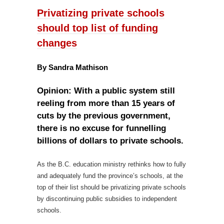
Privatizing private schools
should top list of funding
changes
By Sandra Mathison
Opinion: With a public system still
reeling from more than 15 years of
cuts by the previous government,
there is no excuse for funnelling
billions of dollars to private schools.
As the B.C. education ministry rethinks how to fully
and adequately fund the province’s schools, at the
top of their list should be privatizing private schools
by discontinuing public subsidies to independent
schools.