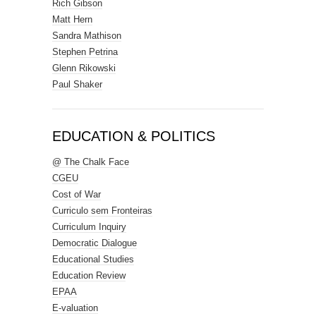
Rich Gibson
Matt Hern
Sandra Mathison
Stephen Petrina
Glenn Rikowski
Paul Shaker
EDUCATION & POLITICS
@ The Chalk Face
CGEU
Cost of War
Curriculo sem Fronteiras
Curriculum Inquiry
Democratic Dialogue
Educational Studies
Education Review
EPAA
E-valuation