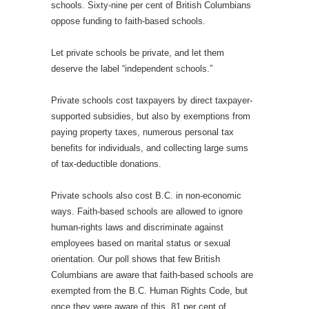
schools. Sixty-nine per cent of British Columbians
oppose funding to faith-based schools.
Let private schools be private, and let them
deserve the label “independent schools.”
Private schools cost taxpayers by direct taxpayer-
supported subsidies, but also by exemptions from
paying property taxes, numerous personal tax
benefits for individuals, and collecting large sums
of tax-deductible donations.
Private schools also cost B.C. in non-economic
ways. Faith-based schools are allowed to ignore
human-rights laws and discriminate against
employees based on marital status or sexual
orientation. Our poll shows that few British
Columbians are aware that faith-based schools are
exempted from the B.C. Human Rights Code, but
once they were aware of this, 81 per cent of