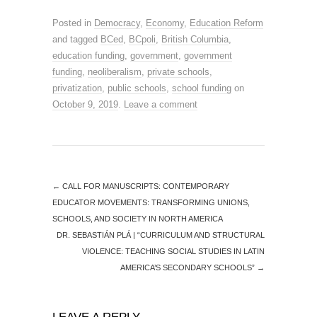
Posted in
Democracy
,
Economy
,
Education Reform
and tagged
BCed
,
BCpoli
,
British Columbia
,
education funding
,
government
,
government
funding
,
neoliberalism
,
private schools
,
privatization
,
public schools
,
school funding
on
October 9, 2019
.
Leave a comment
←
CALL FOR MANUSCRIPTS: CONTEMPORARY
EDUCATOR MOVEMENTS: TRANSFORMING UNIONS,
SCHOOLS, AND SOCIETY IN NORTH AMERICA
DR. SEBASTIÁN PLÁ | “CURRICULUM AND STRUCTURAL
VIOLENCE: TEACHING SOCIAL STUDIES IN LATIN
AMERICA’S SECONDARY SCHOOLS”
→