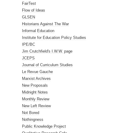
FairTest
Flow of Ideas
GLSEN
Historians Against The War
Informal Education
Institute for Education Policy Studies
IPE/BC
Jim Crutchfield's I.W.W. page
JCEPS
Journal of Curriculum Studies
Le Revue Gauche
Marxist Archives
New Proposals
Midnight Notes
Monthly Review
New Left Review
Not Bored
Nothingness
Public Knowledge Project