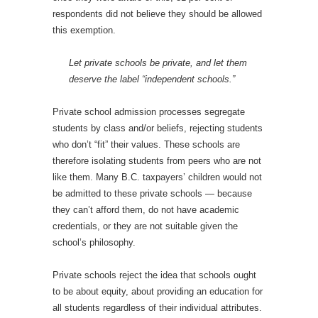
respondents did not believe they should be allowed
this exemption.
Let private schools be private, and let them
deserve the label “independent schools.”
Private school admission processes segregate
students by class and/or beliefs, rejecting students
who don’t “fit” their values. These schools are
therefore isolating students from peers who are not
like them. Many B.C. taxpayers’ children would not
be admitted to these private schools — because
they can’t afford them, do not have academic
credentials, or they are not suitable given the
school’s philosophy.
Private schools reject the idea that schools ought
to be about equity, about providing an education for
all students regardless of their individual attributes.