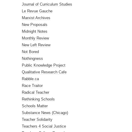
Journal of Curriculum Studies
Le Revue Gauche
Marxist Archives
New Proposals
Midnight Notes
Monthly Review
New Left Review
Not Bored
Nothingness
Public Knowledge Project
Qualitative Research Cafe
Rabble.ca
Race Traitor
Radical Teacher
Rethinking Schools
Schools Matter
Substance News (Chicago)
Teacher Solidarity
Teachers 4 Social Justice