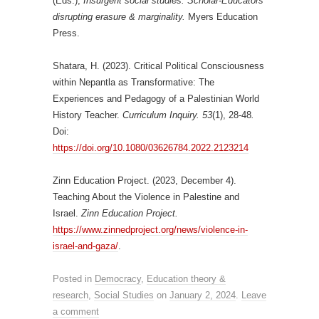
(Eds.),
Insurgent social studies: Scholar-Educators
disrupting erasure & marginality.
Myers Education
Press.
Shatara, H. (2023). Critical Political Consciousness
within Nepantla as Transformative: The
Experiences and Pedagogy of a Palestinian World
History Teacher.
Curriculum Inquiry. 53
(1), 28-48
.
Doi:
https://doi.org/10.1080/03626784.2022.2123214
Zinn Education Project. (2023, December 4).
Teaching About the Violence in Palestine and
Israel.
Zinn Education Project.
https://www.zinnedproject.org/news/violence-in-
israel-and-gaza/
.
Posted in
Democracy
,
Education theory &
research
,
Social Studies
on
January 2, 2024
.
Leave
a comment