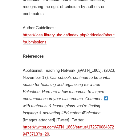
recognizing the right of criticism by authors or
contributors.
Author Guidelines:
https://ices.library.ubc.ca/index.php/criticaled/about
/submissions
References
Abolitionist Teaching Network [@ATN_1863]. (2023,
November 17).
Our schools continue to be a vital
space for teaching and organizing for a free
Palestine. Here are a few resources to inspire
conversations in your classrooms. Comment
with materials & lesson plans you’re finding
inspiring & activating #Educators4Palestine
[Images attached] [Tweet]. Twitter.
https://twitter.com/ATN_1863/status/172570084372
9473713?s=20
.