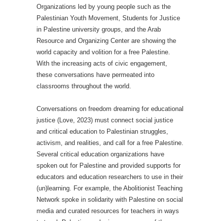
Organizations led by young people such as the
Palestinian Youth Movement, Students for Justice
in Palestine university groups, and the Arab
Resource and Organizing Center are showing the
world capacity and volition for a free Palestine.
With the increasing acts of civic engagement,
these conversations have permeated into
classrooms throughout the world.
Conversations on freedom dreaming for educational
justice (Love, 2023) must connect social justice
and critical education to Palestinian struggles,
activism, and realities, and call for a free Palestine.
Several critical education organizations have
spoken out for Palestine and provided supports for
educators and education researchers to use in their
(un)learning. For example, the Abolitionist Teaching
Network spoke in solidarity with Palestine on social
media and curated resources for teachers in ways