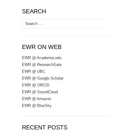
SEARCH
Search
for:
EWR ON WEB
EWR @ Academia.edu
EWR @ ResearchGate
EWR @ UBC
EWR @ Google Scholar
EWR @ ORCID
EWR @ SoundCloud
EWR @ Amazon
EWR @ BlueSky
RECENT POSTS