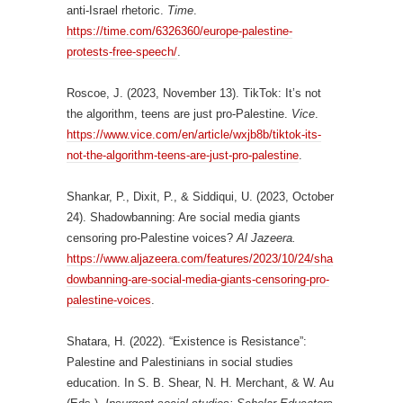
anti-Israel rhetoric.
Time
.
https://time.com/6326360/europe-palestine-
protests-free-speech/
.
Roscoe, J. (2023, November 13). TikTok: It’s not
the algorithm, teens are just pro-Palestine.
Vice
.
https://www.vice.com/en/article/wxjb8b/tiktok-its-
not-the-algorithm-teens-are-just-pro-palestine
.
Shankar, P., Dixit, P., & Siddiqui, U. (2023, October
24). Shadowbanning: Are social media giants
censoring pro-Palestine voices?
Al Jazeera.
https://www.aljazeera.com/features/2023/10/24/sha
dowbanning-are-social-media-giants-censoring-pro-
palestine-voices
.
Shatara, H. (2022). “Existence is Resistance”:
Palestine and Palestinians in social studies
education. In S. B. Shear, N. H. Merchant, & W. Au