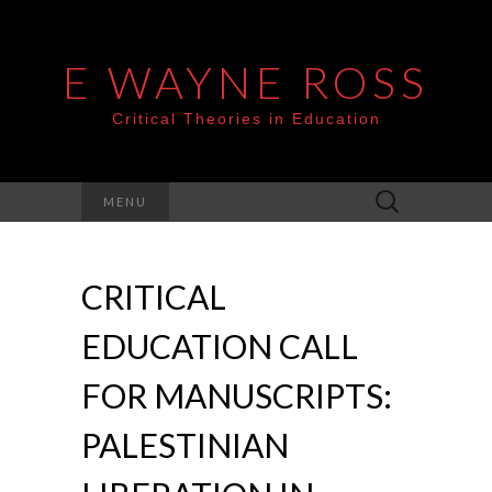
E WAYNE ROSS
Critical Theories in Education
Search
MENU
for:
CRITICAL
EDUCATION CALL
FOR MANUSCRIPTS:
PALESTINIAN