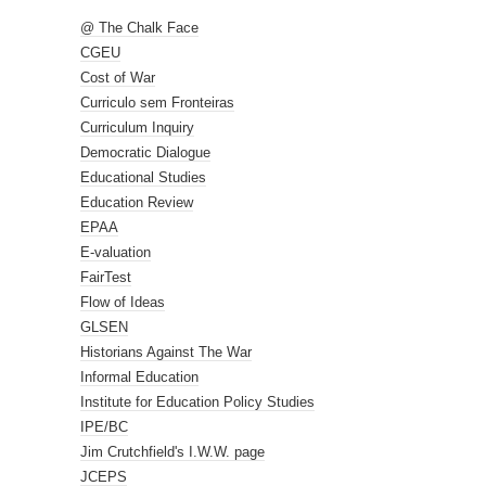
@ The Chalk Face
CGEU
Cost of War
Curriculo sem Fronteiras
Curriculum Inquiry
Democratic Dialogue
Educational Studies
Education Review
EPAA
E-valuation
FairTest
Flow of Ideas
GLSEN
Historians Against The War
Informal Education
Institute for Education Policy Studies
IPE/BC
Jim Crutchfield's I.W.W. page
JCEPS