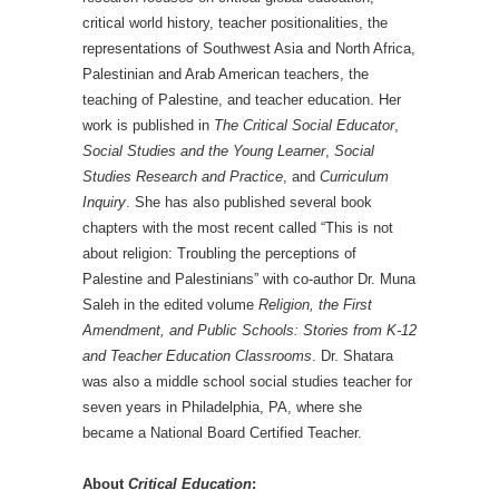
critical world history, teacher positionalities, the
representations of Southwest Asia and North Africa,
Palestinian and Arab American teachers, the
teaching of Palestine, and teacher education. Her
work is published in
The Critical Social Educator
,
Social Studies and the Young Learner
,
Social
Studies Research and Practice
, and
Curriculum
Inquiry
. She has also published several book
chapters with the most recent called “This is not
about religion: Troubling the perceptions of
Palestine and Palestinians” with co-author Dr. Muna
Saleh in the edited volume
Religion, the First
Amendment, and Public Schools: Stories from K-12
and Teacher Education Classrooms
. Dr. Shatara
was also a middle school social studies teacher for
seven years in Philadelphia, PA, where she
became a National Board Certified Teacher.
About
Critical Education
: