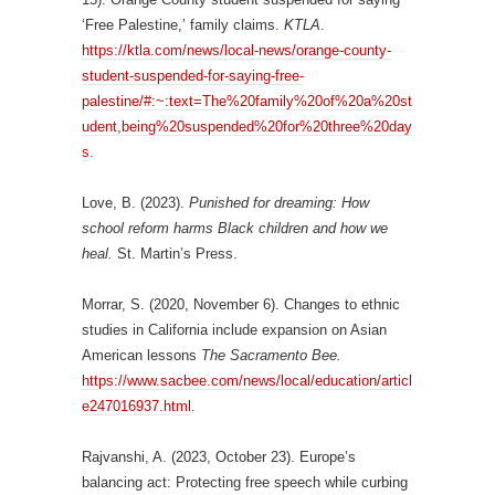
‘Free Palestine,’ family claims.
KTLA
.
https://ktla.com/news/local-news/orange-county-
student-suspended-for-saying-free-
palestine/#:~:text=The%20family%20of%20a%20st
udent,being%20suspended%20for%20three%20day
s
.
Love, B. (2023).
Punished for dreaming: How
school reform harms Black children and how
we
heal.
St. Martin’s Press.
Morrar, S. (2020, November 6). Changes to ethnic
studies in California include expansion on Asian
American lessons
The Sacramento Bee.
https://www.sacbee.com/news/local/education/articl
e247016937.html
.
Rajvanshi, A. (2023, October 23). Europe’s
balancing act: Protecting free speech while curbing