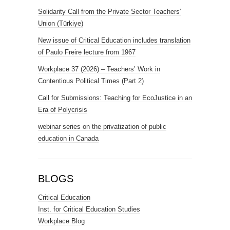
Solidarity Call from the Private Sector Teachers’
Union (Türkiye)
New issue of Critical Education includes translation
of Paulo Freire lecture from 1967
Workplace 37 (2026) – Teachers’ Work in
Contentious Political Times (Part 2)
Call for Submissions: Teaching for EcoJustice in an
Era of Polycrisis
webinar series on the privatization of public
education in Canada
BLOGS
Critical Education
Inst. for Critical Education Studies
Workplace Blog