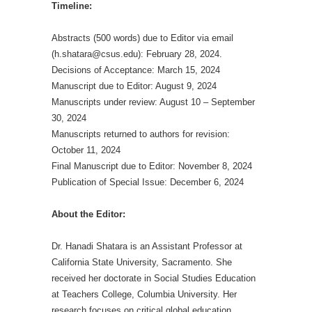
Timeline:
Abstracts (500 words) due to Editor via email
(h.shatara@csus.edu): February 28, 2024.
Decisions of Acceptance: March 15, 2024
Manuscript due to Editor: August 9, 2024
Manuscripts under review: August 10 – September
30, 2024
Manuscripts returned to authors for revision:
October 11, 2024
Final Manuscript due to Editor: November 8, 2024
Publication of Special Issue: December 6, 2024
About the Editor:
Dr. Hanadi Shatara is an Assistant Professor at
California State University, Sacramento. She
received her doctorate in Social Studies Education
at Teachers College, Columbia University. Her
research focuses on critical global education,