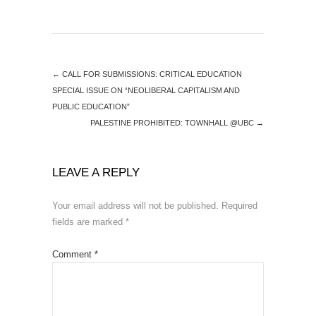
←
CALL FOR SUBMISSIONS: CRITICAL EDUCATION
SPECIAL ISSUE ON “NEOLIBERAL CAPITALISM AND
PUBLIC EDUCATION”
PALESTINE PROHIBITED: TOWNHALL @UBC
→
LEAVE A REPLY
Your email address will not be published.
Required
fields are marked
*
Comment
*