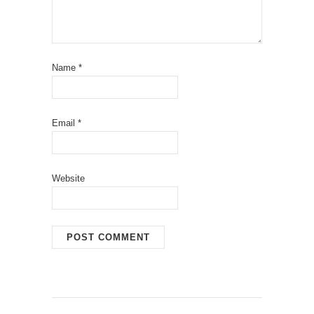
Name
*
Email
*
Website