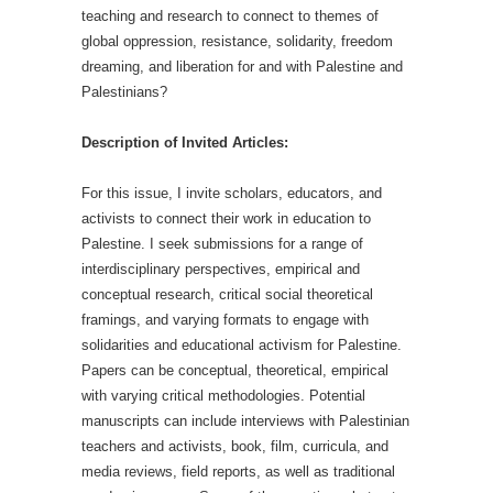
teaching and research to connect to themes of
global oppression, resistance, solidarity, freedom
dreaming, and liberation for and with Palestine and
Palestinians?
Description of Invited Articles:
For this issue, I invite scholars, educators, and
activists to connect their work in education to
Palestine. I seek submissions for a range of
interdisciplinary perspectives, empirical and
conceptual research, critical social theoretical
framings, and varying formats to engage with
solidarities and educational activism for Palestine.
Papers can be conceptual, theoretical, empirical
with varying critical methodologies. Potential
manuscripts can include interviews with Palestinian
teachers and activists, book, film, curricula, and
media reviews, field reports, as well as traditional