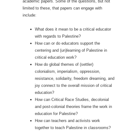
academic papers. Some of the questions, but not
limited to these, that papers can engage with
include:
What does it mean to be a critical educator
with regards to Palestine?
How can or do educators support the
centering and (un)learning of Palestine in
critical education work?
How do global themes of (settler)
colonialism, imperialism, oppression,
resistance, solidarity, freedom dreaming, and
joy connect to the overall mission of critical
education?
How can Critical Race Studies, decolonial
and post-colonial theories frame the work in
education for Palestine?
How can teachers and activists work
together to teach Palestine in classrooms?