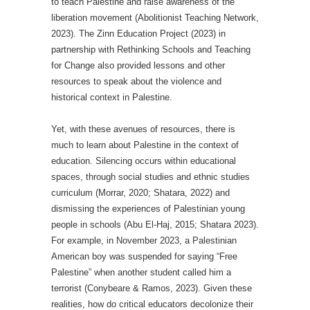
to teach Palestine and raise awareness of the
liberation movement (Abolitionist Teaching Network,
2023). The Zinn Education Project (2023) in
partnership with Rethinking Schools and Teaching
for Change also provided lessons and other
resources to speak about the violence and
historical context in Palestine.
Yet, with these avenues of resources, there is
much to learn about Palestine in the context of
education. Silencing occurs within educational
spaces, through social studies and ethnic studies
curriculum (Morrar, 2020; Shatara, 2022) and
dismissing the experiences of Palestinian young
people in schools (Abu El-Haj, 2015; Shatara 2023).
For example, in November 2023, a Palestinian
American boy was suspended for saying “Free
Palestine” when another student called him a
terrorist (Conybeare & Ramos, 2023). Given these
realities, how do critical educators decolonize their