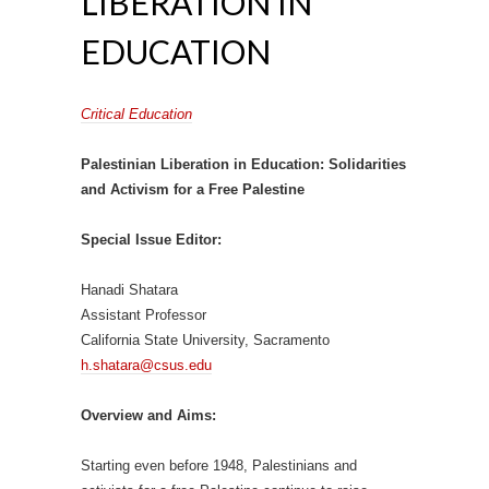
LIBERATION IN
EDUCATION
Critical Education
Palestinian Liberation in Education: Solidarities
and Activism for a Free Palestine
Special Issue Editor:
Hanadi Shatara
Assistant Professor
California State University, Sacramento
h.shatara@csus.edu
Overview and Aims:
Starting even before 1948, Palestinians and