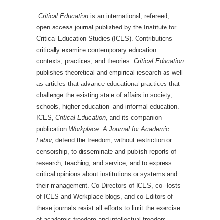
Critical Education
is an international, refereed,
open access journal published by the Institute for
Critical Education Studies (ICES). Contributions
critically examine contemporary education
contexts, practices, and theories.
Critical Education
publishes theoretical and empirical research as well
as articles that advance educational practices that
challenge the existing state of affairs in society,
schools, higher education, and informal education.
ICES,
Critical Education,
and its companion
publication
Workplace: A Journal for Academic
Labor,
defend the freedom, without restriction or
censorship, to disseminate and publish reports of
research, teaching, and service, and to express
critical opinions about institutions or systems and
their management. Co-Directors of ICES, co-Hosts
of ICES and Workplace blogs, and co-Editors of
these journals resist all efforts to limit the exercise
of academic freedom and intellectual freedom,