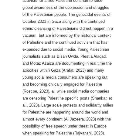
activists for a free Palestine continue to raise
global awareness of the oppression and struggles
of the Palestinian people. The genocidal events of
October 2023 in Gaza along with the continued
ethnic cleansing of Palestinians did not happen in a
vacuum, but are informed by the historical context
of Palestine and the continued activism that has
expanded due to social media. Young Palestinian
journalists such as Bisan Owda, Plestia Alaqad,
and Motaz Azaiza are documenting in real time the
atrocities within Gaza (Arafat, 2023) and many
young social media consumers are speaking out
and becoming civically engaged for Palestine
(Roscoe, 2023), all while social media companies
are censoring Palestine specific posts (Shankar, et
al., 2023). Large scale protests and solidarity rallies
for Palestine are happening around the world and
almost every continent (Al Jazeera, 2023) with the
possibility of free speech under threat in Europe
when speaking for Palestine (Rajvanshi, 2023).