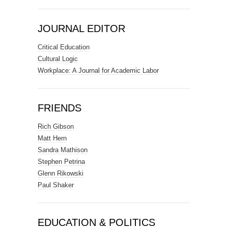
JOURNAL EDITOR
Critical Education
Cultural Logic
Workplace: A Journal for Academic Labor
FRIENDS
Rich Gibson
Matt Hern
Sandra Mathison
Stephen Petrina
Glenn Rikowski
Paul Shaker
EDUCATION & POLITICS