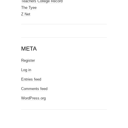
Teachers College Record
The Tyee
Z Net
META
Register
Log in
Entries feed
Comments feed
WordPress.org