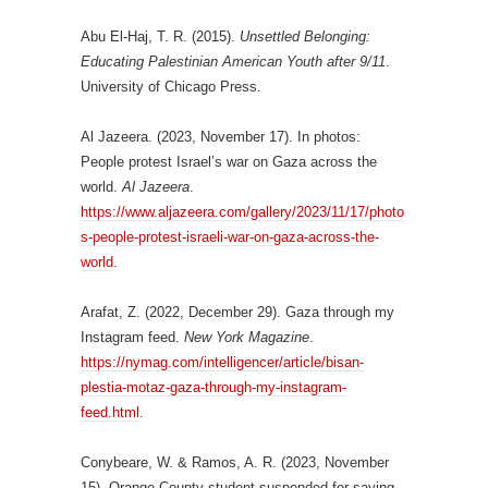
Abu El-Haj, T. R. (2015).
Unsettled Belonging:
Educating Palestinian American Youth after 9/11
.
University of Chicago Press.
Al Jazeera. (2023, November 17). In photos:
People protest Israel’s war on Gaza across the
world.
Al Jazeera
.
https://www.aljazeera.com/gallery/2023/11/17/photo
s-people-protest-israeli-war-on-gaza-across-the-
world
.
Arafat, Z. (2022, December 29). Gaza through my
Instagram feed.
New York Magazine
.
https://nymag.com/intelligencer/article/bisan-
plestia-motaz-gaza-through-my-instagram-
feed.html
.
Conybeare, W. & Ramos, A. R. (2023, November
15). Orange County student suspended for saying