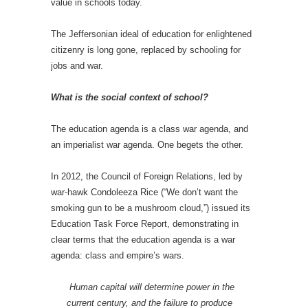
value in schools today.
The Jeffersonian ideal of education for enlightened
citizenry is long gone, replaced by schooling for
jobs and war.
What is the social context of school?
The education agenda is a class war agenda, and
an imperialist war agenda. One begets the other.
In 2012, the Council of Foreign Relations, led by
war-hawk Condoleeza Rice (“We don’t want the
smoking gun to be a mushroom cloud,”) issued its
Education Task Force Report, demonstrating in
clear terms that the education agenda is a war
agenda: class and empire’s wars.
Human capital will determine power in the
current century, and the failure to produce