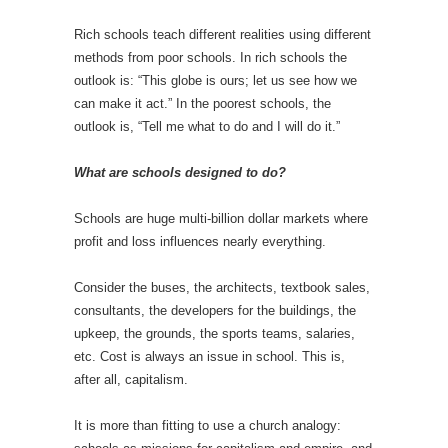
Rich schools teach different realities using different
methods from poor schools. In rich schools the
outlook is: “This globe is ours; let us see how we
can make it act.” In the poorest schools, the
outlook is, “Tell me what to do and I will do it.”
What are schools designed to do?
Schools are huge multi-billion dollar markets where
profit and loss influences nearly everything.
Consider the buses, the architects, textbook sales,
consultants, the developers for the buildings, the
upkeep, the grounds, the sports teams, salaries,
etc. Cost is always an issue in school. This is,
after all, capitalism.
It is more than fitting to use a church analogy: