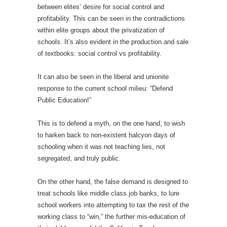
between elites’ desire for social control and
profitability. This can be seen in the contradictions
within elite groups about the privatization of
schools. It’s also evident in the production and sale
of textbooks: social control vs profitability.
It can also be seen in the liberal and unionite
response to the current school milieu: “Defend
Public Education!”
This is to defend a myth, on the one hand, to wish
to harken back to non-existent halcyon days of
schooling when it was not teaching lies, not
segregated, and truly public.
On the other hand, the false demand is designed to
treat schools like middle class job banks, to lure
school workers into attempting to tax the rest of the
working class to “win,” the further mis-education of