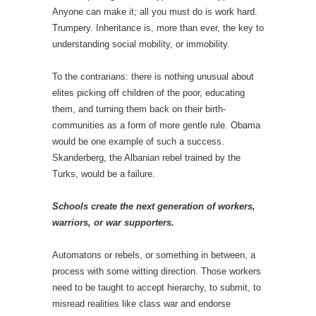
Anyone can make it; all you must do is work hard.
Trumpery. Inheritance is, more than ever, the key to
understanding social mobility, or immobility.
To the contrarians: there is nothing unusual about
elites picking off children of the poor, educating
them, and turning them back on their birth-
communities as a form of more gentle rule. Obama
would be one example of such a success.
Skanderberg, the Albanian rebel trained by the
Turks, would be a failure.
Schools create the next generation of workers,
warriors, or war supporters.
Automatons or rebels, or something in between, a
process with some witting direction. Those workers
need to be taught to accept hierarchy, to submit, to
misread realities like class war and endorse