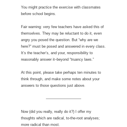
You might practice the exercise with classmates
before school begins.
Fair warning: very few teachers have asked this of
themselves. They may be reluctant to do it, even
angry you posed the question. But “why are we
here?” must be posed and answered in every class.
It’s the teacher’s, and your, responsibility to
reasonably answer it–beyond “truancy laws.”
At this point, please take perhaps ten minutes to
think through, and make some notes about your
answers to those questions just above.
—————————–
Now (did you really, really do it?) I offer my
thoughts which are radical, to-the-root analyses;
more radical than most.