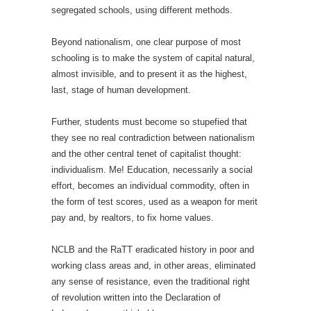
segregated schools, using different methods.
Beyond nationalism, one clear purpose of most
schooling is to make the system of capital natural,
almost invisible, and to present it as the highest,
last, stage of human development.
Further, students must become so stupefied that
they see no real contradiction between nationalism
and the other central tenet of capitalist thought:
individualism. Me! Education, necessarily a social
effort, becomes an individual commodity, often in
the form of test scores, used as a weapon for merit
pay and, by realtors, to fix home values.
NCLB and the RaTT eradicated history in poor and
working class areas and, in other areas, eliminated
any sense of resistance, even the traditional right
of revolution written into the Declaration of