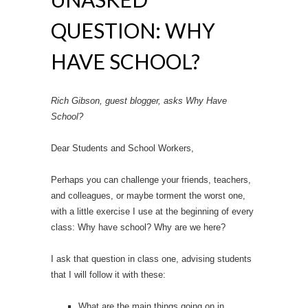
QUESTION: WHY
HAVE SCHOOL?
Rich Gibson, guest blogger, asks Why Have
School?
Dear Students and School Workers,
Perhaps you can challenge your friends, teachers,
and colleagues, or maybe torment the worst one,
with a little exercise I use at the beginning of every
class: Why have school? Why are we here?
I ask that question in class one, advising students
that I will follow it with these:
What are the main things going on in