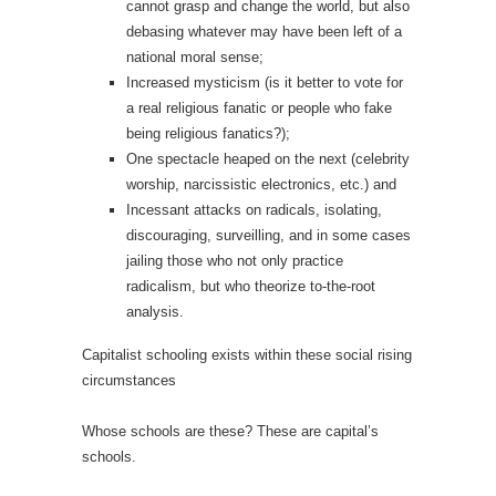
cannot grasp and change the world, but also
debasing whatever may have been left of a
national moral sense;
Increased mysticism (is it better to vote for
a real religious fanatic or people who fake
being religious fanatics?);
One spectacle heaped on the next (celebrity
worship, narcissistic electronics, etc.) and
Incessant attacks on radicals, isolating,
discouraging, surveilling, and in some cases
jailing those who not only practice
radicalism, but who theorize to-the-root
analysis.
Capitalist schooling exists within these social rising
circumstances
Whose schools are these? These are capital’s
schools.