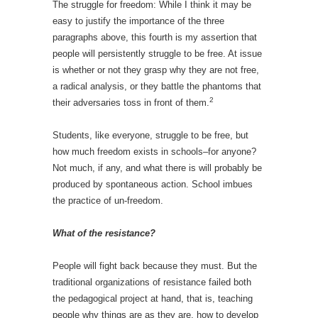
The struggle for freedom: While I think it may be
easy to justify the importance of the three
paragraphs above, this fourth is my assertion that
people will persistently struggle to be free. At issue
is whether or not they grasp why they are not free,
a radical analysis, or they battle the phantoms that
2
their adversaries toss in front of them.
Students, like everyone, struggle to be free, but
how much freedom exists in schools–for anyone?
Not much, if any, and what there is will probably be
produced by spontaneous action. School imbues
the practice of un-freedom.
What of the resistance?
People will fight back because they must. But the
traditional organizations of resistance failed both
the pedagogical project at hand, that is, teaching
people why things are as they are, how to develop