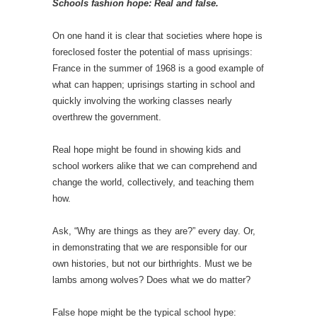
Schools fashion hope: Real and false.
On one hand it is clear that societies where hope is
foreclosed foster the potential of mass uprisings:
France in the summer of 1968 is a good example of
what can happen; uprisings starting in school and
quickly involving the working classes nearly
overthrew the government.
Real hope might be found in showing kids and
school workers alike that we can comprehend and
change the world, collectively, and teaching them
how.
Ask, “Why are things as they are?” every day. Or,
in demonstrating that we are responsible for our
own histories, but not our birthrights. Must we be
lambs among wolves? Does what we do matter?
False hope might be the typical school hype: