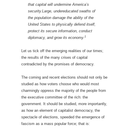
that capital will undermine America’s
security.Large, undereducated swaths of
the population damage the ability of the
United States to physically defend itself,
protect its secure information, conduct
1
diplomacy, and grow its economy.
Let us tick off the emerging realities of our times;
the results of the many crises of capital
contradicted by the promises of democracy.
The coming and recent elections should not only be
studied as how voters choose who would most
charmingly oppress the majority of the people from
the executive committee of the rich: the
government. It should be studied, more importantly,
as how an element of capitalist democracy, the
spectacle of elections, speeded the emergence of
fascism as a mass popular force; that is: