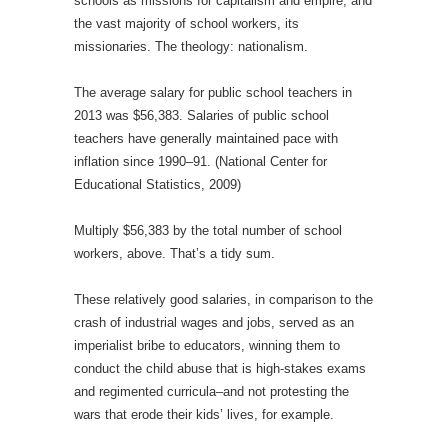
schools as missions for capitalism and empire, and
the vast majority of school workers, its
missionaries. The theology: nationalism.
The average salary for public school teachers in
2013 was $56,383. Salaries of public school
teachers have generally maintained pace with
inflation since 1990–91. (National Center for
Educational Statistics, 2009)
Multiply $56,383 by the total number of school
workers, above. That’s a tidy sum.
These relatively good salaries, in comparison to the
crash of industrial wages and jobs, served as an
imperialist bribe to educators, winning them to
conduct the child abuse that is high-stakes exams
and regimented curricula–and not protesting the
wars that erode their kids’ lives, for example.