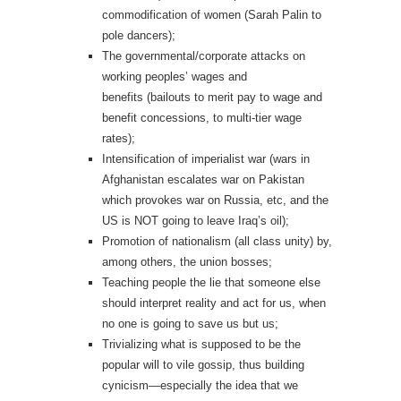
commodification of women (Sarah Palin to
pole dancers);
The governmental/corporate attacks on
working peoples’ wages and
benefits (bailouts to merit pay to wage and
benefit concessions, to multi-tier wage
rates);
Intensification of imperialist war (wars in
Afghanistan escalates war on Pakistan
which provokes war on Russia, etc, and the
US is NOT going to leave Iraq’s oil);
Promotion of nationalism (all class unity) by,
among others, the union bosses;
Teaching people the lie that someone else
should interpret reality and act for us, when
no one is going to save us but us;
Trivializing what is supposed to be the
popular will to vile gossip, thus building
cynicism—especially the idea that we