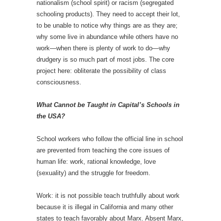
nationalism (school spirit) or racism (segregated
schooling products). They need to accept their lot,
to be unable to notice why things are as they are;
why some live in abundance while others have no
work—when there is plenty of work to do—why
drudgery is so much part of most jobs. The core
project here: obliterate the possibility of class
consciousness.
What Cannot be Taught in Capital’s Schools in
the USA?
School workers who follow the official line in school
are prevented from teaching the core issues of
human life: work, rational knowledge, love
(sexuality) and the struggle for freedom.
Work: it is not possible teach truthfully about work
because it is illegal in California and many other
states to teach favorably about Marx. Absent Marx,