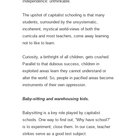
Independence: unthinkable.
The upshot of capitalist schooling is that many
students, surrounded by the unsystematic,
incoherent, mystical world-views of both the
curricula and most teachers, come away learning
not to like to learn.
Curiosity, a birthright of all children, gets crushed.
Parallel to that dubious success, children in
exploited areas learn they cannot understand or
alter the world. So, people in pacified areas become
instruments of their own oppression.
Baby-sitting and warehousing kids.
Babysitting is a key role played by capitalist
schools. One way to find out, “Why have school?”
is to experiment; close them. In our case, teacher
strikes serve as a good test subject.