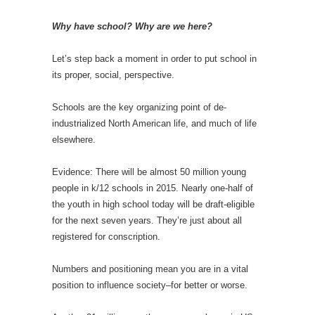
Why have school? Why are we here?
Let’s step back a moment in order to put school in
its proper, social, perspective.
Schools are the key organizing point of de-
industrialized North American life, and much of life
elsewhere.
Evidence: There will be almost 50 million young
people in k/12 schools in 2015. Nearly one-half of
the youth in high school today will be draft-eligible
for the next seven years. They’re just about all
registered for conscription.
Numbers and positioning mean you are in a vital
position to influence society–for better or worse.