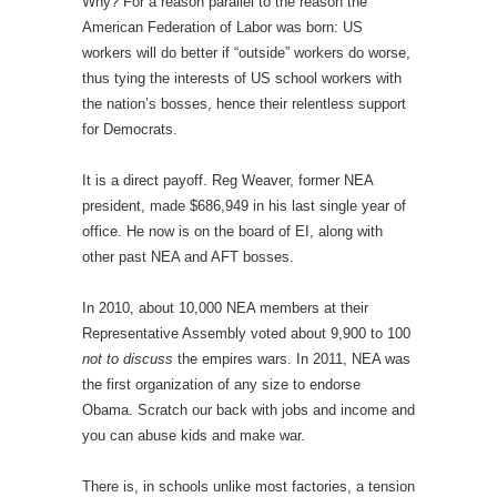
Why? For a reason parallel to the reason the
American Federation of Labor was born: US
workers will do better if “outside” workers do worse,
thus tying the interests of US school workers with
the nation’s bosses, hence their relentless support
for Democrats.
It is a direct payoff. Reg Weaver, former NEA
president, made $686,949 in his last single year of
office. He now is on the board of EI, along with
other past NEA and AFT bosses.
In 2010, about 10,000 NEA members at their
Representative Assembly voted about 9,900 to 100
not to discuss
the empires wars. In 2011, NEA was
the first organization of any size to endorse
Obama. Scratch our back with jobs and income and
you can abuse kids and make war.
There is, in schools unlike most factories, a tension