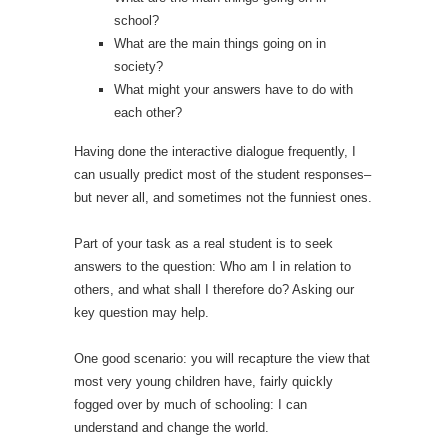
school?
What are the main things going on in
society?
What might your answers have to do with
each other?
Having done the interactive dialogue frequently, I
can usually predict most of the student responses–
but never all, and sometimes not the funniest ones.
Part of your task as a real student is to seek
answers to the question: Who am I in relation to
others, and what shall I therefore do? Asking our
key question may help.
One good scenario: you will recapture the view that
most very young children have, fairly quickly
fogged over by much of schooling: I can
understand and change the world.