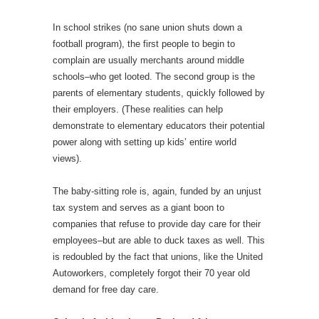
In school strikes (no sane union shuts down a
football program), the first people to begin to
complain are usually merchants around middle
schools–who get looted. The second group is the
parents of elementary students, quickly followed by
their employers. (These realities can help
demonstrate to elementary educators their potential
power along with setting up kids’ entire world
views).
The baby-sitting role is, again, funded by an unjust
tax system and serves as a giant boon to
companies that refuse to provide day care for their
employees–but are able to duck taxes as well. This
is redoubled by the fact that unions, like the United
Autoworkers, completely forgot their 70 year old
demand for free day care.