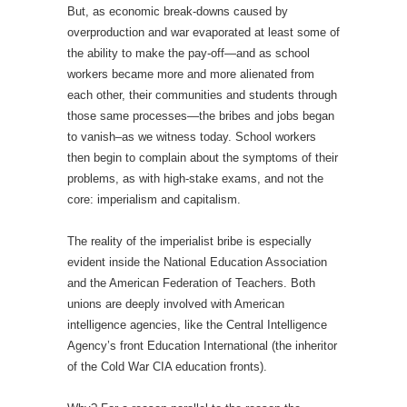
But, as economic break-downs caused by
overproduction and war evaporated at least some of
the ability to make the pay-off—and as school
workers became more and more alienated from
each other, their communities and students through
those same processes—the bribes and jobs began
to vanish–as we witness today. School workers
then begin to complain about the symptoms of their
problems, as with high-stake exams, and not the
core: imperialism and capitalism.
The reality of the imperialist bribe is especially
evident inside the National Education Association
and the American Federation of Teachers. Both
unions are deeply involved with American
intelligence agencies, like the Central Intelligence
Agency’s front Education International (the inheritor
of the Cold War CIA education fronts).