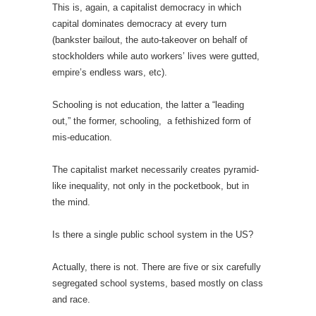
This is, again, a capitalist democracy in which
capital dominates democracy at every turn
(bankster bailout, the auto-takeover on behalf of
stockholders while auto workers’ lives were gutted,
empire’s endless wars, etc).
Schooling is not education, the latter a “leading
out,” the former, schooling,
a fethishized form of
mis-education.
The capitalist market necessarily creates pyramid-
like inequality, not only in the pocketbook, but in
the mind.
Is there a single public school system in the US?
Actually, there is not. There are five or six carefully
segregated school systems, based mostly on class
and race.