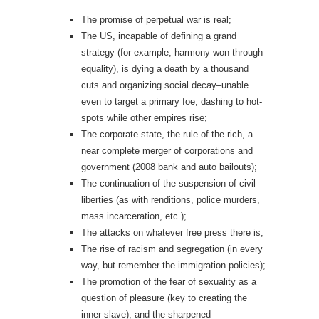
The promise of perpetual war is real;
The US, incapable of defining a grand
strategy (for example, harmony won through
equality), is dying a death by a thousand
cuts and organizing social decay–unable
even to target a primary foe, dashing to hot-
spots while other empires rise;
The corporate state, the rule of the rich, a
near complete merger of corporations and
government (2008 bank and auto bailouts);
The continuation of the suspension of civil
liberties (as with renditions, police murders,
mass incarceration, etc.);
The attacks on whatever free press there is;
The rise of racism and segregation (in every
way, but remember the immigration policies);
The promotion of the fear of sexuality as a
question of pleasure (key to creating the
inner slave), and the sharpened