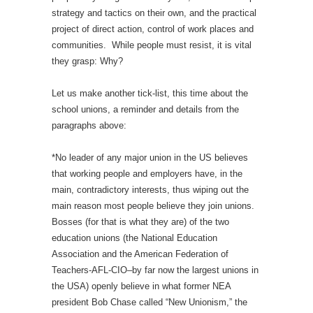
strategy and tactics on their own, and the practical
project of direct action, control of work places and
communities.
While people must resist, it is vital
they grasp: Why?
Let us make another tick-list, this time about the
school unions, a reminder and details from the
paragraphs above:
*No leader of any major union in the US believes
that working people and employers have, in the
main, contradictory interests, thus wiping out the
main reason most people believe they join unions.
Bosses (for that is what they are) of the two
education unions (the National Education
Association and the American Federation of
Teachers-AFL-CIO–by far now the largest unions in
the USA) openly believe in what former NEA
president Bob Chase called “New Unionism,” the