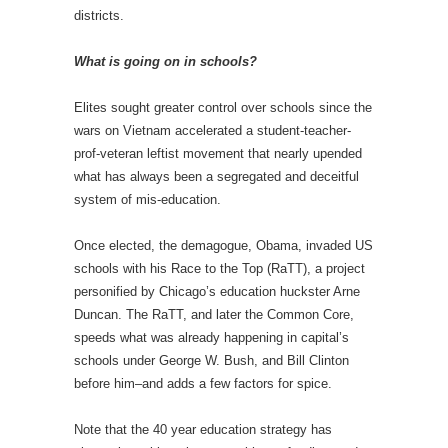
districts.
What is going on in schools?
Elites sought greater control over schools since the
wars on Vietnam accelerated a student-teacher-
prof-veteran leftist movement that nearly upended
what has always been a segregated and deceitful
system of mis-education.
Once elected, the demagogue, Obama, invaded US
schools with his Race to the Top (RaTT), a project
personified by Chicago’s education huckster Arne
Duncan. The RaTT, and later the Common Core,
speeds what was already happening in capital’s
schools under George W. Bush, and Bill Clinton
before him–and adds a few factors for spice.
Note that the 40 year education strategy has