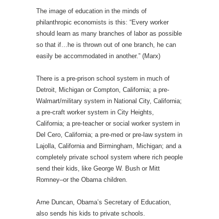
The image of education in the minds of
philanthropic economists is this: “Every worker
should learn as many branches of labor as possible
so that if…he is thrown out of one branch, he can
easily be accommodated in another.” (Marx)
There is a pre-prison school system in much of
Detroit, Michigan or Compton, California; a pre-
Walmart/military system in National City, California;
a pre-craft worker system in City Heights,
California; a pre-teacher or social worker system in
Del Cero, California; a pre-med or pre-law system in
Lajolla, California and Birmingham, Michigan; and a
completely private school system where rich people
send their kids, like George W. Bush or Mitt
Romney–or the Obama children.
Arne Duncan, Obama’s Secretary of Education,
also sends his kids to private schools.