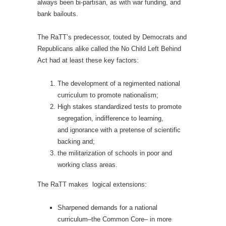
always been bi-partisan, as with war funding, and
bank bailouts.
The RaTT’s predecessor, touted by Democrats and
Republicans alike called the No Child Left Behind
Act had at least these key factors:
The development of a regimented national
curriculum to promote nationalism;
High stakes standardized tests to promote
segregation, indifference to learning,
and ignorance with a pretense of scientific
backing and;
the militarization of schools in poor and
working class areas.
The RaTT makes
logical extensions:
Sharpened demands for a national
curriculum–the Common Core– in more