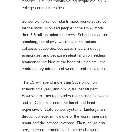
Another 21 million mostly young people are in US
colleges and universities.
School workers, not industrialized workers, are by
far the most unionized people in the USA, more
than 3.5 million union members. School unions are
shrinking, but slowly, while industrial unions
collapse, evaporate, because, in part, industry
evaporates, and because industrial union leaders
abandoned the idea at the heart of unionism—the
contradictory interests of workers and employers.
The US will spend more than $629 billion on
schools this year, about $12,300 per student.
However, this average varies a great deal between
states. California, once the finest and least
expensive of state school systems, kindergarten
through college, is now one of the worst, spending
about half the national average. Then, as we shall
see, there are remarkable disparities between