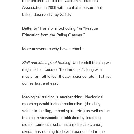
their children–as did the California Teachers
Association in 2009 with a ballot measure that
failed, deservedly, by 2/3rds.
Better to “Transform Schooling!” or “Rescue
Education from the Ruling Classes!”
More answers to why have school:
Skill and ideological training.
Under skill training we
might list, of course, “the three r’s,” along with
music, art, athletics, theater, science, etc. That list
comes fast and easy.
Ideological training is another thing. Ideological
grooming would include nationalism (the daily
salute to the flag, school spirit, etc.) as well as the
training in viewpoints established by teaching
distinct curricular substance (political science,
civics, has nothing to do with economics) in the