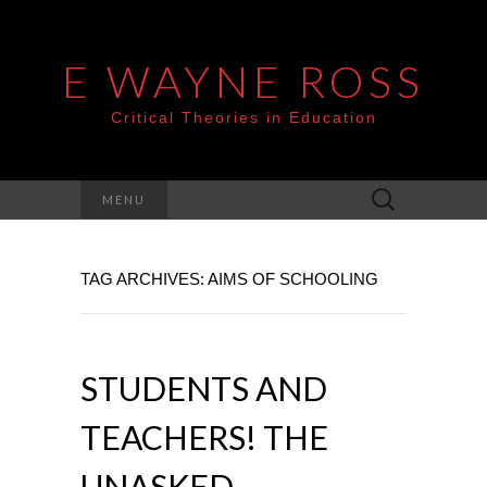
E WAYNE ROSS
Critical Theories in Education
Search
MENU
for:
TAG ARCHIVES: AIMS OF SCHOOLING
STUDENTS AND
TEACHERS! THE
UNASKED