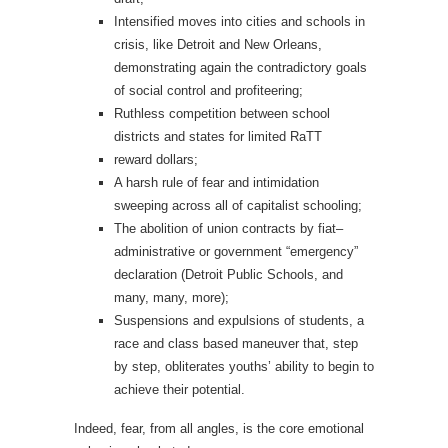
Intensified moves into cities and schools in
crisis, like Detroit and New Orleans,
demonstrating again the contradictory goals
of social control and profiteering;
Ruthless competition between school
districts and states for limited RaTT
reward dollars;
A harsh rule of fear and intimidation
sweeping across all of capitalist schooling;
The abolition of union contracts by fiat–
administrative or government “emergency”
declaration (Detroit Public Schools, and
many, many, more);
Suspensions and expulsions of students, a
race and class based maneuver that, step
by step, obliterates youths’ ability to begin to
achieve their potential.
Indeed, fear, from all angles, is the core emotional