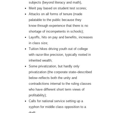
subjects (beyond literacy and math),
Merit pay based on student test scores;
Attacks on all forms of tenure (made
palatable to the public because they
know through experience that there is no
shortage of incompetents in schools);
Layoffs, hits on pay and benefits, increases
in class size;
Tuition hikes driving youth out of college
with razor-like precision, typically rooted in
inherited wealth;
Some privatization, but hardly only
privatization (the corporate state–described
below–reflects both the unity and
contradictions internal to the ruling classes
who have different short term views of
profitability);
Calls for national service setting up a
syphon for middle class opposition to a
draft;