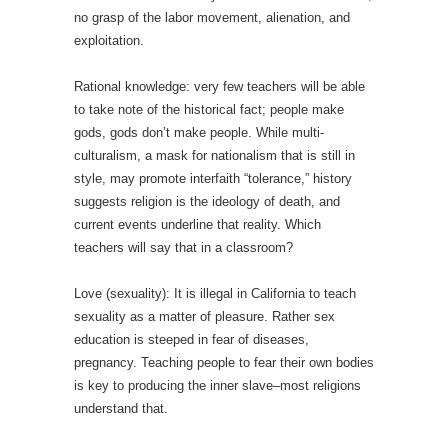
no grasp of the labor movement, alienation, and
exploitation.
Rational knowledge: very few teachers will be able
to take note of the historical fact; people make
gods, gods don’t make people. While multi-
culturalism, a mask for nationalism that is still in
style, may promote interfaith “tolerance,” history
suggests religion is the ideology of death, and
current events underline that reality. Which
teachers will say that in a classroom?
Love (sexuality): It is illegal in California to teach
sexuality as a matter of pleasure. Rather sex
education is steeped in fear of diseases,
pregnancy. Teaching people to fear their own bodies
is key to producing the inner slave–most religions
understand that.