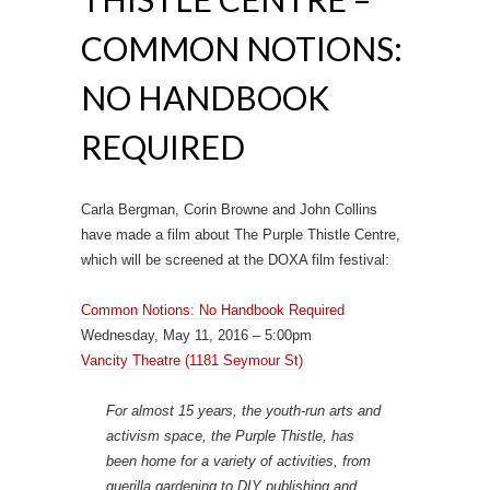
COMMON NOTIONS:
NO HANDBOOK
REQUIRED
Carla Bergman, Corin Browne and John Collins
have made a film about The Purple Thistle Centre,
which will be screened at the DOXA film festival:
Common Notions: No Handbook Required
Wednesday, May 11, 2016 – 5:00pm
Vancity Theatre (1181 Seymour St)
For almost 15 years, the youth-run arts and
activism space, the Purple Thistle, has
been home for a variety of activities, from
guerilla gardening to DIY publishing and