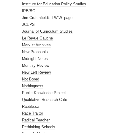
Institute for Education Policy Studies
IPE/BC
Jim Crutchfield's I.W.W. page
JCEPS
Journal of Curriculum Studies
Le Revue Gauche
Marxist Archives
New Proposals
Midnight Notes
Monthly Review
New Left Review
Not Bored
Nothingness
Public Knowledge Project
Qualitative Research Cafe
Rabble.ca
Race Traitor
Radical Teacher
Rethinking Schools