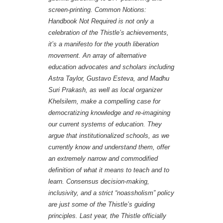
screen-printing.
Common Notions:
Handbook Not Required
is not only a
celebration of the Thistle’s achievements,
it’s a manifesto for the youth liberation
movement. An array of alternative
education advocates and scholars including
Astra Taylor, Gustavo Esteva, and Madhu
Suri Prakash, as well as local organizer
Khelsilem, make a compelling case for
democratizing knowledge and re-imagining
our current systems of education. They
argue that institutionalized schools, as we
currently know and understand them, offer
an extremely narrow and commodified
definition of what it means to teach and to
learn. Consensus decision-making,
inclusivity, and a strict “noassholism” policy
are just some of the Thistle’s guiding
principles. Last year, the Thistle officially