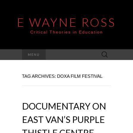
E WAYNE ROSS
Critical Theories in Education
Search
MENU
for:
TAG ARCHIVES: DOXA FILM FESTIVAL
DOCUMENTARY ON
EAST VAN’S PURPLE
THISTLE CENTRE –