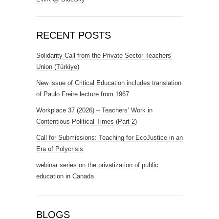
RECENT POSTS
Solidarity Call from the Private Sector Teachers’
Union (Türkiye)
New issue of Critical Education includes translation
of Paulo Freire lecture from 1967
Workplace 37 (2026) – Teachers’ Work in
Contentious Political Times (Part 2)
Call for Submissions: Teaching for EcoJustice in an
Era of Polycrisis
webinar series on the privatization of public
education in Canada
BLOGS