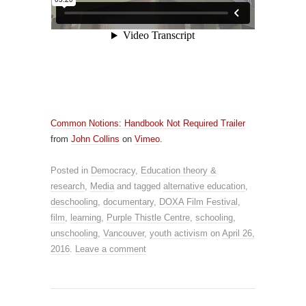
Common Notions: Handbook Not Required Trailer
from
John Collins
on
Vimeo
.
Posted in
Democracy
,
Education theory &
research
,
Media
and tagged
alternative education
,
deschooling
,
documentary
,
DOXA Film Festival
,
film
,
learning
,
Purple Thistle Centre
,
schooling
,
unschooling
,
Vancouver
,
youth activism
on
April 26,
2016
.
Leave a comment