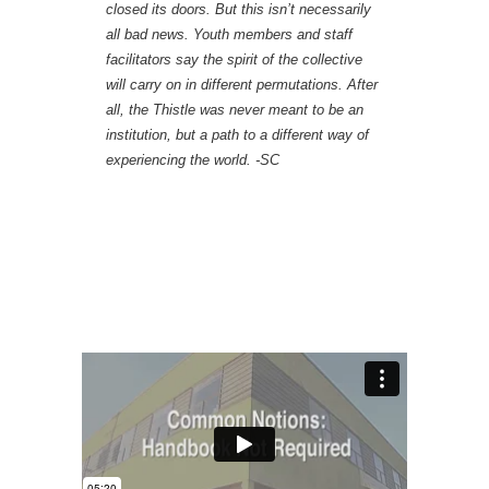
closed its doors. But this isn’t necessarily
all bad news. Youth members and staff
facilitators say the spirit of the collective
will carry on in different permutations. After
all, the Thistle was never meant to be an
institution, but a path to a different way of
experiencing the world. -SC