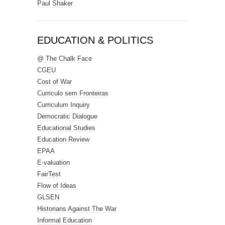
Paul Shaker
EDUCATION & POLITICS
@ The Chalk Face
CGEU
Cost of War
Curriculo sem Fronteiras
Curriculum Inquiry
Democratic Dialogue
Educational Studies
Education Review
EPAA
E-valuation
FairTest
Flow of Ideas
GLSEN
Historians Against The War
Informal Education