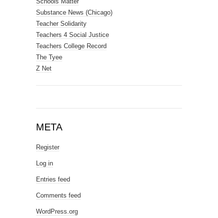
Schools Matter
Substance News (Chicago)
Teacher Solidarity
Teachers 4 Social Justice
Teachers College Record
The Tyee
Z Net
META
Register
Log in
Entries feed
Comments feed
WordPress.org