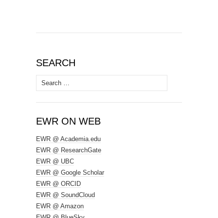
SEARCH
Search
for:
EWR ON WEB
EWR @ Academia.edu
EWR @ ResearchGate
EWR @ UBC
EWR @ Google Scholar
EWR @ ORCID
EWR @ SoundCloud
EWR @ Amazon
EWR @ BlueSky