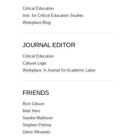
Critical Education
Inst. for Critical Education Studies
Workplace Blog
JOURNAL EDITOR
Critical Education
Cultural Logic
Workplace: A Journal for Academic Labor
FRIENDS
Rich Gibson
Matt Hern
Sandra Mathison
Stephen Petrina
Glenn Rikowski