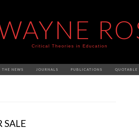
 WAYNE RO
Critical Theories in Education
N THE NEWS
JOURNALS
PUBLICATIONS
QUOTABLE
 SALE