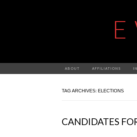
E
ABOUT
AFFILIATIONS
I
TAG ARCHIVES: ELECTIONS
CANDIDATES FOR