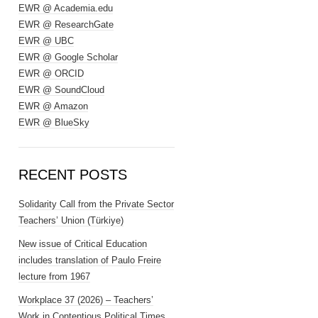
EWR @ Academia.edu
EWR @ ResearchGate
EWR @ UBC
EWR @ Google Scholar
EWR @ ORCID
EWR @ SoundCloud
EWR @ Amazon
EWR @ BlueSky
RECENT POSTS
Solidarity Call from the Private Sector
Teachers’ Union (Türkiye)
New issue of Critical Education
includes translation of Paulo Freire
lecture from 1967
Workplace 37 (2026) – Teachers’
Work in Contentious Political Times