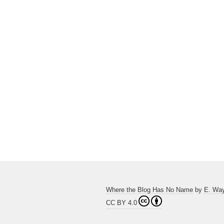
Where the Blog Has No Name
by
E. Wa
CC BY 4.0