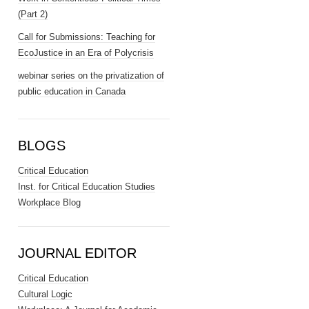
(Part 2)
Call for Submissions: Teaching for
EcoJustice in an Era of Polycrisis
webinar series on the privatization of
public education in Canada
BLOGS
Critical Education
Inst. for Critical Education Studies
Workplace Blog
JOURNAL EDITOR
Critical Education
Cultural Logic