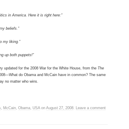
tics in America. Here it is right here:”
my beliefs.”
o my liking.”
ng up both puppets!”
ory updated for the 2008 War for the White House, from the
The
 2008—What do Obama and McCain have in common? The same
way no matter who wins.
s
,
McCain
,
Obama
,
USA
on
August 27, 2008
.
Leave a comment