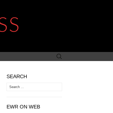
SS
Search
for:
SEARCH
Search
for:
EWR ON WEB