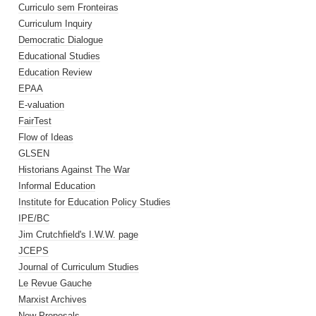
Curriculo sem Fronteiras
Curriculum Inquiry
Democratic Dialogue
Educational Studies
Education Review
EPAA
E-valuation
FairTest
Flow of Ideas
GLSEN
Historians Against The War
Informal Education
Institute for Education Policy Studies
IPE/BC
Jim Crutchfield's I.W.W. page
JCEPS
Journal of Curriculum Studies
Le Revue Gauche
Marxist Archives
New Proposals