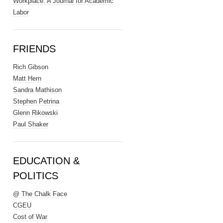
Workplace: A Journal for Academic
Labor
FRIENDS
Rich Gibson
Matt Hern
Sandra Mathison
Stephen Petrina
Glenn Rikowski
Paul Shaker
EDUCATION &
POLITICS
@ The Chalk Face
CGEU
Cost of War