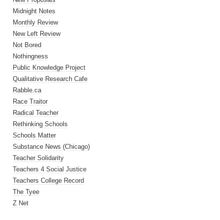
Midnight Notes
Monthly Review
New Left Review
Not Bored
Nothingness
Public Knowledge Project
Qualitative Research Cafe
Rabble.ca
Race Traitor
Radical Teacher
Rethinking Schools
Schools Matter
Substance News (Chicago)
Teacher Solidarity
Teachers 4 Social Justice
Teachers College Record
The Tyee
Z Net