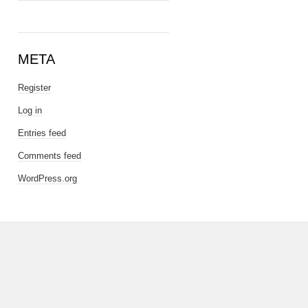
META
Register
Log in
Entries feed
Comments feed
WordPress.org