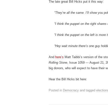
The late great Bill Hicks put it this way:
“They’re all the same. I’ll show you poli
“I think the puppet on the right shares 
“I think the puppet on the left is more t
“Hey wait minute there’s one guy holdi
And
here’s
Matt Taibbi’s version of the st
Rolling Stone
, Issue 1059 — August 21,
big donors, who will expect to have their 
Hear the Bill Hicks bit here:
Posted in
Democracy
and tagged
election