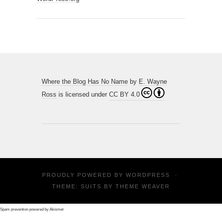
Where the Blog Has No Name
by
E. Wayne
Ross
is licensed under
CC BY 4.0
PROUDLY POWERED BY
WORDPRESS
·
THEME: SUITS BY
THEME WEAVER
Spam prevention powered by
Akismet