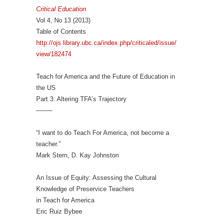
Critical Education
Vol 4, No 13 (2013)
Table of Contents
http://ojs.library.ubc.ca/
index.php/criticaled/issue/
view/182474
Teach for America and the Future of Education in
the US
Part 3: Altering TFA’s Trajectory
——–
“I want to do Teach For America, not become a
teacher.”
Mark Stern, D. Kay Johnston
An Issue of Equity: Assessing the Cultural
Knowledge of Preservice Teachers
in Teach for America
Eric Ruiz Bybee