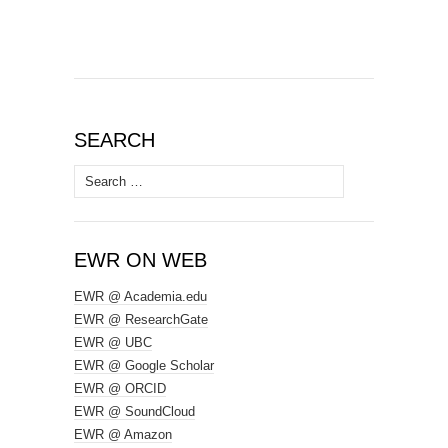
SEARCH
Search
for:
EWR ON WEB
EWR @ Academia.edu
EWR @ ResearchGate
EWR @ UBC
EWR @ Google Scholar
EWR @ ORCID
EWR @ SoundCloud
EWR @ Amazon