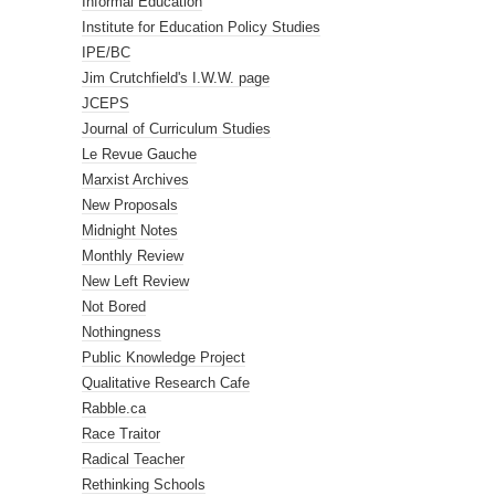
Informal Education
Institute for Education Policy Studies
IPE/BC
Jim Crutchfield's I.W.W. page
JCEPS
Journal of Curriculum Studies
Le Revue Gauche
Marxist Archives
New Proposals
Midnight Notes
Monthly Review
New Left Review
Not Bored
Nothingness
Public Knowledge Project
Qualitative Research Cafe
Rabble.ca
Race Traitor
Radical Teacher
Rethinking Schools