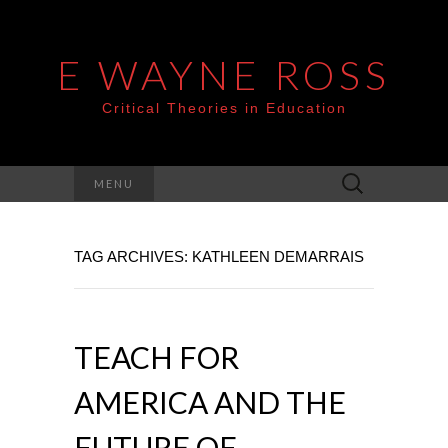
E WAYNE ROSS
Critical Theories in Education
Search
MENU
for:
TAG ARCHIVES: KATHLEEN DEMARRAIS
TEACH FOR
AMERICA AND THE
FUTURE OF