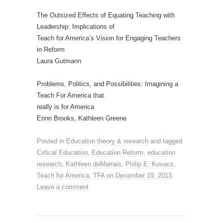
The Outsized Effects of Equating Teaching with
Leadership: Implications of
Teach for America’s Vision for Engaging Teachers
in Reform
Laura Gutmann
Problems, Politics, and Possibilities: Imagining a
Teach For America that
really is for America
Erinn Brooks, Kathleen Greene
Posted in
Education theory & research
and tagged
Critical Education
,
Education Reform
,
education
research
,
Kathleen deMarrais
,
Philip E. Kovacs
,
Teach for America
,
TFA
on
December 19, 2013
.
Leave a comment