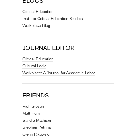
BLOGS
Critical Education
Inst. for Critical Education Studies
Workplace Blog
JOURNAL EDITOR
Critical Education
Cultural Logic
Workplace: A Journal for Academic Labor
FRIENDS
Rich Gibson
Matt Hern
Sandra Mathison
Stephen Petrina
Glenn Rikowski