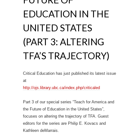
EDUCATION IN THE
UNITED STATES
(PART 3: ALTERING
TFA’S TRAJECTORY)
Critical Education has just published its latest issue
at
http://ojs.library.ubc.ca/
index.php/criticaled
Part 3 of our special series “Teach for America and
the Future of Education in the United States”,
focuses on altering the trajectory of TFA. Guest
editors for the series are Philip E. Kovacs and
Kathleen deMarrais.