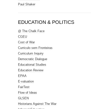
Paul Shaker
EDUCATION & POLITICS
@ The Chalk Face
CGEU
Cost of War
Curriculo sem Fronteiras
Curriculum Inquiry
Democratic Dialogue
Educational Studies
Education Review
EPAA
E-valuation
FairTest
Flow of Ideas
GLSEN
Historians Against The War