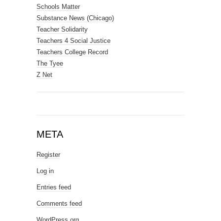
Schools Matter
Substance News (Chicago)
Teacher Solidarity
Teachers 4 Social Justice
Teachers College Record
The Tyee
Z Net
META
Register
Log in
Entries feed
Comments feed
WordPress.org