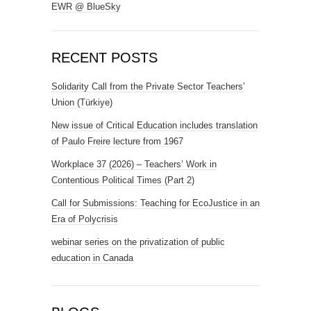
EWR @ BlueSky
RECENT POSTS
Solidarity Call from the Private Sector Teachers’
Union (Türkiye)
New issue of Critical Education includes translation
of Paulo Freire lecture from 1967
Workplace 37 (2026) – Teachers’ Work in
Contentious Political Times (Part 2)
Call for Submissions: Teaching for EcoJustice in an
Era of Polycrisis
webinar series on the privatization of public
education in Canada