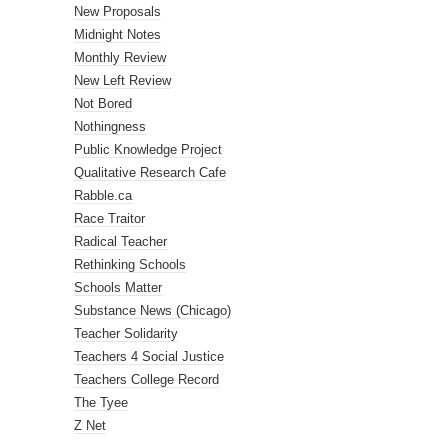
New Proposals
Midnight Notes
Monthly Review
New Left Review
Not Bored
Nothingness
Public Knowledge Project
Qualitative Research Cafe
Rabble.ca
Race Traitor
Radical Teacher
Rethinking Schools
Schools Matter
Substance News (Chicago)
Teacher Solidarity
Teachers 4 Social Justice
Teachers College Record
The Tyee
Z Net