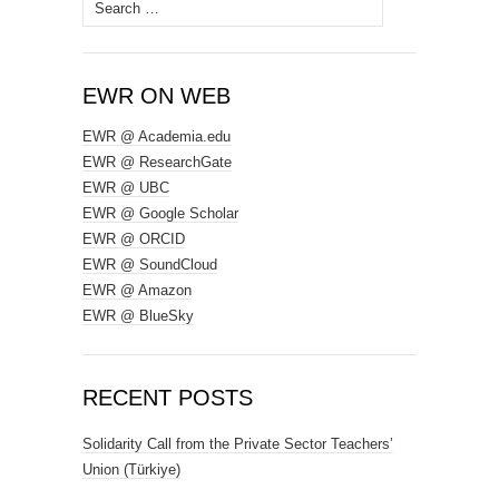
Search
for:
EWR ON WEB
EWR @ Academia.edu
EWR @ ResearchGate
EWR @ UBC
EWR @ Google Scholar
EWR @ ORCID
EWR @ SoundCloud
EWR @ Amazon
EWR @ BlueSky
RECENT POSTS
Solidarity Call from the Private Sector Teachers’
Union (Türkiye)