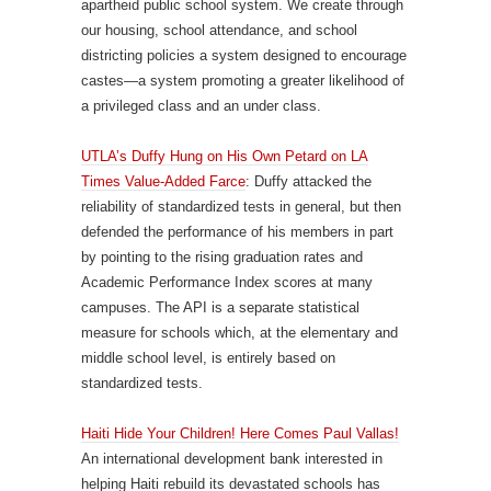
apartheid public school system. We create through
our housing, school attendance, and school
districting policies a system designed to encourage
castes—a system promoting a greater likelihood of
a privileged class and an under class.
UTLA’s Duffy Hung on His Own Petard on LA
Times Value-Added Farce
: Duffy attacked the
reliability of standardized tests in general, but then
defended the performance of his members in part
by pointing to the rising graduation rates and
Academic Performance Index scores at many
campuses. The API is a separate statistical
measure for schools which, at the elementary and
middle school level, is entirely based on
standardized tests.
Haiti Hide Your Children! Here Comes Paul Vallas!
An international development bank interested in
helping Haiti rebuild its devastated schools has