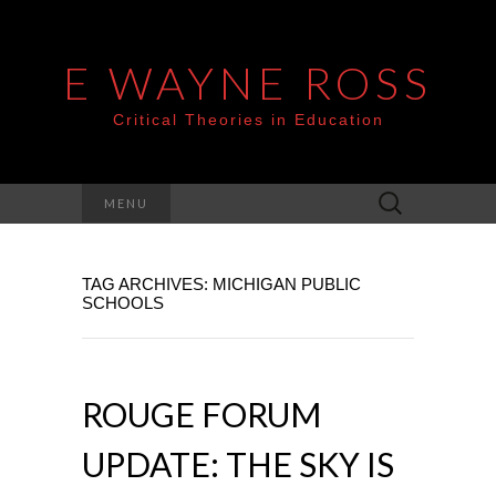
E WAYNE ROSS
Critical Theories in Education
Search
MENU
for:
TAG ARCHIVES: MICHIGAN PUBLIC
SCHOOLS
ROUGE FORUM
UPDATE: THE SKY IS