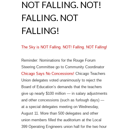
NOT FALLING. NOT!
FALLING. NOT
FALLING!
The Sky is NOT Falling. NOT! Falling. NOT Falling!
Reminder: Nominations for the Rouge Forum
Steering Committee go to Community Coordinator
Chicago Says No Concessions!
Chicago Teachers
Union delegates voted unanimously to reject the
Board of Education’s demands that the teachers
give up nearly $100 million — in salary adjustments
and other concessions (such as furlough days) —
at a special delegates meeting on Wednesday,
August 11. More than 500 delegates and other
union members filled the auditorium at the Local
399 Operating Engineers union hall for the two hour