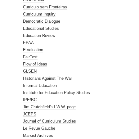
Curriculo sem Fronteiras
Curriculum Inquiry
Democratic Dialogue
Educational Studies
Education Review
EPAA
E-valuation
FairTest
Flow of Ideas
GLSEN
Historians Against The War
Informal Education
Institute for Education Policy Studies
IPE/BC
Jim Crutchfield's I.W.W. page
JCEPS
Journal of Curriculum Studies
Le Revue Gauche
Marxist Archives