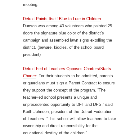
meeting.
Detroit Paints Itself Blue to Lure in Children
:
Dunson was among 40 volunteers who painted 25
doors the signature blue color of the district’s
campaign and assembled lawn signs extolling the
district. (beware, kiddies, of the school board
president)
Detroit Fed of Teachers Opposes Charters/Starts
Charter
: For their students to be admitted, parents
or guardians must sign a Parent Contract to ensure
they support the concept of the program. “The
teacher-led school presents a unique and
unprecedented opportunity to DFT and DPS,” said
Keith Johnson, president of the Detroit Federation
of Teachers. “This school will allow teachers to take
ownership and direct responsibility for the
educational destiny of the children.”