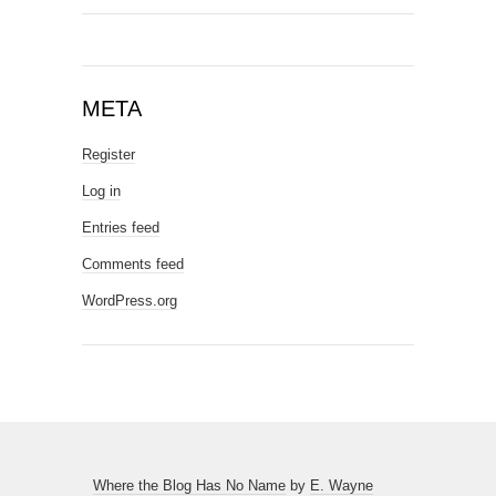
META
Register
Log in
Entries feed
Comments feed
WordPress.org
Where the Blog Has No Name
by
E. Wayne