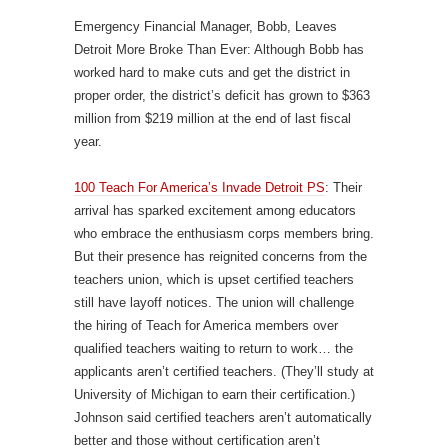
Emergency Financial Manager, Bobb, Leaves
Detroit More Broke Than Ever: Although Bobb has
worked hard to make cuts and get the district in
proper order, the district’s deficit has grown to $363
million from $219 million at the end of last fiscal
year.
100 Teach For America’s Invade Detroit PS
: Their
arrival has sparked excitement among educators
who embrace the enthusiasm corps members bring.
But their presence has reignited concerns from the
teachers union, which is upset certified teachers
still have layoff notices. The union will challenge
the hiring of Teach for America members over
qualified teachers waiting to return to work… the
applicants aren’t certified teachers. (They’ll study at
University of Michigan to earn their certification.)
Johnson said certified teachers aren’t automatically
better and those without certification aren’t