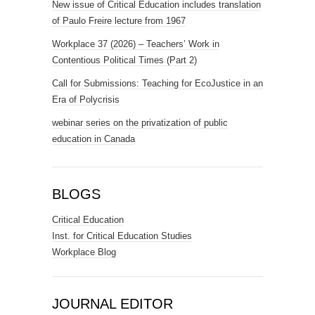
New issue of Critical Education includes translation
of Paulo Freire lecture from 1967
Workplace 37 (2026) – Teachers’ Work in
Contentious Political Times (Part 2)
Call for Submissions: Teaching for EcoJustice in an
Era of Polycrisis
webinar series on the privatization of public
education in Canada
BLOGS
Critical Education
Inst. for Critical Education Studies
Workplace Blog
JOURNAL EDITOR