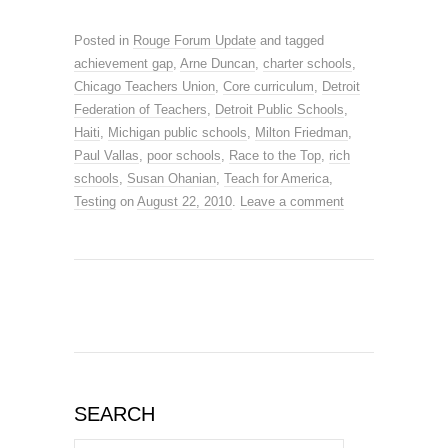
Posted in
Rouge Forum Update
and tagged
achievement gap
,
Arne Duncan
,
charter schools
,
Chicago Teachers Union
,
Core curriculum
,
Detroit
Federation of Teachers
,
Detroit Public Schools
,
Haiti
,
Michigan public schools
,
Milton Friedman
,
Paul Vallas
,
poor schools
,
Race to the Top
,
rich
schools
,
Susan Ohanian
,
Teach for America
,
Testing
on
August 22, 2010
.
Leave a comment
SEARCH