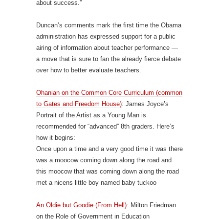
about success.”
Duncan’s comments mark the first time the Obama
administration has expressed support for a public
airing of information about teacher performance —
a move that is sure to fan the already fierce debate
over how to better evaluate teachers.
Ohanian on the Common Core Curriculum (common
to Gates and Freedom House)
: James Joyce’s
Portrait of the Artist as a Young Man is
recommended for “advanced” 8th graders. Here’s
how it begins:
Once upon a time and a very good time it was there
was a moocow coming down along the road and
this moocow that was coming down along the road
met a nicens little boy named baby tuckoo
An Oldie but Goodie (From Hell)
: Milton Friedman
on the Role of Government in Education