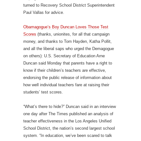
turned to Recovery School District Superintendent
Paul Vallas for advice.
Obamagogue’s Boy Duncan Loves Those Test
Scores
(thanks, unionites, for all that campaign
money, and thanks to Tom Hayden, Katha Pollit,
and all the liberal saps who urged the Demagogue
on others): U.S. Secretary of Education Arne
Duncan said Monday that parents have a right to
know if their children’s teachers are effective,
endorsing the public release of information about
how well individual teachers fare at raising their
students’ test scores.
“What’s there to hide?” Duncan said in an interview
one day after The Times published an analysis of
teacher effectiveness in the Los Angeles Unified
School District, the nation’s second largest school
system. “In education, we’ve been scared to talk