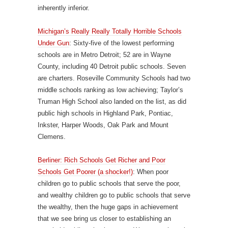
inherently inferior.
Michigan’s Really Really Totally Horrible Schools
Under Gun
: Sixty-five of the lowest performing
schools are in Metro Detroit; 52 are in Wayne
County, including 40 Detroit public schools. Seven
are charters. Roseville Community Schools had two
middle schools ranking as low achieving; Taylor’s
Truman High School also landed on the list, as did
public high schools in Highland Park, Pontiac,
Inkster, Harper Woods, Oak Park and Mount
Clemens.
Berliner: Rich Schools Get Richer and Poor
Schools Get Poorer (a shocker!)
: When poor
children go to public schools that serve the poor,
and wealthy children go to public schools that serve
the wealthy, then the huge gaps in achievement
that we see bring us closer to establishing an