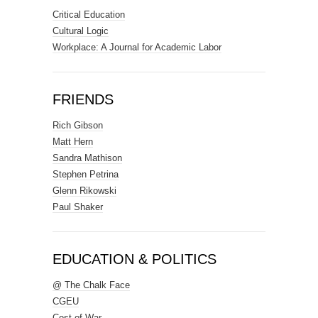
Critical Education
Cultural Logic
Workplace: A Journal for Academic Labor
FRIENDS
Rich Gibson
Matt Hern
Sandra Mathison
Stephen Petrina
Glenn Rikowski
Paul Shaker
EDUCATION & POLITICS
@ The Chalk Face
CGEU
Cost of War