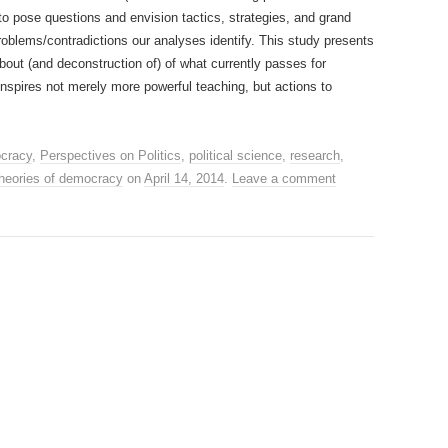
 to pose questions and envision tactics, strategies, and grand
problems/contradictions our analyses identify. This study presents
about (and deconstruction of) of what currently passes for
nspires not merely more powerful teaching, but actions to
cracy
,
Perspectives on Politics
,
political science
,
research
,
theories of democracy
on
April 14, 2014
.
Leave a comment