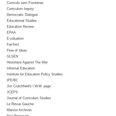
Curriculo sem Fronteiras
Curriculum Inquiry
Democratic Dialogue
Educational Studies
Education Review
EPAA
E-valuation
FairTest
Flow of Ideas
GLSEN
Historians Against The War
Informal Education
Institute for Education Policy Studies
IPE/BC
Jim Crutchfield's I.W.W. page
JCEPS
Journal of Curriculum Studies
Le Revue Gauche
Marxist Archives
New Proposals