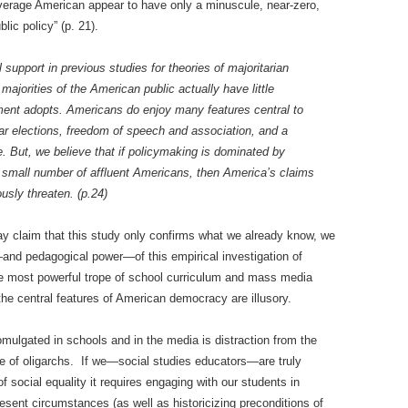
 average American appear to have only a minuscule, near-zero,
lic policy” (p. 21).
support in previous studies for theories of majoritarian
ajorities of the American public actually have little
nment adopts. Americans do enjoy many features central to
r elections, freedom of speech and association, and a
se. But, we believe that if policymaking is dominated by
 small number of affluent Americans, then America’s claims
usly threaten. (p.24)
y claim that this study only confirms what we already know, we
and pedagogical power—of this empirical investigation of
he most powerful trope of school curriculum and mass media
e central features of American democracy are illusory.
mulgated in schools and in the media is distraction from the
ule of oligarchs. If we—social studies educators—are truly
f social equality it requires engaging with our students in
resent circumstances (as well as historicizing preconditions of