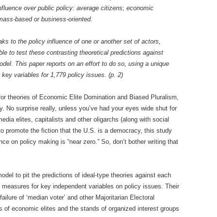
fluence over public policy: average citizens; economic
 mass-based or business-oriented.
ks to the policy influence of one or another set of actors,
ble to test these contrasting theoretical predictions against
model. This paper reports on an effort to do so, using a unique
key variables for 1,779 policy issues. (p. 2)
 for theories of Economic Elite Domination and Biased Pluralism,
hy. No surprise really, unless you’ve had your eyes wide shut for
edia elites, capitalists and other oligarchs (along with social
o promote the fiction that the U.S. is a democracy, this study
nce on policy making is “near zero.” So, don’t bother writing that
odel to pit the predictions of ideal-type theories against each
d measures for key independent variables on policy issues. Their
l failure of ‘median voter’ and other Majoritarian Electoral
of economic elites and the stands of organized interest groups