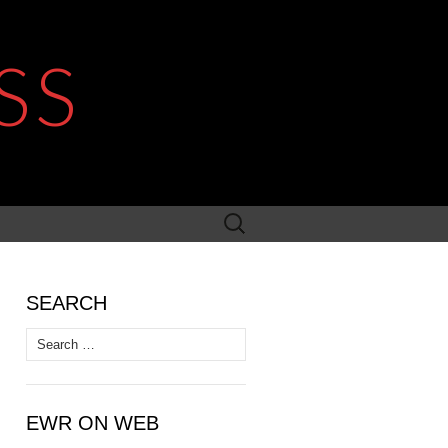
SS
Search
for:
SEARCH
Search
for:
EWR ON WEB