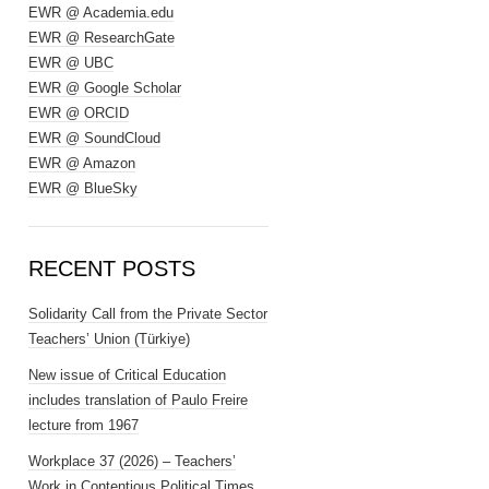
EWR @ Academia.edu
EWR @ ResearchGate
EWR @ UBC
EWR @ Google Scholar
EWR @ ORCID
EWR @ SoundCloud
EWR @ Amazon
EWR @ BlueSky
RECENT POSTS
Solidarity Call from the Private Sector
Teachers’ Union (Türkiye)
New issue of Critical Education
includes translation of Paulo Freire
lecture from 1967
Workplace 37 (2026) – Teachers’
Work in Contentious Political Times