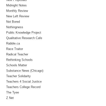
Midnight Notes
Monthly Review
New Left Review
Not Bored
Nothingness
Public Knowledge Project
Qualitative Research Cafe
Rabble.ca
Race Traitor
Radical Teacher
Rethinking Schools
Schools Matter
Substance News (Chicago)
Teacher Solidarity
Teachers 4 Social Justice
Teachers College Record
The Tyee
Z Net