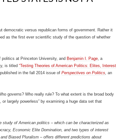
t democratic versus republican forms of government. Rather it
d as the first ever scientific study of the question of whether
f politics at Princeton University, and
Benjamin I. Page
, a
y, is titled
“Testing Theories of American Politics: Elites, Interest
published in the fall 2014 issue of
Perspectives on Politics
,
an
Who governs? Who really rule? To what extent is the broad body
, or largely powerless” by examining a huge data set that
the study of American politics – which can be characterized as
ocracy, Economic Elite Domination, and two types of interest
 and Biased Pluralism – offers different predictions about