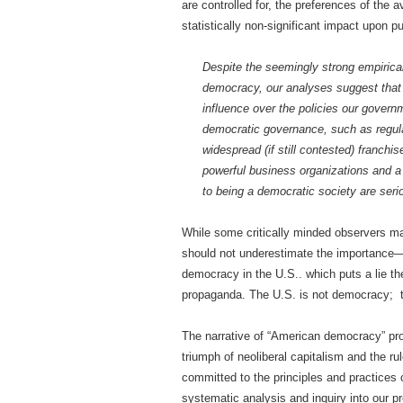
are controlled for, the preferences of the
statistically non-significant impact upon pub
Despite the seemingly strong empirical 
democracy, our analyses suggest that m
influence over the policies our gover
democratic governance, such as regula
widespread (if still contested) franchi
powerful business organizations and a
to being a democratic society are serio
While some critically minded observers ma
should not underestimate the importance—
democracy in the U.S.. which puts a lie t
propaganda. The U.S. is not democracy; th
The narrative of “American democracy” pro
triumph of neoliberal capitalism and the r
committed to the principles and practices o
systematic analysis and inquiry into our p