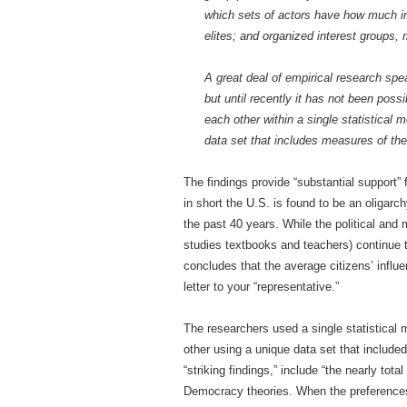
which sets of actors have how much in
elites; and organized interest groups,
A great deal of empirical research spea
but until recently it has not been possi
each other within a single statistical 
data set that includes measures of the 
The findings provide “substantial support”
in short the U.S. is found to be an oligarc
the past 40 years. While the political and m
studies textbooks and teachers) continue t
concludes that the average citizens’ influe
letter to your “representative.”
The researchers used a single statistical m
other using a unique data set that include
“striking findings,” include “the nearly tota
Democracy theories. When the preferences 