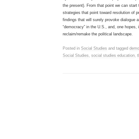
the present). From that point we can start
strategies that point toward resolution of 
findings that will surely provoke dialogue 
“democracy” in the U.S., and, one hopes, i
reclaim/remake the political landscape.
Posted in
Social Studies
and tagged
demo
Social Studies
,
social studies education
,