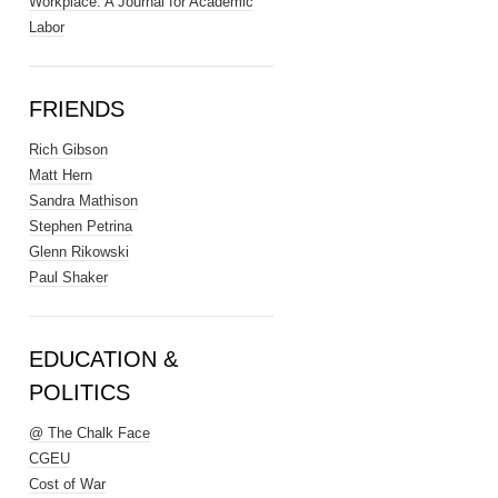
Workplace: A Journal for Academic
Labor
FRIENDS
Rich Gibson
Matt Hern
Sandra Mathison
Stephen Petrina
Glenn Rikowski
Paul Shaker
EDUCATION &
POLITICS
@ The Chalk Face
CGEU
Cost of War