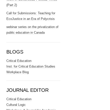
(Part 2)
Call for Submissions: Teaching for
EcoJustice in an Era of Polycrisis
webinar series on the privatization of
public education in Canada
BLOGS
Critical Education
Inst. for Critical Education Studies
Workplace Blog
JOURNAL EDITOR
Critical Education
Cultural Logic