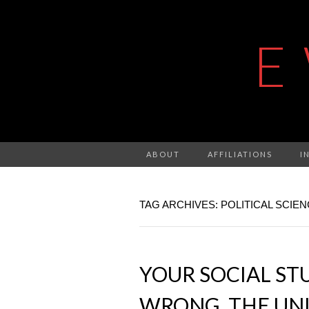
E
ABOUT
AFFILIATIONS
I
TAG ARCHIVES: POLITICAL SCIE
YOUR SOCIAL STU
WRONG, THE UNI