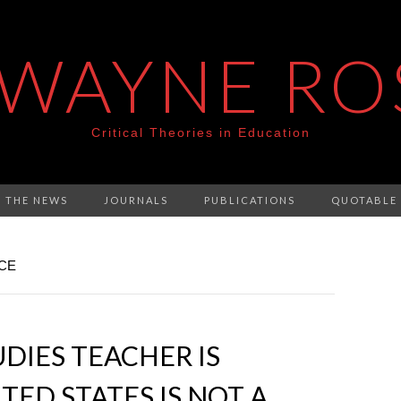
 WAYNE RO
Critical Theories in Education
N THE NEWS
JOURNALS
PUBLICATIONS
QUOTABLE
NCE
DIES TEACHER IS
TED STATES IS NOT A