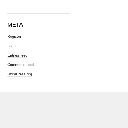
META
Register
Log in
Entries feed
Comments feed
WordPress.org