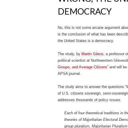
DEMOCRACY
No, this is not some arcane argument abou
is the conclusion of what has been describe
the United States is a democracy.
The study, by
Martin Gilens
, a professor o
political scientist at Northwestern Universit
Groups, and Average Citizens”
and will be 
APSA journal.
The study aims to answer the questions “
of U.S. citizens sovereign, semi-sovereign
addresses thousands of policy issues.
Each of four theoretical traditions in 
theories of Majoritarian Electoral Dem
group pluralism, Majoritarian Pluralism