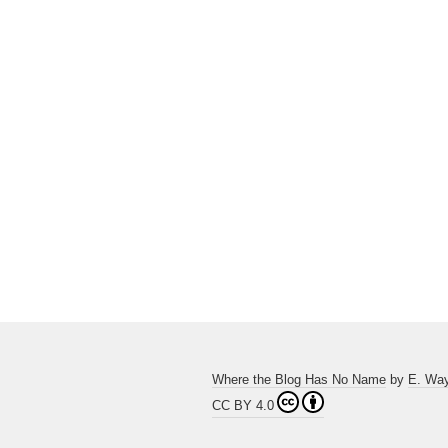
Where the Blog Has No Name
by
E. Wa
CC BY 4.0