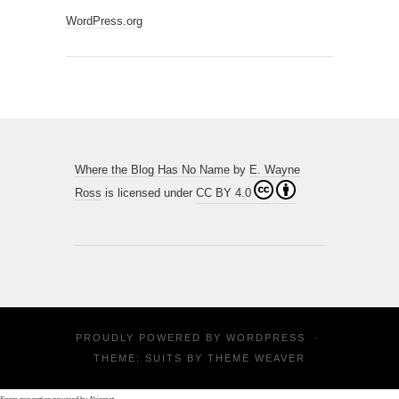
WordPress.org
Where the Blog Has No Name
by
E. Wayne
Ross
is licensed under
CC BY 4.0
PROUDLY POWERED BY
WORDPRESS
·
THEME: SUITS BY
THEME WEAVER