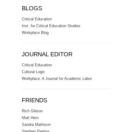
BLOGS
Critical Education
Inst. for Critical Education Studies
Workplace Blog
JOURNAL EDITOR
Critical Education
Cultural Logic
Workplace: A Journal for Academic Labor
FRIENDS
Rich Gibson
Matt Hern
Sandra Mathison
Stephen Petrina