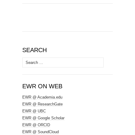
SEARCH
Search
for:
EWR ON WEB
EWR @ Academia.edu
EWR @ ResearchGate
EWR @ UBC
EWR @ Google Scholar
EWR @ ORCID
EWR @ SoundCloud