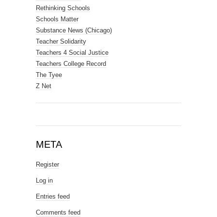
Rethinking Schools
Schools Matter
Substance News (Chicago)
Teacher Solidarity
Teachers 4 Social Justice
Teachers College Record
The Tyee
Z Net
META
Register
Log in
Entries feed
Comments feed