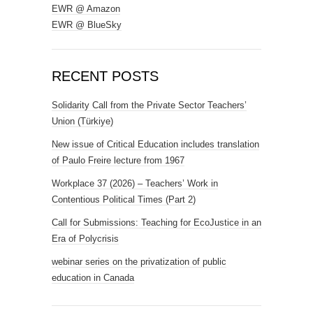
EWR @ Amazon
EWR @ BlueSky
RECENT POSTS
Solidarity Call from the Private Sector Teachers’
Union (Türkiye)
New issue of Critical Education includes translation
of Paulo Freire lecture from 1967
Workplace 37 (2026) – Teachers’ Work in
Contentious Political Times (Part 2)
Call for Submissions: Teaching for EcoJustice in an
Era of Polycrisis
webinar series on the privatization of public
education in Canada