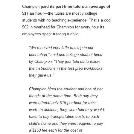
Champion
paid its part-time tutors an average of
$17 an hour
—the tutors are mostly college
students with no teaching experience. That’s a cool
$62 in overhead for Champion for every hour its
employees spent tutoring a child.
“We received very little training in our
orientation,” said one college student hired
by Champion. “They just told us to follow
the instructions in the test prep workbooks
they gave us.”
Champion hired the student and one of her
friends at the same time. Both say they
were offered only $15 per hour for their
work. In addition, they were told they would
have to pay transportation costs to each
child’s home and they were required to pay
a $150 fee each for the cost of