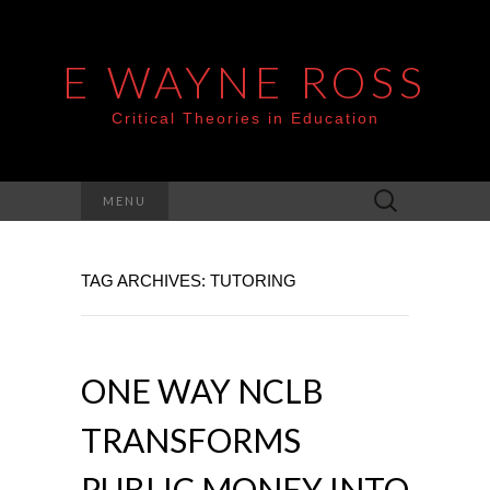
E WAYNE ROSS
Critical Theories in Education
Search
MENU
for:
TAG ARCHIVES: TUTORING
ONE WAY NCLB
TRANSFORMS
PUBLIC MONEY INTO