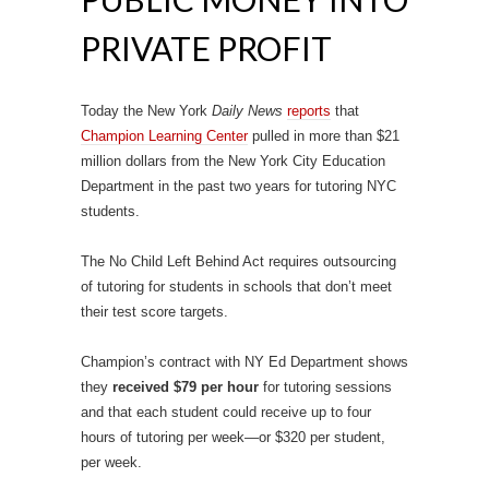
PRIVATE PROFIT
Today the New York
Daily News
reports
that
Champion Learning Center
pulled in more than $21
million dollars from the New York City Education
Department in the past two years for tutoring NYC
students.
The No Child Left Behind Act requires outsourcing
of tutoring for students in schools that don’t meet
their test score targets.
Champion’s contract with NY Ed Department shows
they
received $79 per hour
for tutoring sessions
and that each student could receive up to four
hours of tutoring per week—or $320 per student,
per week.