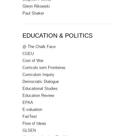
Glenn Rikowski
Paul Shaker
EDUCATION & POLITICS
@ The Chalk Face
CGEU
Cost of War
Curriculo sem Fronteiras
Curriculum Inquiry
Democratic Dialogue
Educational Studies
Education Review
EPAA
E-valuation
FairTest
Flow of Ideas
GLSEN