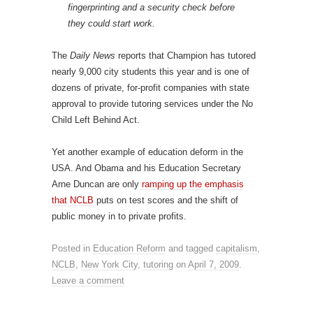
fingerprinting and a security check before
they could start work.
The
Daily News
reports that Champion has tutored
nearly 9,000 city students this year and is one of
dozens of private, for-profit companies with state
approval to provide tutoring services under the No
Child Left Behind Act.
Yet another example of education deform in the
USA. And Obama and his Education Secretary
Arne Duncan are only
ramping up the emphasis
that NCLB
puts on test scores and the shift of
public money in to private profits.
Posted in
Education Reform
and tagged
capitalism
,
NCLB
,
New York City
,
tutoring
on
April 7, 2009
.
Leave a comment