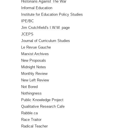
Historians Against The War
Informal Education
Institute for Education Policy Studies
IPE/BC
Jim Crutchfield's I.W.W. page
JCEPS
Journal of Curriculum Studies
Le Revue Gauche
Marxist Archives
New Proposals
Midnight Notes
Monthly Review
New Left Review
Not Bored
Nothingness
Public Knowledge Project
Qualitative Research Cafe
Rabble.ca
Race Traitor
Radical Teacher