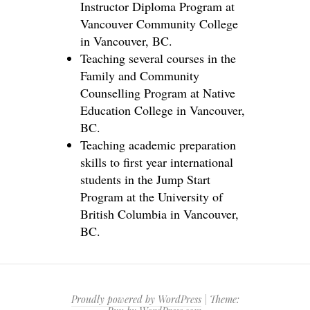
Instructor Diploma Program at
Vancouver Community College
in Vancouver, BC.
Teaching several courses in the
Family and Community
Counselling Program at Native
Education College in Vancouver,
BC.
Teaching academic preparation
skills to first year international
students in the Jump Start
Program at the University of
British Columbia in Vancouver,
BC.
Proudly powered by WordPress
|
Theme: