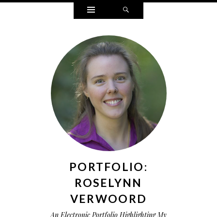
Widgets
Search
PORTFOLIO:
ROSELYNN
VERWOORD
An Electronic Portfolio Highlighting My