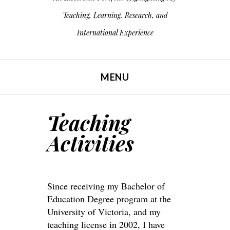
Teaching, Learning, Research, and
International Experience
MENU
SKIP TO CONTENT
Teaching
Activities
Since receiving my Bachelor of
Education Degree program at the
University of Victoria, and my
teaching license in 2002, I have