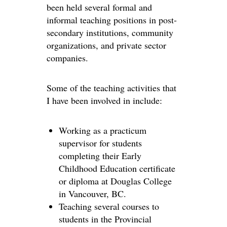
been held several formal and
informal teaching positions in post-
secondary institutions, community
organizations, and private sector
companies.
Some of the teaching activities that
I have been involved in include:
Working as a practicum
supervisor for students
completing their Early
Childhood Education certificate
or diploma at Douglas College
in Vancouver, BC.
Teaching several courses to
students in the Provincial