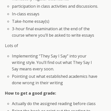
participation in class activities and discussions.
In-class essays
Take-home essay(s)
3-hour final examination at the end of the
course where you’ll be asked to write essays
Lots of
Implementing “They Say I Say” into your
writing style. You’ll find out what They Say I
Say means every soon.
Pointing out what established academics have
done wrong in their writing
How to get a good grade:
Actually do the assigned reading before class