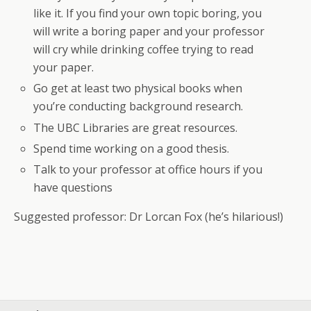
like it. If you find your own topic boring, you
will write a boring paper and your professor
will cry while drinking coffee trying to read
your paper.
Go get at least two physical books when
you’re conducting background research.
The UBC Libraries are great resources.
Spend time working on a good thesis.
Talk to your professor at office hours if you
have questions
Suggested professor: Dr Lorcan Fox (he’s hilarious!)