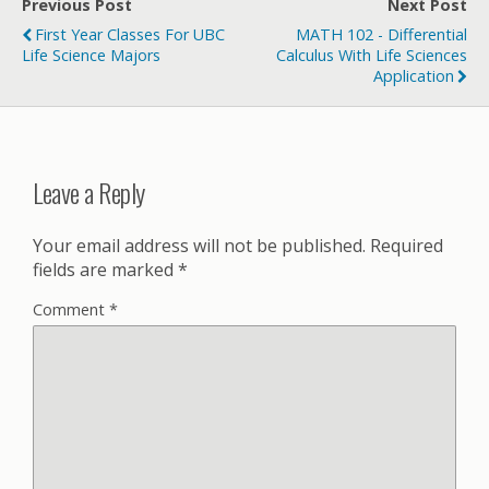
Previous Post
Next Post
First Year Classes For UBC
MATH 102 - Differential
Life Science Majors
Calculus With Life Sciences
Application
Leave a Reply
Your email address will not be published.
Required
fields are marked
*
Comment
*