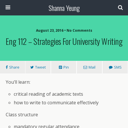
Shanna Yeung
August 23, 2016 • No Comments
Eng 112 – Strategies For University Writing
Share
Tweet
Pin
Mail
SMS
You’ll learn:
critical reading of academic texts
how to write to communicate effectively
Class structure
mandatory regular attendance