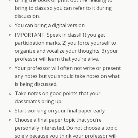
Bring the book or print out the reading to
bring to class so you can refer to it during
discussion.
You can bring a digital version.
IMPORTANT: Speak in class!! 1) you get
participation marks. 2) you force yourself to
organize and vocalize your thoughts. 3) your
professor will learn that you’re alive.
Your professor will often not write or present
any notes but you should take notes on what
is being discussed.
Take notes on good points that your
classmates bring up.
Start working on your final paper early
Choose a final paper topic that you’re
personally interested. Do not choose a topic
solely because you think your professor will