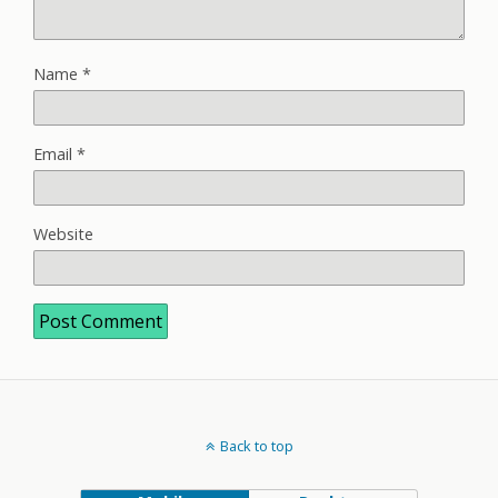
Name
*
Email
*
Website
Back to top