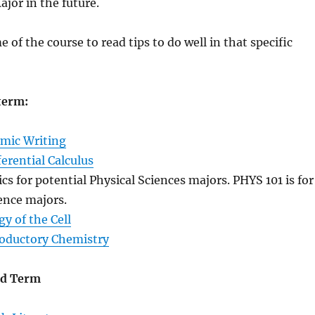
jor in the future.
 of the course to read tips to do well in that specific
 term:
mic Writing
erential Calculus
cs for potential Physical Sciences majors. PHYS 101 is for
ience majors.
gy of the Cell
oductory Chemistry
nd Term