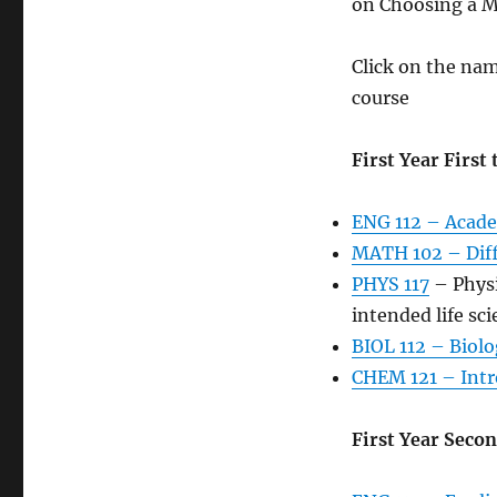
on Choosing a Ma
Click on the name
course
First Year First
ENG 112 – Acade
MATH 102 – Diff
PHYS 117
– Physi
intended life sc
BIOL 112 – Biolo
CHEM 121 – Intr
First Year Seco