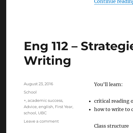
Continue readin
Eng 112 – Strategi
Writing
Posted
August 23, 2016
You’ll learn:
on
Categories
School
Tags
+
,
academic success
,
critical reading 
Advice
,
english
,
First Year
,
how to write to
school
,
UBC
on
Leave a comment
Class structure
Eng