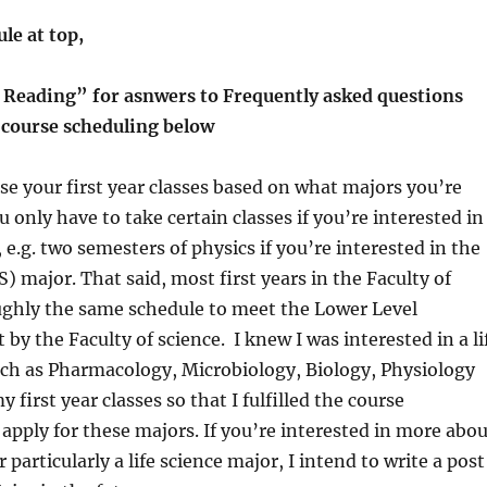
le at top,
 Reading” for asnwers to Frequently asked questions
r course scheduling below
e your first year classes based on what majors you’re
u only have to take certain classes if you’re interested in
 e.g. two semesters of physics if you’re interested in the
) major. That said, most first years in the Faculty of
ughly the same schedule to meet the Lower Level
by the Faculty of science. I knew I was interested in a li
uch as Pharmacology, Microbiology, Biology, Physiology
y first year classes so that I fulfilled the course
apply for these majors. If you’re interested in more abou
particularly a life science major, I intend to write a post