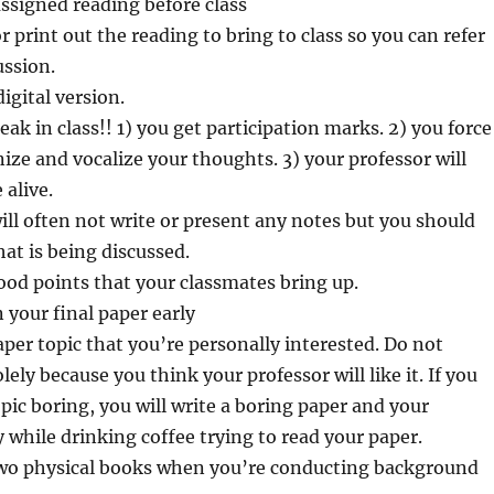
assigned reading before class
r print out the reading to bring to class so you can refer
ussion.
igital version.
 in class!! 1) you get participation marks. 2) you force
nize and vocalize your thoughts. 3) your professor will
 alive.
ill often not write or present any notes but you should
at is being discussed.
od points that your classmates bring up.
 your final paper early
aper topic that you’re personally interested. Do not
lely because you think your professor will like it. If you
pic boring, you will write a boring paper and your
y while drinking coffee trying to read your paper.
 two physical books when you’re conducting background