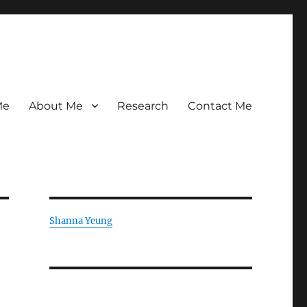
Me
About Me
Research
Contact Me
Shanna Yeung