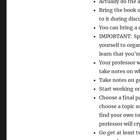
Actually do the 
Bring the book o
to it during disc
You can bring a d
IMPORTANT: Speak
yourself to orga
learn that you’re
Your professor w
take notes on wh
Take notes on go
Start working on
Choose a final p
choose a topic so
find your own to
professor will cr
Go get at least