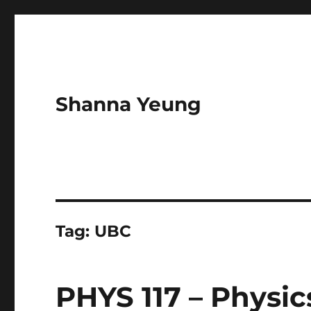
Shanna Yeung
Tag:
UBC
PHYS 117 – Physic