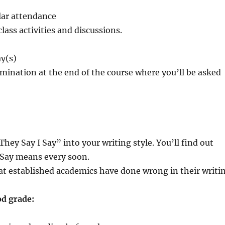
ar attendance
class activities and discussions.
y(s)
mination at the end of the course where you’ll be asked
ey Say I Say” into your writing style. You’ll find out
 Say means every soon.
at established academics have done wrong in their writi
od grade: