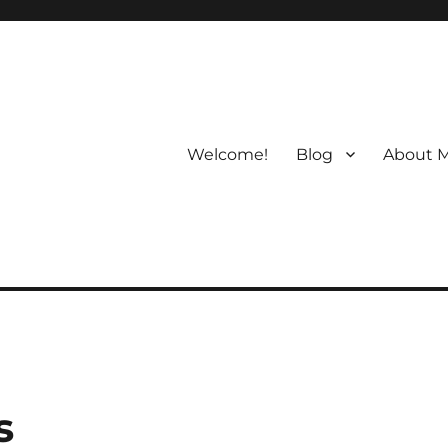
Welcome!
Blog
About 
s