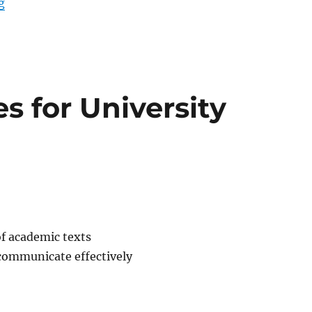
“PHYS 117 – Physics”
g
es for University
of academic texts
 communicate effectively