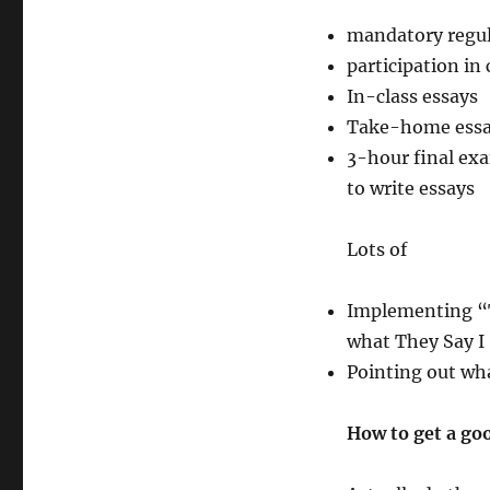
112
–
mandatory regul
Strategies
participation in 
for
University
In-class essays
Writing
Take-home essa
3-hour final exa
to write essays
Lots of
Implementing “Th
what They Say I
Pointing out wh
How to get a go