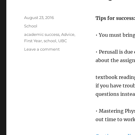
Posted
August 23, 2016
Tips for success
on
Categories
School
Tags
academic success
,
Advice
,
• You must bring
First Year
,
school
,
UBC
on
Leave a comment
• Perusall is du
PHYS
about the assig
117
–
Physics
textbook readin
if you have trou
questions instea
• Mastering Phys
out time to wor