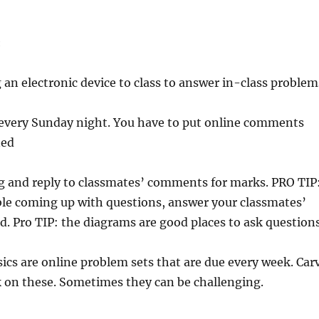
:
 an electronic device to class to answer in-class problem
e every Sunday night. You have to put online comments
ned
g and reply to classmates’ comments for marks. PRO TIP
ble coming up with questions, answer your classmates’
d. Pro TIP: the diagrams are good places to ask questions
ics are online problem sets that are due every week. Car
k on these. Sometimes they can be challenging.