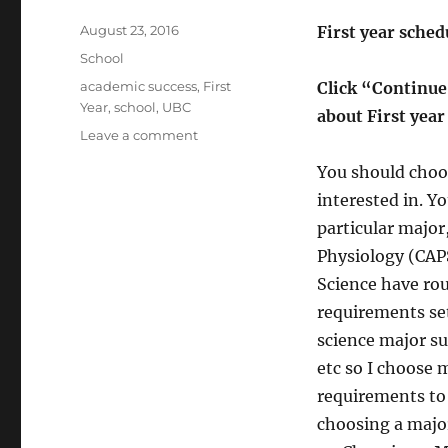
Posted
August 23, 2016
First year schedu
on
Categories
School
Tags
academic success
,
First
Click “Continue
Year
,
school
,
UBC
about First yea
on
Leave a comment
First
You should choos
year
classes
interested in. Yo
for
particular major,
UBC
Physiology (CAPS
Life
Science
Science have ro
majors
requirements set 
science major s
etc so I choose m
requirements to 
choosing a major 