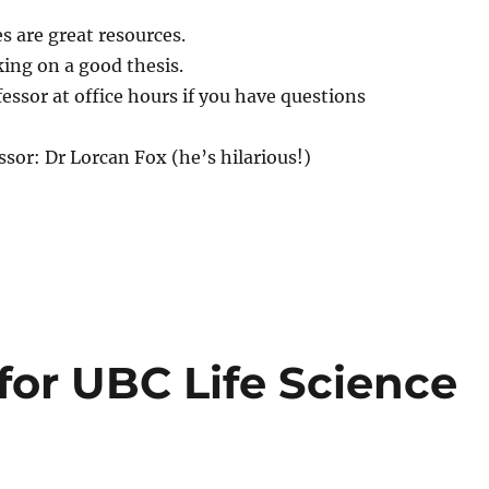
s are great resources.
ing on a good thesis.
fessor at office hours if you have questions
sor: Dr Lorcan Fox (he’s hilarious!)
 for UBC Life Science