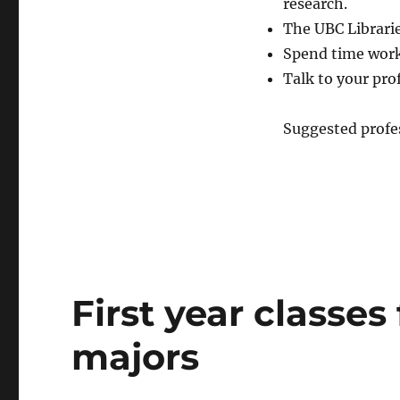
research.
The UBC Librarie
Spend time work
Talk to your pro
Suggested profes
First year classes
majors