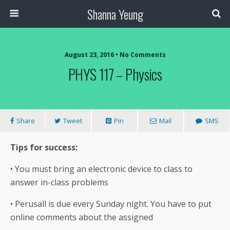
Shanna Yeung
August 23, 2016 • No Comments
PHYS 117 – Physics
Share
Tweet
Pin
Mail
SMS
Tips for success:
• You must bring an electronic device to class to
answer in-class problems
• Perusall is due every Sunday night. You have to put
online comments about the assigned