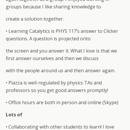
groups because I like sharing knowledge to
create a solution together.
• Learning Catalytics is PHYS 117’s answer to Clicker
questions. A question is projected onto
the screen and you answer it. What I love is that we
first answer ourselves and then we discuss
with the people around us and then answer again.
• Piazza is well-regulated by physics TAs and
professors so you get good answers promptly!
• Office hours are both in person and online (Skype)
Lots of
• Collaborating with other students to learn! I love