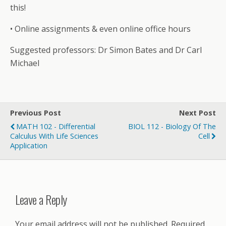
this!
• Online assignments & even online office hours
Suggested professors: Dr Simon Bates and Dr Carl
Michael
Previous Post
Next Post
MATH 102 - Differential
BIOL 112 - Biology Of The
Calculus With Life Sciences
Cell
Application
Leave a Reply
Your email address will not be published.
Required