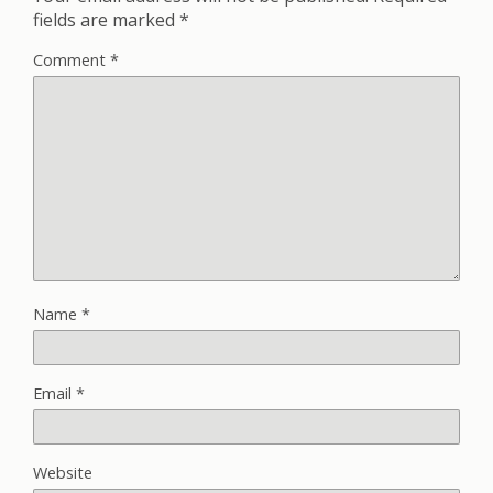
fields are marked
*
Comment
*
Name
*
Email
*
Website