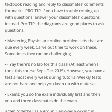
textbook reading and reply to classmates’ comments
for marks. PRO TIP: if you have trouble coming up
with questions, answer your classmates’ questions
instead. Pro TIP: the diagrams are good places to ask
questions.
• Mastering Physics are online problem sets that are
due every week. Carve out time to work on these.
Sometimes they can be challenging.
• • Yay there’s no lab for this class! (At least when I
took this course Sept-Dec 2015). However, you have a
test almost every week during tutorial.Weekly tests
are not hard and help you keep up with material.
• Exams: you do the exam individually first and then
you and three classmates do the exam
again together as a group. I enjoyed working in