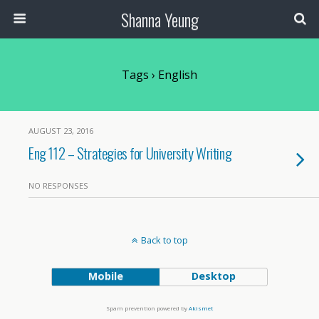
Shanna Yeung
Tags › English
AUGUST 23, 2016
Eng 112 – Strategies for University Writing
NO RESPONSES
Back to top
Mobile
Desktop
Spam prevention powered by
Akismet