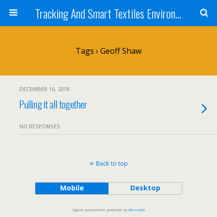
Tracking And Smart Textiles Environments
Tags › Geoff Shaw
DECEMBER 16, 2018
Pulling it all together
NO RESPONSES
Back to top
Mobile
Desktop
Spam prevention powered by
Akismet