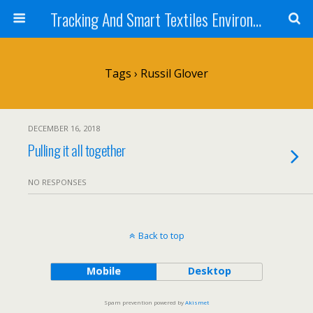
Tracking And Smart Textiles Environments
Tags › Russil Glover
DECEMBER 16, 2018
Pulling it all together
NO RESPONSES
Back to top
Mobile
Desktop
Spam prevention powered by
Akismet