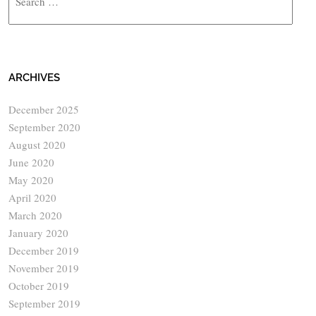
ARCHIVES
December 2025
September 2020
August 2020
June 2020
May 2020
April 2020
March 2020
January 2020
December 2019
November 2019
October 2019
September 2019