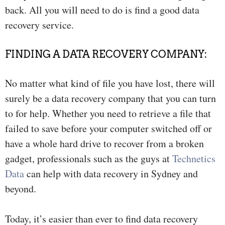
back. All you will need to do is find a good data
recovery service.
FINDING A DATA RECOVERY COMPANY:
No matter what kind of file you have lost, there will
surely be a data recovery company that you can turn
to for help. Whether you need to retrieve a file that
failed to save before your computer switched off or
have a whole hard drive to recover from a broken
gadget, professionals such as the guys at
Technetics
Data
can help with data recovery in Sydney and
beyond.
Today, it’s easier than ever to find data recovery