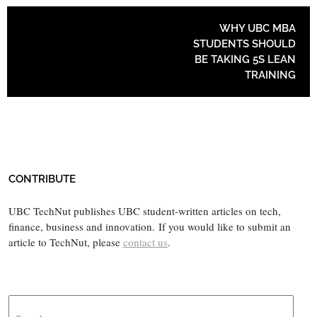
POST NAVIGATION
WHY UBC MBA
STUDENTS SHOULD
BE TAKING 5S LEAN
TRAINING
CONTRIBUTE
UBC TechNut publishes UBC student-written articles on tech,
finance, business and innovation. If you would like to submit an
article to TechNut, please
contact us
.
Search