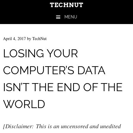
TECHNUT
MENU
Skip to content
April 4, 2017
by
TechNut
LOSING YOUR
COMPUTER’S DATA
ISN’T THE END OF THE
WORLD
[Disclaimer: This is an uncensored and unedited