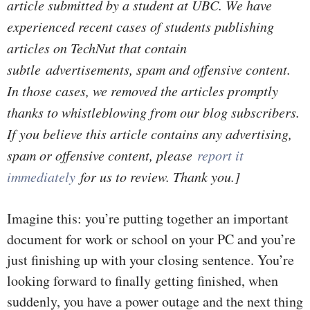
article submitted by a student at UBC. We have
experienced recent cases of students publishing
articles on TechNut that contain
subtle advertisements, spam and offensive content.
In those cases, we removed the articles promptly
thanks to whistleblowing from our blog subscribers.
If you believe this article contains any advertising,
spam or offensive content, please
report it
immediately
for us to review. Thank you.]
Imagine this: you’re putting together an important
document for work or school on your PC and you’re
just finishing up with your closing sentence. You’re
looking forward to finally getting finished, when
suddenly, you have a power outage and the next thing