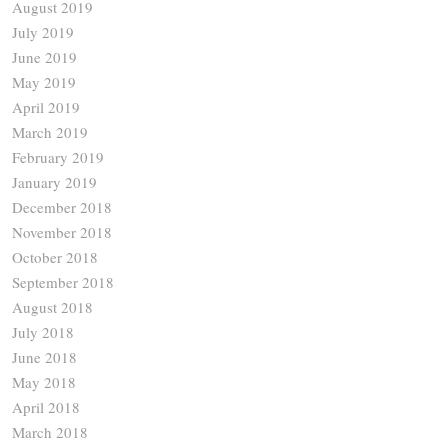
August 2019
July 2019
June 2019
May 2019
April 2019
March 2019
February 2019
January 2019
December 2018
November 2018
October 2018
September 2018
August 2018
July 2018
June 2018
May 2018
April 2018
March 2018