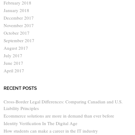
February 2018
January 2018
December 2017
November 2017
October 2017
September 2017
August 2017
July 2017
June 2017
April 2017
RECENT POSTS
Cross-Border Legal Differences: Comparing Canadian and U.S.
Liability Principles
Ecommerce solutions are more in demand than ever before
Identity Verification In The Digital Age
How students can make a career in the IT industry