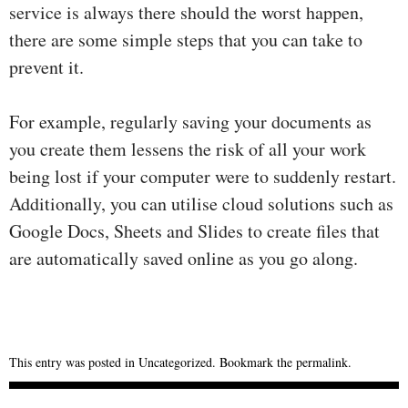
service is always there should the worst happen,
there are some simple steps that you can take to
prevent it.
For example, regularly saving your documents as
you create them lessens the risk of all your work
being lost if your computer were to suddenly restart.
Additionally, you can utilise cloud solutions such as
Google Docs, Sheets and Slides to create files that
are automatically saved online as you go along.
This entry was posted in
Uncategorized
. Bookmark the
permalink
.