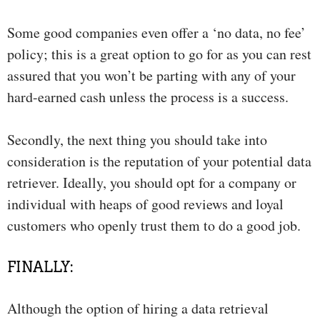
Some good companies even offer a ‘no data, no fee’
policy; this is a great option to go for as you can rest
assured that you won’t be parting with any of your
hard-earned cash unless the process is a success.
Secondly, the next thing you should take into
consideration is the reputation of your potential data
retriever. Ideally, you should opt for a company or
individual with heaps of good reviews and loyal
customers who openly trust them to do a good job.
FINALLY:
Although the option of hiring a data retrieval