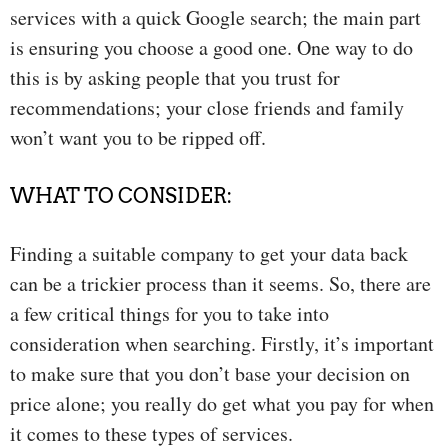
services with a quick Google search; the main part
is ensuring you choose a good one. One way to do
this is by asking people that you trust for
recommendations; your close friends and family
won’t want you to be ripped off.
WHAT TO CONSIDER:
Finding a suitable company to get your data back
can be a trickier process than it seems. So, there are
a few critical things for you to take into
consideration when searching. Firstly, it’s important
to make sure that you don’t base your decision on
price alone; you really do get what you pay for when
it comes to these types of services.