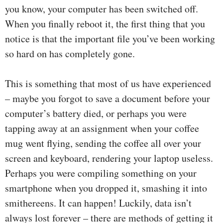
you know, your computer has been switched off.
When you finally reboot it, the first thing that you
notice is that the important file you’ve been working
so hard on has completely gone.
This is something that most of us have experienced
– maybe you forgot to save a document before your
computer’s battery died, or perhaps you were
tapping away at an assignment when your coffee
mug went flying, sending the coffee all over your
screen and keyboard, rendering your laptop useless.
Perhaps you were compiling something on your
smartphone when you dropped it, smashing it into
smithereens. It can happen! Luckily, data isn’t
always lost forever – there are methods of getting it