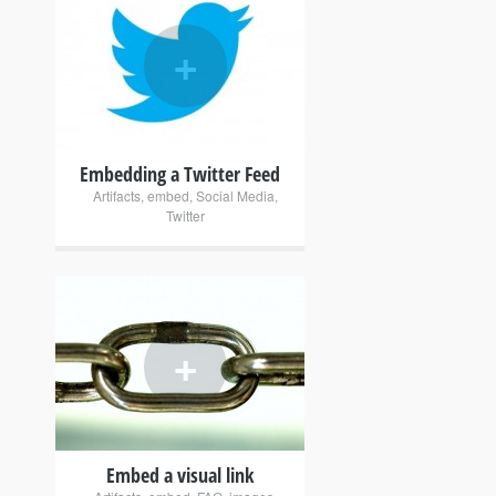
+
Embedding a Twitter Feed
Artifacts
,
embed
,
Social Media
,
Twitter
+
Embed a visual link