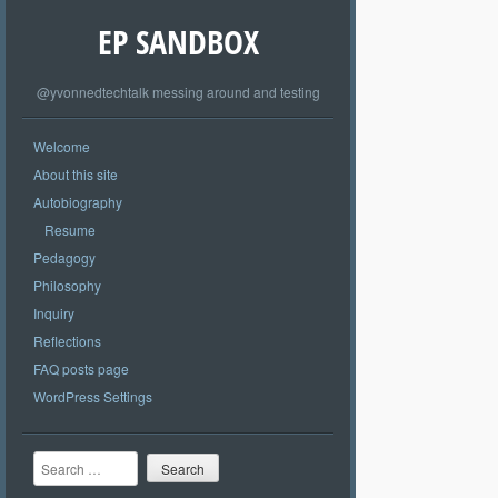
EP SANDBOX
@yvonnedtechtalk messing around and testing
Welcome
About this site
Autobiography
Resume
Pedagogy
Philosophy
Inquiry
Reflections
FAQ posts page
WordPress Settings
Search