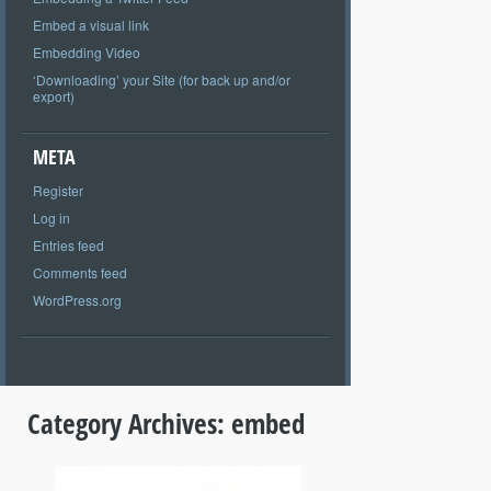
Embed a visual link
Embedding Video
‘Downloading’ your Site (for back up and/or
export)
META
Register
Log in
Entries feed
Comments feed
WordPress.org
Category Archives:
embed