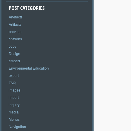
POST CATEGORIES
Artefacts
Artifacts
back-up
citations
copy
Design
embed
Environmental Education
export
FAQ
images
import
inquiry
media
Menus
Navigation