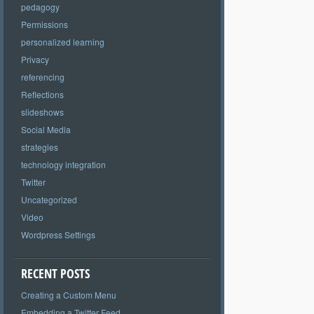
pedagogy
Permissions
personalized learning
Privacy
referencing
Reflections
slideshows
Social Media
strategies
technology integration
Twitter
Uncategorized
Video
Wordpress Settings
RECENT POSTS
Creating a Custom Menu
Embedding a Twitter Feed