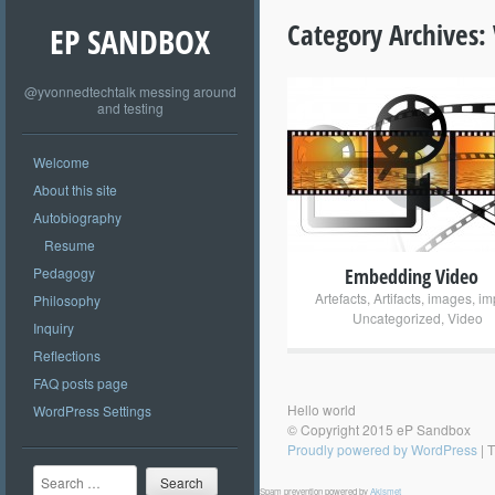
Category Archives:
EP SANDBOX
@yvonnedtechtalk messing around
and testing
+
Welcome
About this site
Autobiography
Resume
Pedagogy
Embedding Video
Artefacts
,
Artifacts
,
images
,
im
Philosophy
Uncategorized
,
Video
Inquiry
Reflections
FAQ posts page
Hello world
WordPress Settings
© Copyright 2015 eP Sandbox
Proudly powered by WordPress
|
T
Search
Spam prevention powered by
Akismet