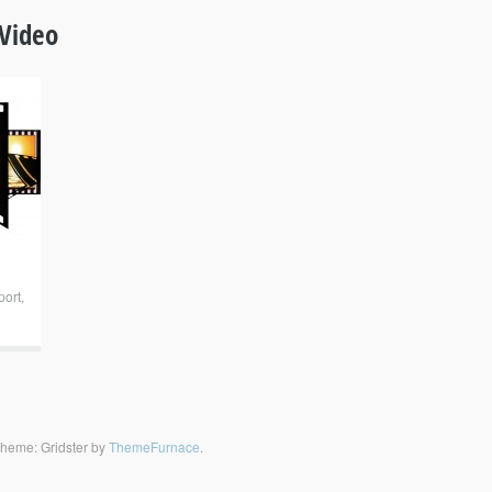
Video
port
,
heme: Gridster by
ThemeFurnace
.