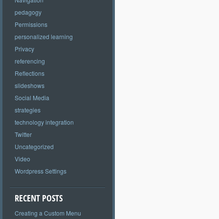
pedagogy
Permissions
personalized learning
Privacy
referencing
Reflections
slideshows
Social Media
strategies
technology integration
Twitter
Uncategorized
Video
Wordpress Settings
RECENT POSTS
Creating a Custom Menu