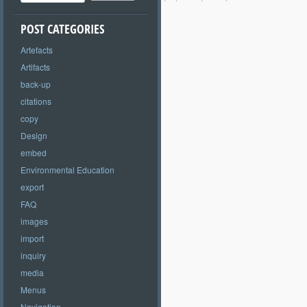
POST CATEGORIES
Artefacts
Artifacts
back-up
citations
copy
Design
embed
Environmental Education
export
FAQ
images
import
inquiry
media
Menus
Navigation