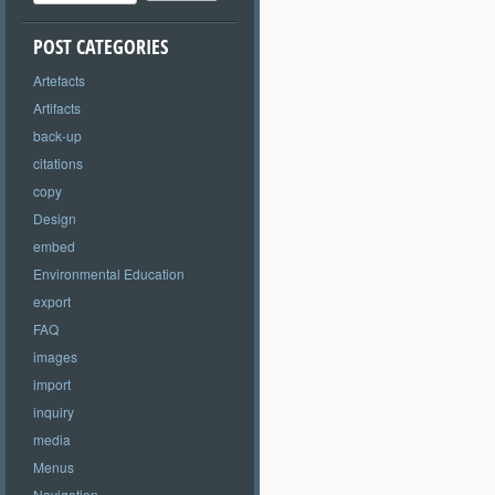
POST CATEGORIES
Artefacts
Artifacts
back-up
citations
copy
Design
embed
Environmental Education
export
FAQ
images
import
inquiry
media
Menus
Navigation