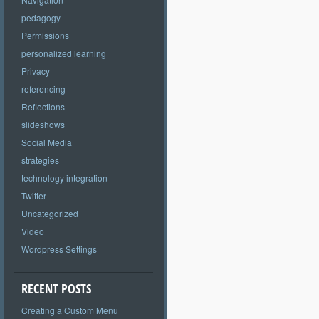
pedagogy
Permissions
personalized learning
Privacy
referencing
Reflections
slideshows
Social Media
strategies
technology integration
Twitter
Uncategorized
Video
Wordpress Settings
RECENT POSTS
Creating a Custom Menu