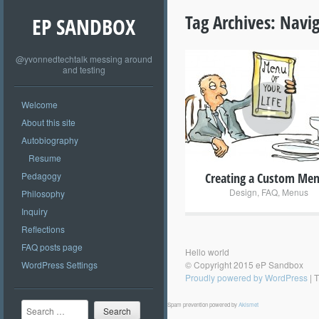
Tag Archives:
Navig
EP SANDBOX
@yvonnedtechtalk messing around
and testing
+
Welcome
About this site
Autobiography
Resume
Pedagogy
Creating a Custom Me
Design
,
FAQ
,
Menus
Philosophy
Inquiry
Reflections
FAQ posts page
Hello world
WordPress Settings
© Copyright 2015 eP Sandbox
Proudly powered by WordPress
|
T
Search
Spam prevention powered by
Akismet