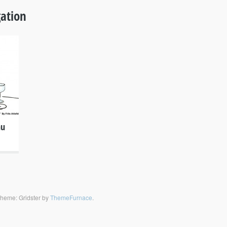
ation
nu
heme: Gridster by
ThemeFurnace
.