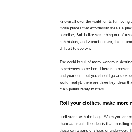
Known all over the world for its fun-loving
those places that effortlessly steals a piec
paradise, Bali is like something out of a s
rich history, and vibrant culture, this is on
difficult to see why.
The world is full of many wondrous destinat
experiences to be had. There is a reason t
and year out…but you should go and experi
world, really), there are three key ideas th
main points rarely matters.
Roll your clothes, make more
It all starts with the bags. When you are
pa
them as usual. The idea is that, in rollin
those extra pairs of shoes or underwear. 