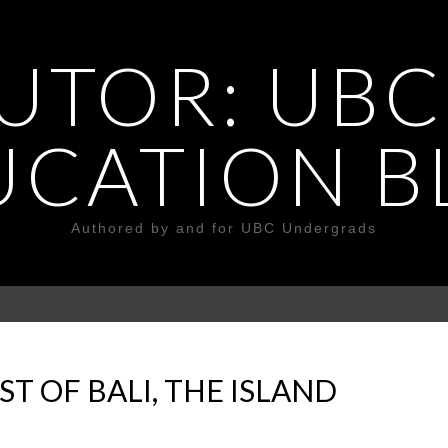
UTOR: UBC
UCATION B
Authored by and for UBC Undergrads
T OF BALI, THE ISLAND