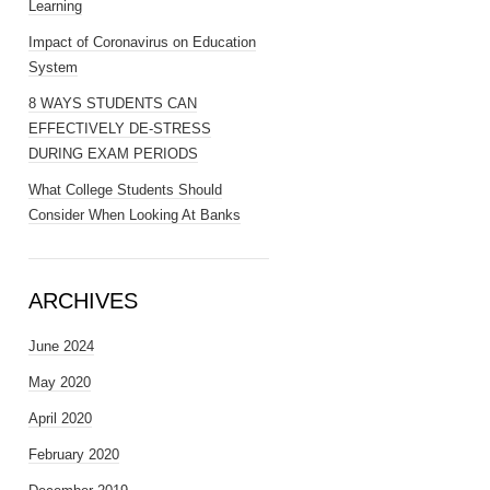
Learning
Impact of Coronavirus on Education
System
8 WAYS STUDENTS CAN
EFFECTIVELY DE-STRESS
DURING EXAM PERIODS
What College Students Should
Consider When Looking At Banks
ARCHIVES
June 2024
May 2020
April 2020
February 2020