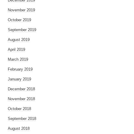
December 2019
November 2019
October 2019
September 2019
August 2019
April 2019
March 2019
February 2019
January 2019
December 2018
November 2018
October 2018
September 2018
August 2018