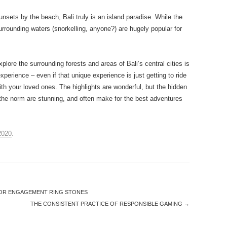
nsets by the beach, Bali truly is an island paradise. While the
urrounding waters (snorkelling, anyone?) are hugely popular for
plore the surrounding forests and areas of Bali’s central cities is
perience – even if that unique experience is just getting to ride
ith your loved ones. The highlights are wonderful, but the hidden
 the norm are stunning, and often make for the best adventures
2020
.
FOR ENGAGEMENT RING STONES
THE CONSISTENT PRACTICE OF RESPONSIBLE GAMING
→