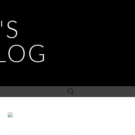
'S
LOG
Search
for: