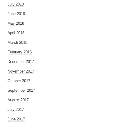
July 2018
June 2018
May 2018
April 2018
March 2018
February 2018
December 2017
November 2017
October 2017
September 2017
August 2017
July 2017
June 2017