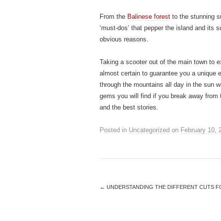
From the
Balinese forest
to the stunning su
‘must-dos’ that pepper the island and its s
obvious reasons.
Taking a scooter out of the main town to ex
almost certain to guarantee you a unique ex
through the mountains all day in the sun w
gems you will find if you break away from
and the best stories.
Posted in
Uncategorized
on
February 10, 
←
UNDERSTANDING THE DIFFERENT CUTS 