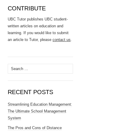
CONTRIBUTE
UBC Tutor publishes UBC student-
written articles on education and
learning. If you would like to submit
an article to Tutor, please
contact us
.
Search
for:
RECENT POSTS
Streamlining Education Management:
The Ultimate School Management
System
The Pros and Cons of Distance