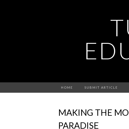
T
ED
HOME
SUBMIT ARTICLE
MAKING THE MOS
PARADISE