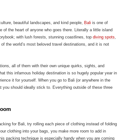
 culture, beautiful landscapes, and kind people,
Bali
is one of
e of the heart of anyone who goes there. Literally a little island
torybook; with lush forests, stunning coastlines, top
diving spots
,
e of the world’s most beloved travel destinations, and it is not
ions, all of them with their own unique quirks, sights, and
hat this infamous holiday destination is so hugely popular year in
ence it for yourself. When you go to Bali (or anywhere in the
at you should ideally stick to. Everything outside of these three
 room
cking for Bali, try rolling each piece of clothing instead of folding
g your clothing into your bags, you make more room to add in
This packing technique is especially handy when you are coming