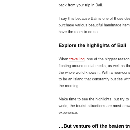
back from your trip in Bali.
I say this because Bali is one of those de
purchase various beautiful handmade items
have the room to do so.
Explore the highlights of Bali
When
travelling
, one of the biggest reason
floating around social media, as well as th
the whole world knows it. With a near-const
to be an island that constantly bustles with
the morning.
Make time to see the highlights, but try t
world, the tourist attractions are most c
experience.
…But venture off the beaten tr