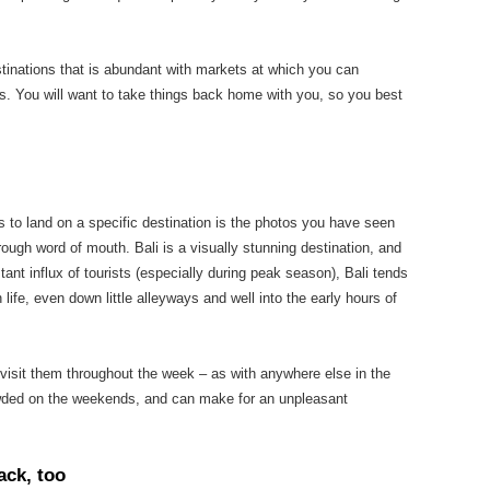
stinations that is abundant with markets at which you can
. You will want to take things back home with you, so you best
s to land on a specific destination is the photos you have seen
rough word of mouth. Bali is a visually stunning destination, and
ant influx of tourists (especially during peak season), Bali tends
 life, even down little alleyways and well into the early hours of
o visit them throughout the week – as with anywhere else in the
rowded on the weekends, and can make for an unpleasant
ack, too