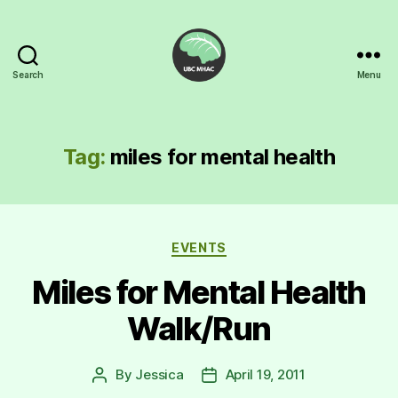
Search
Menu
UBC
Mental
Health
Awareness
Tag:
miles for mental health
Club
Categories
EVENTS
Miles for Mental Health
Walk/Run
By
Jessica
April 19, 2011
Post
Post
author
date