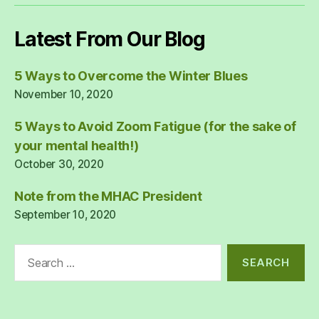
Latest From Our Blog
5 Ways to Overcome the Winter Blues
November 10, 2020
5 Ways to Avoid Zoom Fatigue (for the sake of
your mental health!)
October 30, 2020
Note from the MHAC President
September 10, 2020
Search
for: