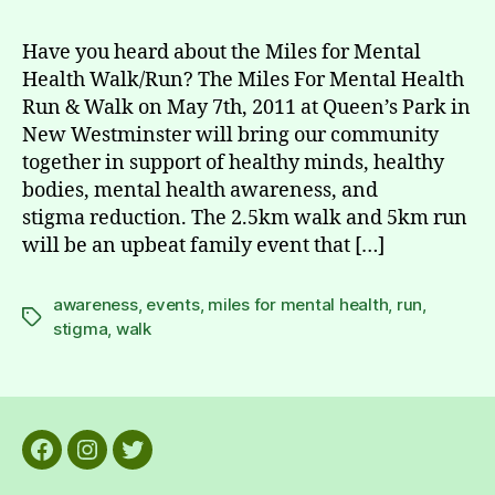
Have you heard about the Miles for Mental
Health Walk/Run? The Miles For Mental Health
Run & Walk on May 7th, 2011 at Queen’s Park in
New Westminster will bring our community
together in support of healthy minds, healthy
bodies, mental health awareness, and
stigma reduction. The 2.5km walk and 5km run
will be an upbeat family event that […]
awareness
,
events
,
miles for mental health
,
run
,
Tags
stigma
,
walk
Facebook
Instagram
Twitter