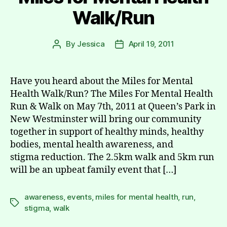
Walk/Run
By
Jessica
April 19, 2011
Post
Post
author
date
Have you heard about the Miles for Mental
Health Walk/Run? The Miles For Mental Health
Run & Walk on May 7th, 2011 at Queen’s Park in
New Westminster will bring our community
together in support of healthy minds, healthy
bodies, mental health awareness, and
stigma reduction. The 2.5km walk and 5km run
will be an upbeat family event that […]
awareness
,
events
,
miles for mental health
,
run
,
Tags
stigma
,
walk