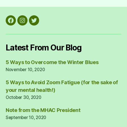
Facebook
Instagram
Twitter
Latest From Our Blog
5 Ways to Overcome the Winter Blues
November 10, 2020
5 Ways to Avoid Zoom Fatigue (for the sake of
your mental health!)
October 30, 2020
Note from the MHAC President
September 10, 2020