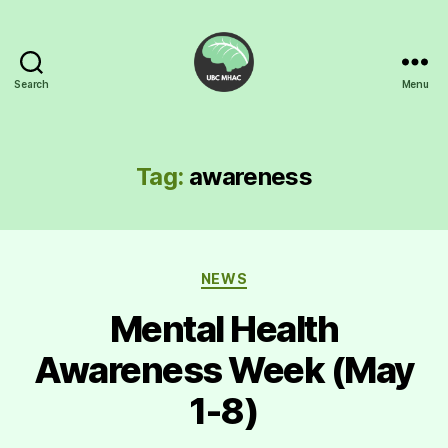
Search
Menu
UBC
Mental
Health
Awareness
Tag:
awareness
Club
Categories
NEWS
Mental Health
Awareness Week (May
1-8)