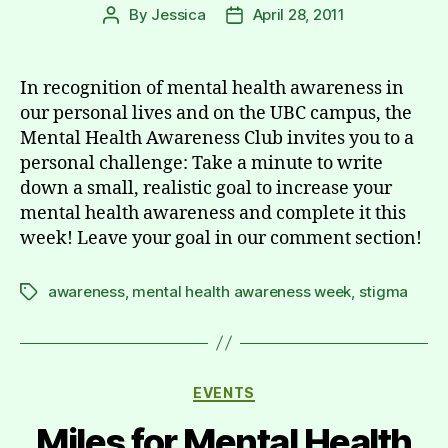
By
Jessica
April 28, 2011
Post
Post
author
date
In recognition of mental health awareness in
our personal lives and on the UBC campus, the
Mental Health Awareness Club invites you to a
personal challenge: Take a minute to write
down a small, realistic goal to increase your
mental health awareness and complete it this
week! Leave your goal in our comment section!
awareness
,
mental health awareness week
,
stigma
Tags
Categories
EVENTS
Miles for Mental Health