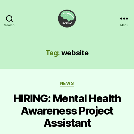
Search
Menu
UBC
Mental
Health
Awareness
Tag:
website
Club
Categories
NEWS
HIRING: Mental Health
Awareness Project
Assistant