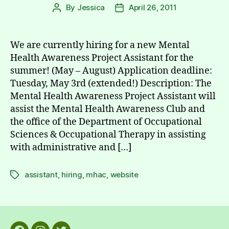
By
Jessica
April 26, 2011
Post
Post
author
date
We are currently hiring for a new Mental
Health Awareness Project Assistant for the
summer! (May – August) Application deadline:
Tuesday, May 3rd (extended!) Description: The
Mental Health Awareness Project Assistant will
assist the Mental Health Awareness Club and
the office of the Department of Occupational
Sciences & Occupational Therapy in assisting
with administrative and […]
assistant
,
hiring
,
mhac
,
website
Tags