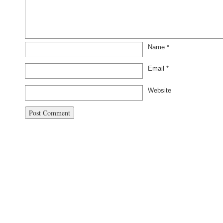
Name
*
Email
*
Website