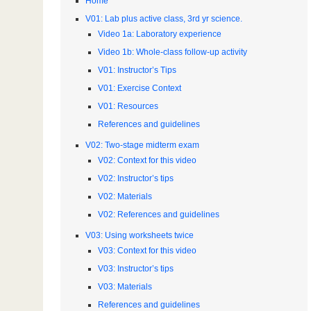
Home
V01: Lab plus active class, 3rd yr science.
Video 1a: Laboratory experience
Video 1b: Whole-class follow-up activity
V01: Instructor’s Tips
V01: Exercise Context
V01: Resources
References and guidelines
V02: Two-stage midterm exam
V02: Context for this video
V02: Instructor’s tips
V02: Materials
V02: References and guidelines
V03: Using worksheets twice
V03: Context for this video
V03: Instructor’s tips
V03: Materials
References and guidelines