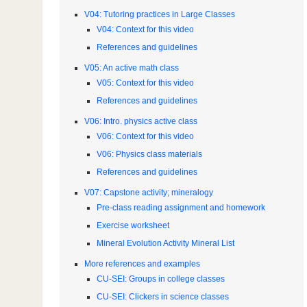
V04: Tutoring practices in Large Classes
V04: Context for this video
References and guidelines
V05: An active math class
V05: Context for this video
References and guidelines
V06: Intro. physics active class
V06: Context for this video
V06: Physics class materials
References and guidelines
V07: Capstone activity; mineralogy
Pre-class reading assignment and homework
Exercise worksheet
Mineral Evolution Activity Mineral List
More references and examples
CU-SEI: Groups in college classes
CU-SEI: Clickers in science classes