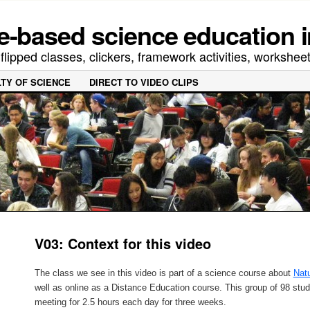
-based science education i
lipped classes, clickers, framework activities, worksheet
LTY OF SCIENCE
DIRECT TO VIDEO CLIPS
V03: Context for this video
The class we see in this video is part of a science course about
Natu
well as online as a Distance Education course. This group of 98 st
meeting for 2.5 hours each day for three weeks.