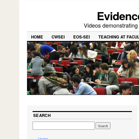
Evidence
Videos demonstrating f
HOME
CWSEI
EOS-SEI
TEACHING AT FACU
SEARCH