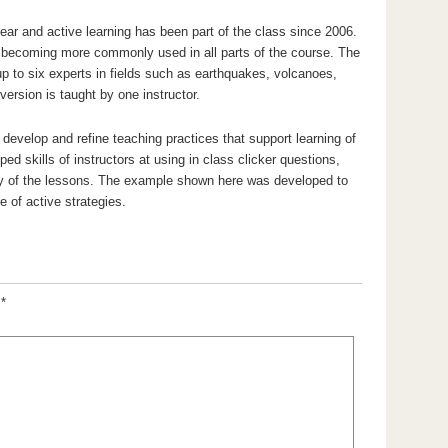
ear and active learning has been part of the class since 2006.
e becoming more commonly used in all parts of the course. The
up to six experts in fields such as earthquakes, volcanoes,
rsion is taught by one instructor.
develop and refine teaching practices that support learning of
ed skills of instructors at using in class clicker questions,
y of the lessons. The example shown here was developed to
 of active strategies.
d
*