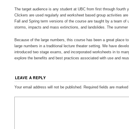
The target audience is any student at UBC from first through fourth y
Clickers are used regularly and worksheet based group activities ar
Fall and Spring term versions of the course are taught by a team of 
storms, impacts and mass extinctions, and landslides. The summer ve
Because of the large numbers, this course has been a great place to 
large numbers in a traditional lecture theater setting. We have develop
introduced two stage exams, and incorporated worksheets in to man
explore the benefits and best practices associated with use and reuse
LEAVE A REPLY
Your email address will not be published.
Required fields are marke