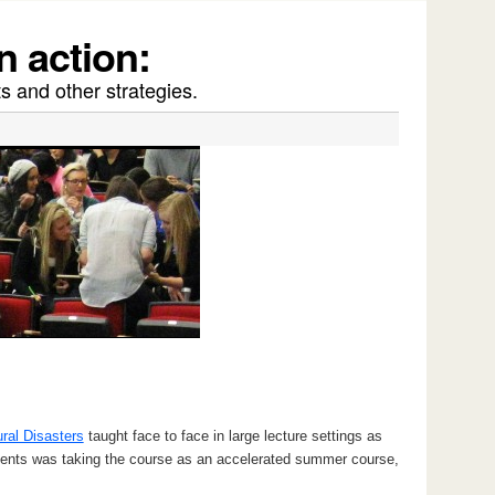
n action:
s and other strategies.
ral Disasters
taught face to face in large lecture settings as
udents was taking the course as an accelerated summer course,