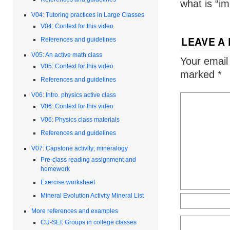
what is “im
V04: Tutoring practices in Large Classes
V04: Context for this video
LEAVE A
References and guidelines
V05: An active math class
Your email
V05: Context for this video
marked
*
References and guidelines
V06: Intro. physics active class
V06: Context for this video
V06: Physics class materials
References and guidelines
V07: Capstone activity; mineralogy
Pre-class reading assignment and
homework
Exercise worksheet
Mineral Evolution Activity Mineral List
More references and examples
CU-SEI: Groups in college classes