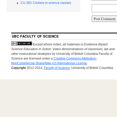
CU-SEI: Clickers in science classes
UBC FACULTY OF SCIENCE
Except where noted, all materials in
Evidence-Based
Science Education in Action: Video demonstrations of classroom, lab and
other instructional strategies
by University of British Columbia Faculty of
Science are licensed under a
Creative Commons Attribution-
NonCommercial-ShareAlike 4.0 International License
.
Copyright
2012-2014,
Faculty of Science
, University of British Columbia.