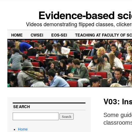
Evidence-based sci
Videos demonstrating flipped classes, clicker
HOME
CWSEI
EOS-SEI
TEACHING AT FACULTY OF S
V03: Ins
SEARCH
Some guide
classrooms 
Home