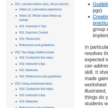
Guideli
V01: Lab plus active class, 3rd yr science.
pgs)
Video 1a: Laboratory experience
Creatin
Video 1b: Whole-class follow-up
activity
practic
V01: Instructor’s Tips
group a
V01: Exercise Context
implem
V01: Resources
References and guidelines
In particu
V02: Two-stage midterm exam
resolves t
V02: Context for this video
expected to
V02: Instructor’s tips
can addres
V02: Materials
skill. It s
V02: References and guidelines
made gains
V03: Using worksheets twice
worksheet s
V03: Context for this video
illustrate
V03: Instructor’s tips
things do 
V03: Materials
students w
References and guidelines